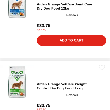
Arden Grange VetCare Joint Care
Dry Dog Food 12kg
0 Reviews
£33.75
£67.50
ADD TO CART
Arden Grange VetCare Weight
Control Dry Dog Food 12kg
0 Reviews
£33.75
£67.50