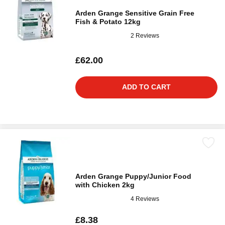
Arden Grange Sensitive Grain Free
Fish & Potato 12kg
2 Reviews
£62.00
ADD TO CART
Arden Grange Puppy/Junior Food
with Chicken 2kg
4 Reviews
£8.38