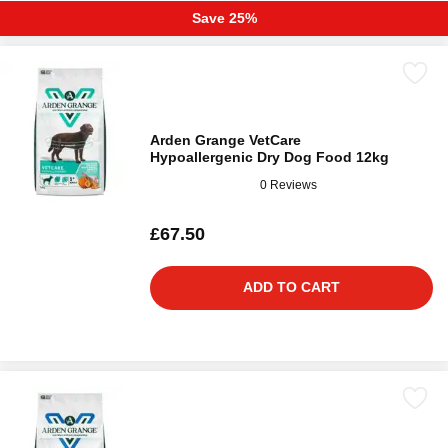
Save 25%
Arden Grange VetCare
Hypoallergenic Dry Dog Food 12kg
0 Reviews
£67.50
ADD TO CART