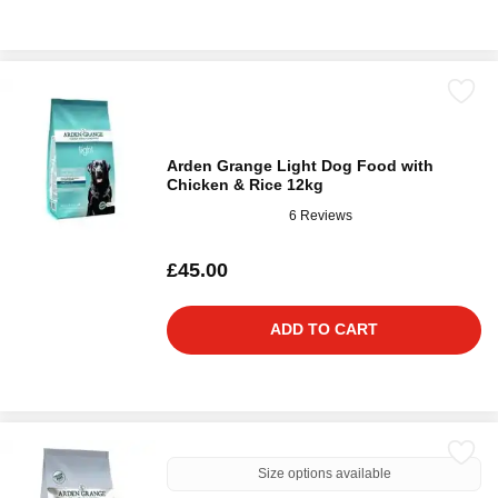
Arden Grange Light Dog Food with
Chicken & Rice 12kg
6 Reviews
£45.00
ADD TO CART
Size options available