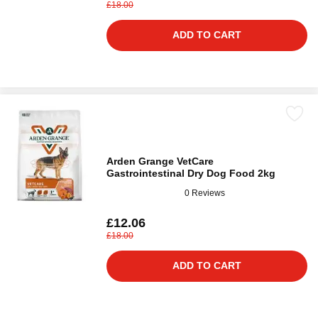
£18.00
ADD TO CART
Arden Grange VetCare
Gastrointestinal Dry Dog Food 2kg
0 Reviews
£12.06
£18.00
ADD TO CART