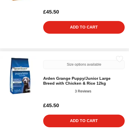
£45.50
ADD TO CART
Size options available
Arden Grange Puppy/Junior Large
Breed with Chicken & Rice 12kg
3 Reviews
£45.50
ADD TO CART