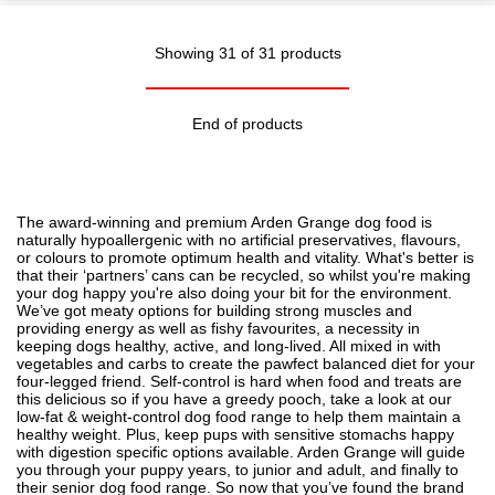
Showing 31 of 31 products
End of products
The award-winning and premium Arden Grange dog food is
naturally hypoallergenic with no artificial preservatives, flavours,
or colours to promote optimum health and vitality. What's better is
that their ‘partners’ cans can be recycled, so whilst you're making
your dog happy you're also doing your bit for the environment.
We’ve got meaty options for building strong muscles and
providing energy as well as fishy favourites, a necessity in
keeping dogs healthy, active, and long-lived. All mixed in with
vegetables and carbs to create the pawfect balanced diet for your
four-legged friend. Self-control is hard when food and treats are
this delicious so if you have a greedy pooch, take a look at our
low-fat & weight-control dog food range to help them maintain a
healthy weight. Plus, keep pups with sensitive stomachs happy
with
digestion
specific options available. Arden Grange will guide
you through your puppy years, to junior and adult, and finally to
their senior dog food range. So now that you’ve found the brand