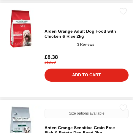
Arden Grange Adult Dog Food with
Chicken & Rice 2kg
3 Reviews
£8.38
£12.50
ADD TO CART
Size options available
Arden Grange Sensitive Grain Free
Fish & Potato Dog Food 2kg