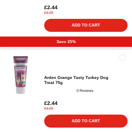
£2.44
£3.25
ADD TO CART
Save 25%
Arden Grange Tasty Turkey Dog
Treat 75g
0 Reviews
£2.44
£3.25
ADD TO CART