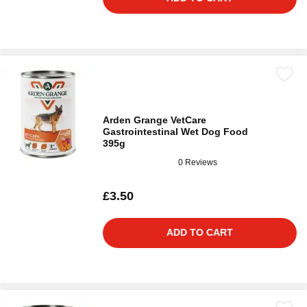
Arden Grange VetCare
Gastrointestinal Wet Dog Food
395g
0 Reviews
£3.50
ADD TO CART