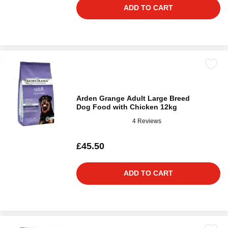
ADD TO CART
Arden Grange Adult Large Breed
Dog Food with Chicken 12kg
4 Reviews
£45.50
ADD TO CART