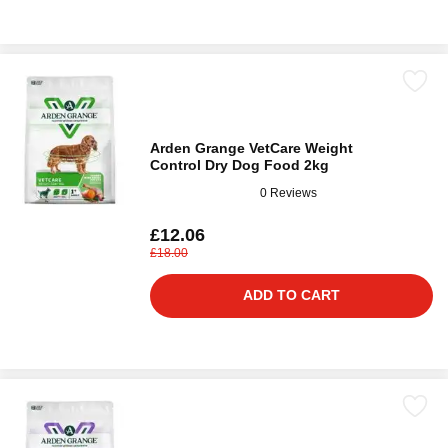
Arden Grange VetCare Weight
Control Dry Dog Food 2kg
0 Reviews
£12.06
£18.00
ADD TO CART