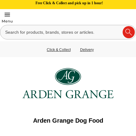
Free Click & Collect and pick up in 1 hour!
Click & Collect
Delivery
Arden Grange Dog Food