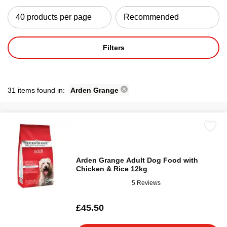
Filters
31 items found in:
Arden Grange
Arden Grange Adult Dog Food with
Chicken & Rice 12kg
5 Reviews
£45.50