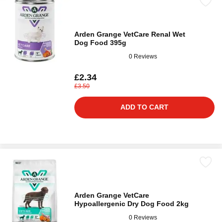
Arden Grange VetCare Renal Wet
Dog Food 395g
0 Reviews
£2.34
£3.50
ADD TO CART
Arden Grange VetCare
Hypoallergenic Dry Dog Food 2kg
0 Reviews