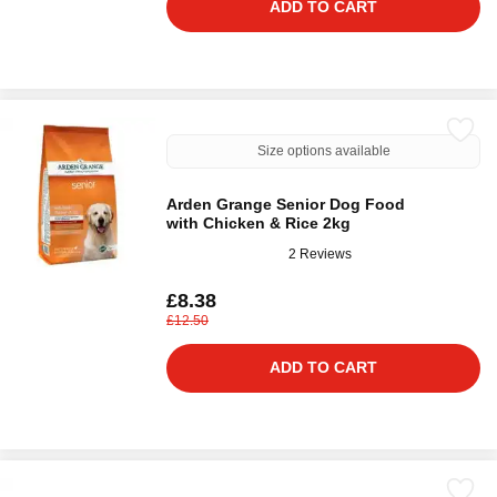
ADD TO CART
Size options available
Arden Grange Senior Dog Food
with Chicken & Rice 2kg
2 Reviews
£8.38
£12.50
ADD TO CART