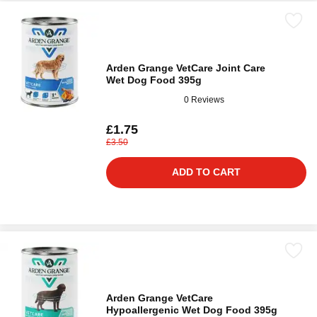
Arden Grange VetCare Joint Care
Wet Dog Food 395g
0 Reviews
£1.75
£3.50
ADD TO CART
Arden Grange VetCare
Hypoallergenic Wet Dog Food 395g