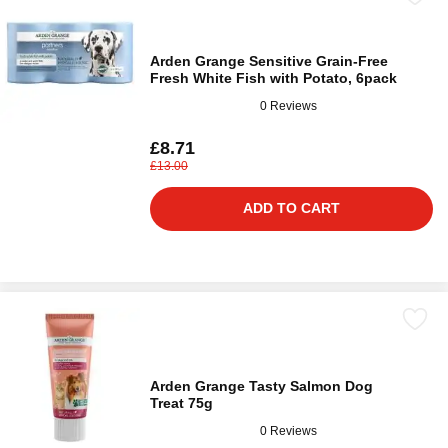
Arden Grange Sensitive Grain-Free
Fresh White Fish with Potato, 6pack
0 Reviews
£8.71
£13.00
ADD TO CART
Arden Grange Tasty Salmon Dog
Treat 75g
0 Reviews