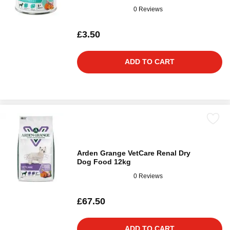
0 Reviews
£3.50
ADD TO CART
Arden Grange VetCare Renal Dry
Dog Food 12kg
0 Reviews
£67.50
ADD TO CART