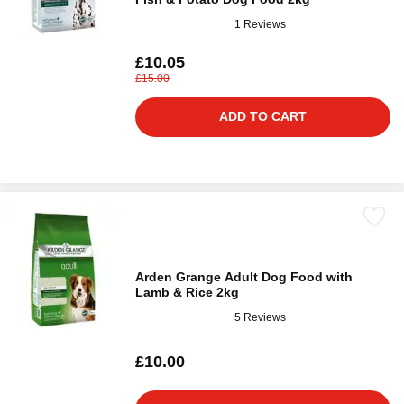
1 Reviews
£10.05
£15.00
ADD TO CART
Arden Grange Adult Dog Food with
Lamb & Rice 2kg
5 Reviews
£10.00