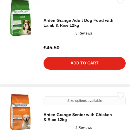
Arden Grange Adult Dog Food with
Lamb & Rice 12kg
3 Reviews
£45.50
ADD TO CART
Size options available
Arden Grange Senior with Chicken
& Rice 12kg
2 Reviews