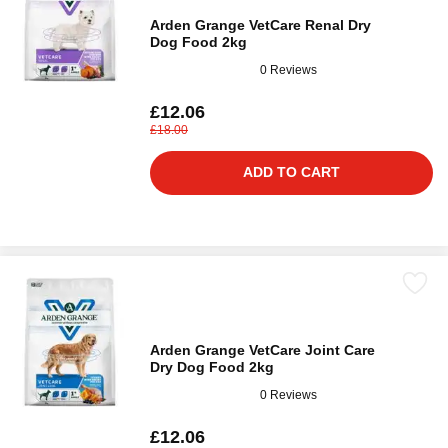
Arden Grange VetCare Renal Dry
Dog Food 2kg
0 Reviews
£12.06
£18.00
ADD TO CART
Arden Grange VetCare Joint Care
Dry Dog Food 2kg
0 Reviews
£12.06