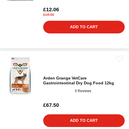
£12.06
£18.00
ADD TO CART
Arden Grange VetCare
Gastrointestinal Dry Dog Food 12kg
0 Reviews
£67.50
ADD TO CART