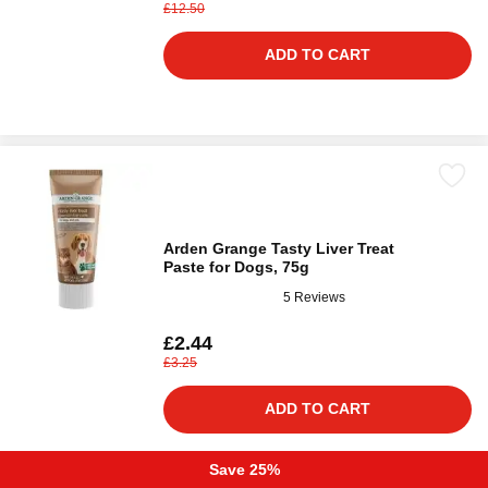
£12.50
ADD TO CART
Arden Grange Tasty Liver Treat
Paste for Dogs, 75g
5 Reviews
£2.44
£3.25
ADD TO CART
Save 25%