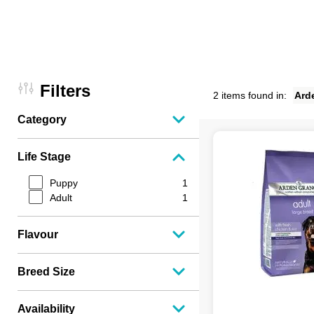
Filters
2 items found in:
Ard
Category
Life Stage
Puppy
1
Adult
1
Flavour
Breed Size
Availability