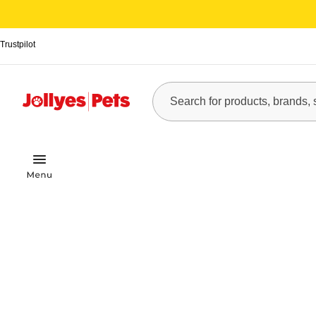
Trustpilot