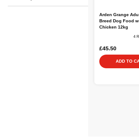
Arden Grange Adul
Breed Dog Food w
Chicken 12kg
4 
£45.50
ADD TO C