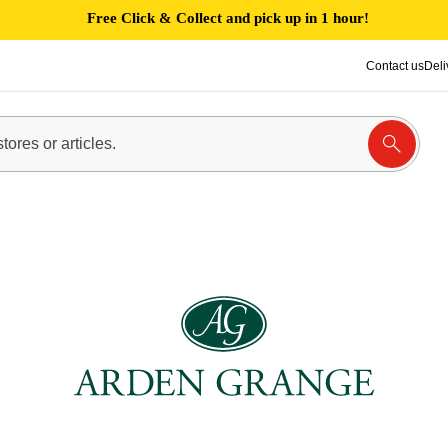
Free Click & Collect and pick up in 1 hour!
Contact us
Deli