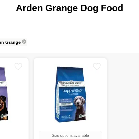
Arden Grange Dog Food
en Grange
Size options available