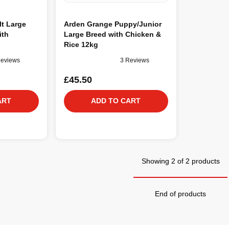
t Large
Arden Grange Puppy/Junior
ith
Large Breed with Chicken &
Rice 12kg
Reviews
3 Reviews
£45.50
ART
ADD TO CART
Showing 2 of 2 products
End of products