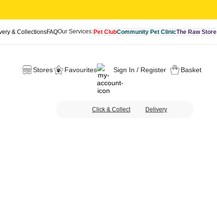
Our Services:
very & Collections
FAQ
Pet Club
Community Pet Clinic
The Raw Store
Stores
Favourites
Sign In / Register
Basket
Click & Collect
Delivery