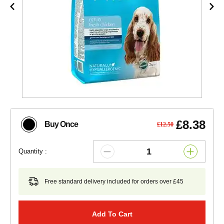
£8.38
Buy Once
£12.50
Quantity :
Free standard delivery included for orders over £45
Add To Cart