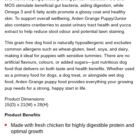
MOS stimulate beneficial gut bacteria, aiding digestion, while
Omega 3 and 6 fatty acids promote a glossy coat and healthy
skin. To support overall wellbeing, Arden Grange Puppy/Junior
also contains cranberries to assist urinary tract health and yucca
extract to help reduce stool odour and potential lawn staining.
This grain free dog food is naturally hypoallergenic and excludes
common allergens such as wheat-gluten, beef, soya, and dairy,
making it ideal for puppies with sensitive tummies. There are no
artificial flavours, colours, or added sugars—just nutritious dog
food that delivers on both taste and health benefits. Whether used
as a primary food for dogs, a dog treat, or alongside wet dog
food, Arden Grange puppy food provides everything your growing
pup needs for a strong, happy start in life.
Product Dimensions:
15(D) x 21(W) x 28(H)
Product Benefits
Made with fresh chicken for highly digestible protein and
optimal growth