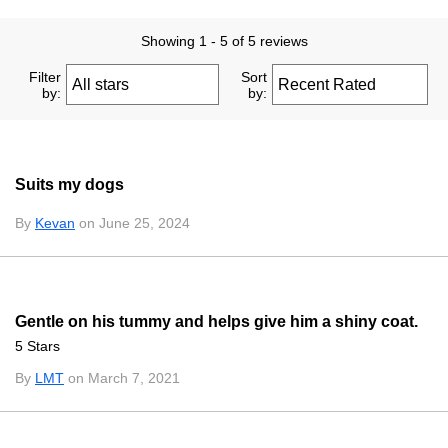
Showing 1 - 5 of 5 reviews
Filter
Sort
by:
by:
Suits my dogs
By
Kevan
on June 25, 2024
Gentle on his tummy and helps give him a shiny coat.
5 Stars
By
LMT
on March 7, 2021