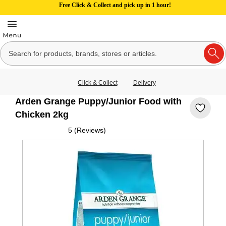
Free Click & Collect and pick up in 1 hour!
Click & Collect
Delivery
Arden Grange Puppy/Junior Food with
Chicken 2kg
5 (Reviews)