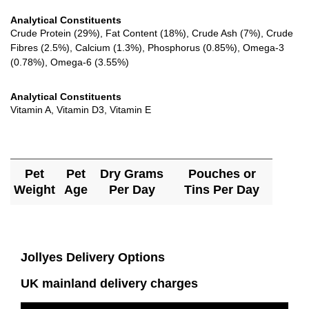
Analytical Constituents
Crude Protein (29%), Fat Content (18%), Crude Ash (7%), Crude
Fibres (2.5%), Calcium (1.3%), Phosphorus (0.85%), Omega-3
(0.78%), Omega-6 (3.55%)
Analytical Constituents
Vitamin A, Vitamin D3, Vitamin E
Pet
Pet
Dry Grams
Pouches or
Weight
Age
Per Day
Tins Per Day
Jollyes Delivery Options
UK mainland delivery charges