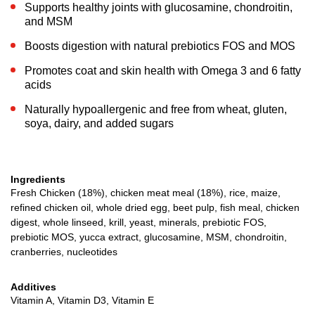
Supports healthy joints with glucosamine, chondroitin,
and MSM
Boosts digestion with natural prebiotics FOS and MOS
Promotes coat and skin health with Omega 3 and 6 fatty
acids
Naturally hypoallergenic and free from wheat, gluten,
soya, dairy, and added sugars
Ingredients
Fresh Chicken (18%), chicken meat meal (18%), rice, maize,
refined chicken oil, whole dried egg, beet pulp, fish meal, chicken
digest, whole linseed, krill, yeast, minerals, prebiotic FOS,
prebiotic MOS, yucca extract, glucosamine, MSM, chondroitin,
cranberries, nucleotides
Additives
Vitamin A, Vitamin D3, Vitamin E