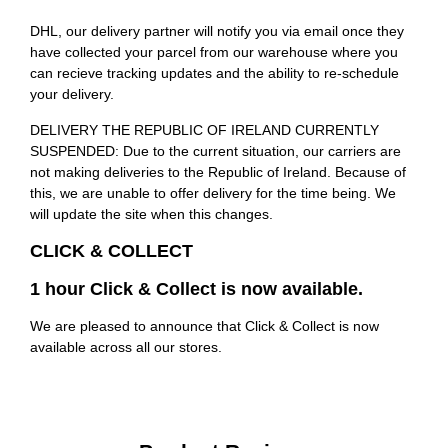
DHL, our delivery partner will notify you via email once they
have collected your parcel from our warehouse where you
can recieve tracking updates and the ability to re-schedule
your delivery.
DELIVERY THE REPUBLIC OF IRELAND CURRENTLY
SUSPENDED: Due to the current situation, our carriers are
not making deliveries to the Republic of Ireland. Because of
this, we are unable to offer delivery for the time being. We
will update the site when this changes.
CLICK & COLLECT
1 hour Click & Collect is now available.
We are pleased to announce that Click & Collect is now
available across all our stores.