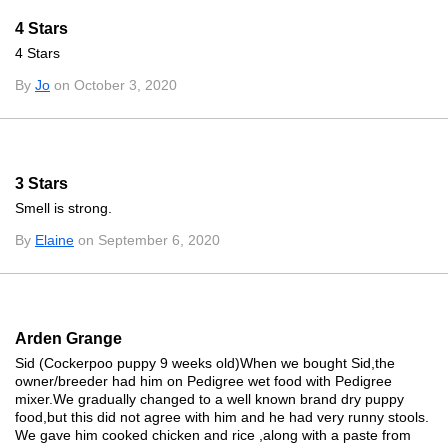
4 Stars
4 Stars
By
Jo
on October 3, 2020
3 Stars
Smell is strong.
By
Elaine
on September 6, 2020
Arden Grange
Sid (Cockerpoo puppy 9 weeks old)When we bought Sid,the
owner/breeder had him on Pedigree wet food with Pedigree
mixer.We gradually changed to a well known brand dry puppy
food,but this did not agree with him and he had very runny stools.
We gave him cooked chicken and rice ,along with a paste from