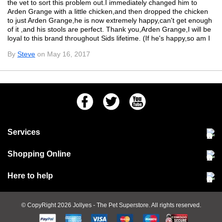
the vet to sort this problem out.I immediately changed him to
Arden Grange with a little chicken,and then dropped the chicken
to just Arden Grange,he is now extremely happy,can't get enough
of it ,and his stools are perfect. Thank you,Arden Grange,I will be
loyal to this brand throughout Sids lifetime. (If he's happy,so am I
By
Steve
on May 16, 2017
Facebook
Twitter
Youtube
Services
Community Pet Clinic
Shopping Online
Our Stores
Delivery & collections
Here to help
Responsible retailing
Jobs at Jollyes
Returns & refunds
FAQs
© CopyRight 2026
Jollyes
- The Pet Superstore. All rights reserved.
Terms & conditions
Since 1971
Cookie policy