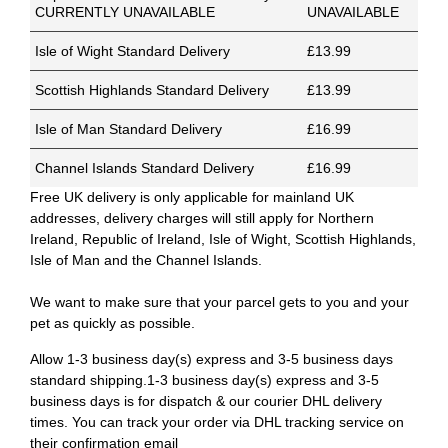
CURRENTLY UNAVAILABLE
UNAVAILABLE
Isle of Wight Standard Delivery
£13.99
Scottish Highlands Standard Delivery
£13.99
Isle of Man Standard Delivery
£16.99
Channel Islands Standard Delivery
£16.99
Free UK delivery is only applicable for mainland UK
addresses, delivery charges will still apply for Northern
Ireland, Republic of Ireland, Isle of Wight, Scottish Highlands,
Isle of Man and the Channel Islands.
We want to make sure that your parcel gets to you and your
pet as quickly as possible.
Allow 1-3 business day(s) express and 3-5 business days
standard shipping.1-3 business day(s) express and 3-5
business days is for dispatch & our courier DHL delivery
times. You can track your order via DHL tracking service on
their confirmation email