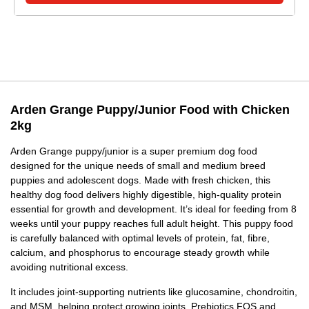
Arden Grange Puppy/Junior Food with Chicken
2kg
Arden Grange puppy/junior is a super premium dog food
designed for the unique needs of small and medium breed
puppies and adolescent dogs. Made with fresh chicken, this
healthy dog food delivers highly digestible, high-quality protein
essential for growth and development. It’s ideal for feeding from 8
weeks until your puppy reaches full adult height. This puppy food
is carefully balanced with optimal levels of protein, fat, fibre,
calcium, and phosphorus to encourage steady growth while
avoiding nutritional excess.
It includes joint-supporting nutrients like glucosamine, chondroitin,
and MSM, helping protect growing joints. Prebiotics FOS and