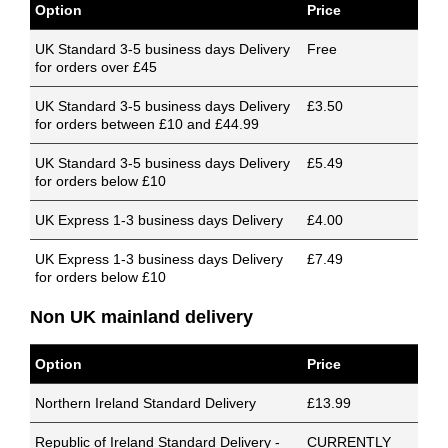
Option
Price
UK Standard 3-5 business days Delivery
Free
for orders over £45
UK Standard 3-5 business days Delivery
£3.50
for orders between £10 and £44.99
UK Standard 3-5 business days Delivery
£5.49
for orders below £10
UK Express 1-3 business days Delivery
£4.00
UK Express 1-3 business days Delivery
£7.49
for orders below £10
Non UK mainland delivery
Option
Price
Northern Ireland Standard Delivery
£13.99
Republic of Ireland Standard Delivery -
CURRENTLY