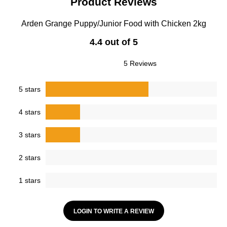
Product Reviews
Arden Grange Puppy/Junior Food with Chicken 2kg
4.4 out of 5
5 Reviews
5 stars
4 stars
3 stars
2 stars
1 stars
LOGIN TO WRITE A REVIEW