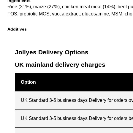
Ingredients
Rice (31%), maize (27%), chicken meat meal (14%), beet pulp, 
FOS, prebiotic MOS, yucca extract, glucosamine, MSM, chond
Additives
Jollyes Delivery Options
UK mainland delivery charges
Option
UK Standard 3-5 business days Delivery for orders o
UK Standard 3-5 business days Delivery for orders 