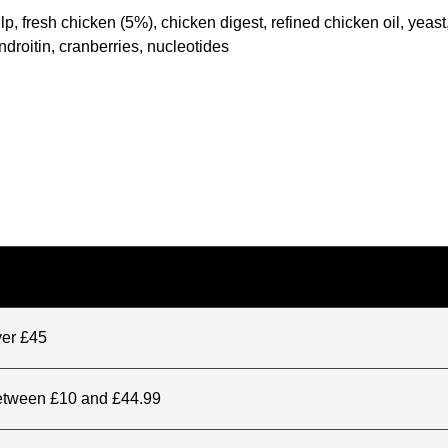
fresh chicken (5%), chicken digest, refined chicken oil, yeast, 
roitin, cranberries, nucleotides
ver £45
between £10 and £44.99