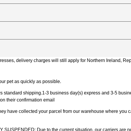
ses, delivery charges will still apply for Northern Ireland, Repu
ur pet as quickly as possible.
 standard shipping.1-3 business day(s) express and 3-5 busines
on their confirmation email
 they have collected your parcel from our warehouse where you ca
D: Due to the current situation, our carriers are not mak