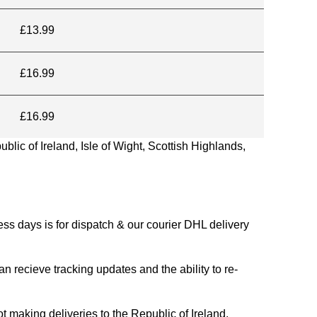
£13.99
£16.99
£16.99
blic of Ireland, Isle of Wight, Scottish Highlands,
s days is for dispatch & our courier DHL delivery
n recieve tracking updates and the ability to re-
ing deliveries to the Republic of Ireland.