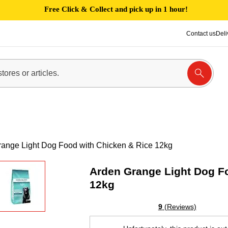
Free Click & Collect and pick up in 1 hour!
Contact us
Deli
ange Light Dog Food with Chicken & Rice 12kg
Arden Grange Light Dog F
12kg
9
(Reviews)