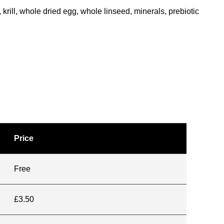
krill, whole dried egg, whole linseed, minerals, prebiotic
Price
Free
£3.50