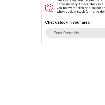
Unfortunately, this product is out
home delivery. Check stock in a 
you below for click and collect or
when back in stock for home deli
Check stock in your area