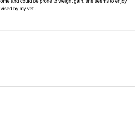
drome and could be prone to weight gain, she seems to enjoy
vised by my vet .