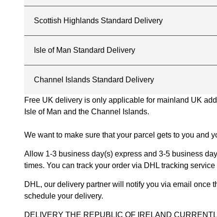
Scottish Highlands Standard Delivery
Isle of Man Standard Delivery
Channel Islands Standard Delivery
Free UK delivery is only applicable for mainland UK addres
Isle of Man and the Channel Islands.
We want to make sure that your parcel gets to you and yo
Allow 1-3 business day(s) express and 3-5 business days
times. You can track your order via DHL tracking service 
DHL, our delivery partner will notify you via email once
schedule your delivery.
DELIVERY THE REPUBLIC OF IRELAND CURRENTLY SUSPENDE