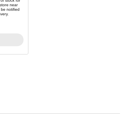
 of stock for
store near
 be notified
very.