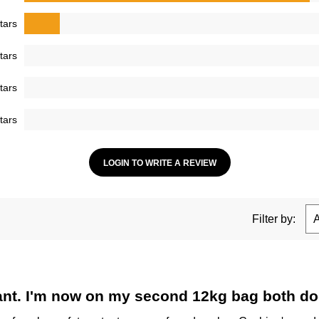
tars
tars
tars
tars
LOGIN TO WRITE A REVIEW
Filter by:
tant. I'm now on my second 12kg bag both dog