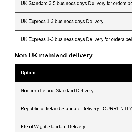
UK Standard 3-5 business days Delivery for orders b
UK Express 1-3 business days Delivery
UK Express 1-3 business days Delivery for orders b
Non UK mainland delivery
Option
Northern Ireland Standard Delivery
Republic of Ireland Standard Delivery - CURREN
Isle of Wight Standard Delivery