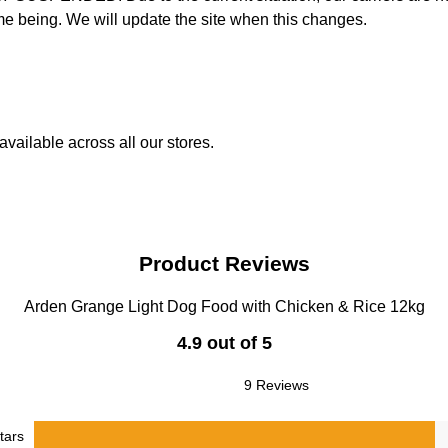
time being. We will update the site when this changes.
vailable across all our stores.
Product Reviews
Arden Grange Light Dog Food with Chicken & Rice 12kg
4.9 out of 5
9 Reviews
tars