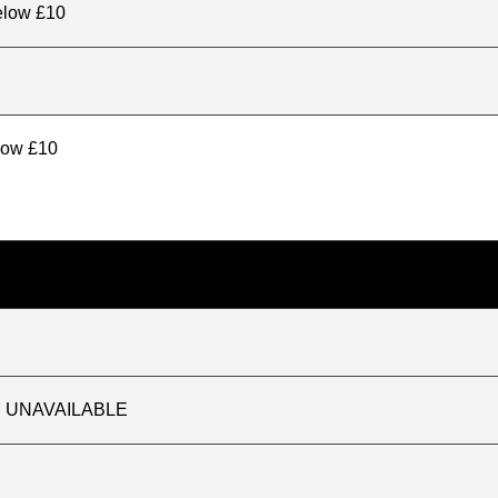
elow £10
elow £10
TLY UNAVAILABLE