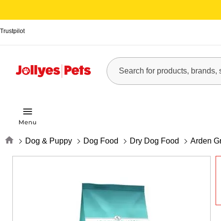
Trustpilot
Home
Dog & Puppy
Dog Food
Dry Dog Food
Arden Gr