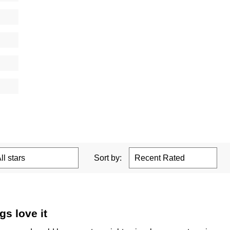
Sort by:
s love it