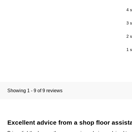
4 s
3 s
2 s
1 s
Showing 1 - 9 of 9 reviews
Excellent advice from a shop floor assis