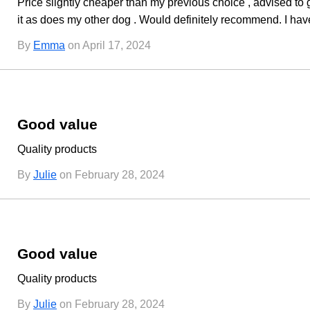
Price slightly cheaper than my previous choice , advised to
it as does my other dog . Would definitely recommend. I hav
By
Emma
on April 17, 2024
Good value
Quality products
By
Julie
on February 28, 2024
Good value
Quality products
By
Julie
on February 28, 2024