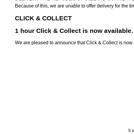
Because of this, we are unable to offer delivery for the 
CLICK & COLLECT
1 hour Click & Collect is now available.
We are pleased to announce that Click & Collect is now a
5 s