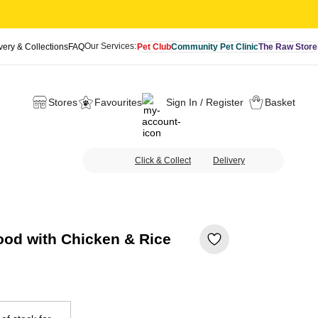
Our Services:
very & Collections
FAQ
Pet Club
Community Pet Clinic
The Raw Store
Stores
Favourites
Sign In / Register
Basket
Click & Collect
Delivery
ood with Chicken & Rice