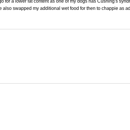
 go for a lower fat content as one of my dogs has Cushing's syn
e also swapped my additional wet food for then to chappie as ad