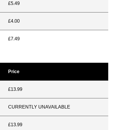
£5.49
£4.00
£7.49
Price
£13.99
CURRENTLY UNAVAILABLE
£13.99