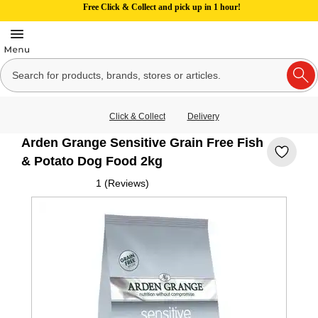
Free Click & Collect and pick up in 1 hour!
Click & Collect
Delivery
Arden Grange Sensitive Grain Free Fish
& Potato Dog Food 2kg
1 (Reviews)