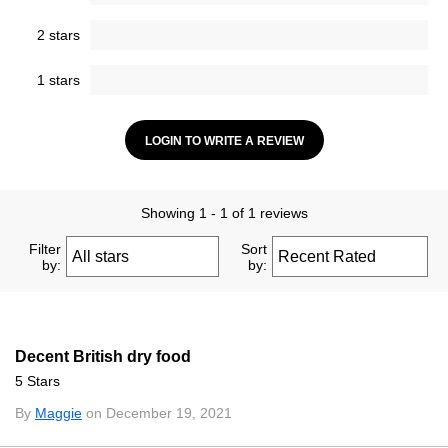
2 stars
1 stars
LOGIN TO WRITE A REVIEW
Showing 1 - 1 of 1 reviews
Filter
Sort
by:
by:
Decent British dry food
5 Stars
By
Maggie
on December 19, 2021