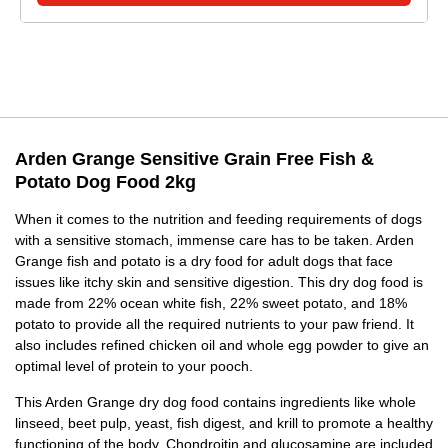
Arden Grange Sensitive Grain Free Fish &
Potato Dog Food 2kg
When it comes to the nutrition and feeding requirements of dogs
with a sensitive stomach, immense care has to be taken. Arden
Grange fish and potato is a dry food for adult dogs that face
issues like itchy skin and sensitive digestion. This dry dog food is
made from 22% ocean white fish, 22% sweet potato, and 18%
potato to provide all the required nutrients to your paw friend. It
also includes refined chicken oil and whole egg powder to give an
optimal level of protein to your pooch.
This Arden Grange dry dog food contains ingredients like whole
linseed, beet pulp, yeast, fish digest, and krill to promote a healthy
functioning of the body. Chondroitin and glucosamine are included