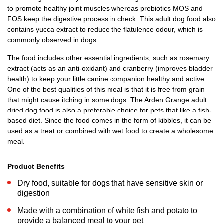
to promote healthy joint muscles whereas prebiotics MOS and
FOS keep the digestive process in check. This adult dog food also
contains yucca extract to reduce the flatulence odour, which is
commonly observed in dogs.
The food includes other essential ingredients, such as rosemary
extract (acts as an anti-oxidant) and cranberry (improves bladder
health) to keep your little canine companion healthy and active.
One of the best qualities of this meal is that it is free from grain
that might cause itching in some dogs. The Arden Grange adult
dried dog food is also a preferable choice for pets that like a fish-
based diet. Since the food comes in the form of kibbles, it can be
used as a treat or combined with wet food to create a wholesome
meal.
Product Benefits
Dry food, suitable for dogs that have sensitive skin or
digestion
Made with a combination of white fish and potato to
provide a balanced meal to your pet