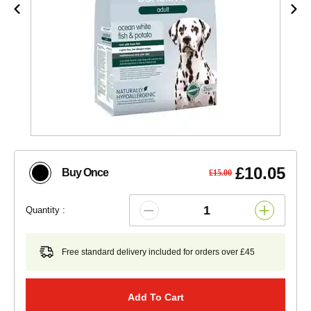
£10.05
Buy Once
£15.00
Quantity :
Free standard delivery included for orders over £45
Add To Cart