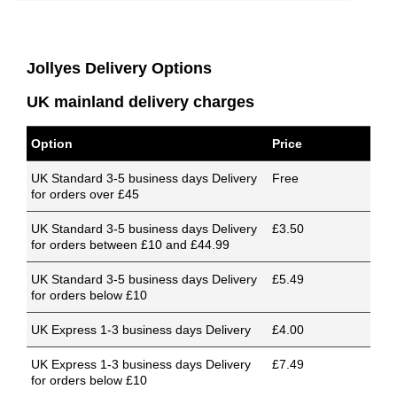
Jollyes Delivery Options
UK mainland delivery charges
Option
Price
UK Standard 3-5 business days Delivery
Free
for orders over £45
UK Standard 3-5 business days Delivery
£3.50
for orders between £10 and £44.99
UK Standard 3-5 business days Delivery
£5.49
for orders below £10
UK Express 1-3 business days Delivery
£4.00
UK Express 1-3 business days Delivery
£7.49
for orders below £10