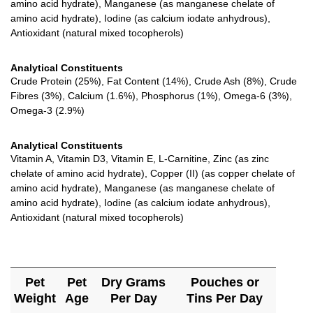
amino acid hydrate), Manganese (as manganese chelate of
amino acid hydrate), Iodine (as calcium iodate anhydrous),
Antioxidant (natural mixed tocopherols)
Analytical Constituents
Crude Protein (25%), Fat Content (14%), Crude Ash (8%), Crude
Fibres (3%), Calcium (1.6%), Phosphorus (1%), Omega-6 (3%),
Omega-3 (2.9%)
Analytical Constituents
Vitamin A, Vitamin D3, Vitamin E, L-Carnitine, Zinc (as zinc
chelate of amino acid hydrate), Copper (II) (as copper chelate of
amino acid hydrate), Manganese (as manganese chelate of
amino acid hydrate), Iodine (as calcium iodate anhydrous),
Antioxidant (natural mixed tocopherols)
Pet
Pet
Dry Grams
Pouches or
Weight
Age
Per Day
Tins Per Day