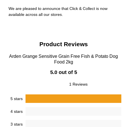
We are pleased to announce that Click & Collect is now
available across all our stores.
Product Reviews
Arden Grange Sensitive Grain Free Fish & Potato Dog
Food 2kg
5.0 out of 5
1 Reviews
5 stars
4 stars
3 stars