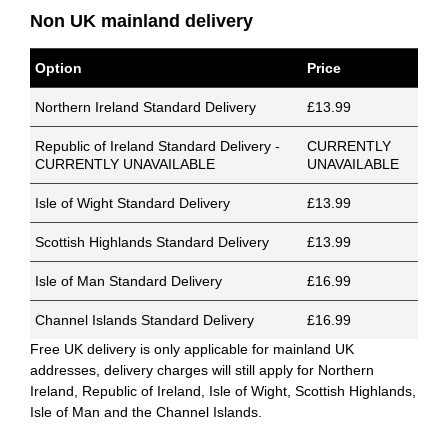
Non UK mainland delivery
Option
Price
Northern Ireland Standard Delivery
£13.99
Republic of Ireland Standard Delivery -
CURRENTLY
CURRENTLY UNAVAILABLE
UNAVAILABLE
Isle of Wight Standard Delivery
£13.99
Scottish Highlands Standard Delivery
£13.99
Isle of Man Standard Delivery
£16.99
Channel Islands Standard Delivery
£16.99
Free UK delivery is only applicable for mainland UK
addresses, delivery charges will still apply for Northern
Ireland, Republic of Ireland, Isle of Wight, Scottish Highlands,
Isle of Man and the Channel Islands.