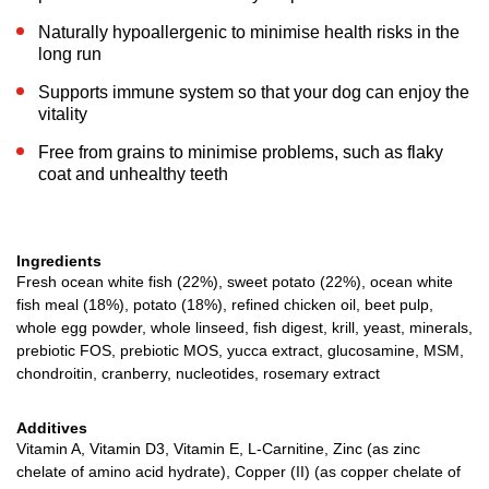
Naturally hypoallergenic to minimise health risks in the
long run
Supports immune system so that your dog can enjoy the
vitality
Free from grains to minimise problems, such as flaky
coat and unhealthy teeth
Ingredients
Fresh ocean white fish (22%), sweet potato (22%), ocean white
fish meal (18%), potato (18%), refined chicken oil, beet pulp,
whole egg powder, whole linseed, fish digest, krill, yeast, minerals,
prebiotic FOS, prebiotic MOS, yucca extract, glucosamine, MSM,
chondroitin, cranberry, nucleotides, rosemary extract
Additives
Vitamin A, Vitamin D3, Vitamin E, L-Carnitine, Zinc (as zinc
chelate of amino acid hydrate), Copper (II) (as copper chelate of