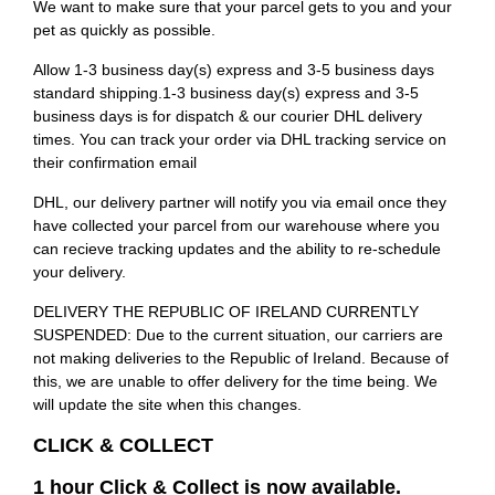
We want to make sure that your parcel gets to you and your
pet as quickly as possible.
Allow 1-3 business day(s) express and 3-5 business days
standard shipping.1-3 business day(s) express and 3-5
business days is for dispatch & our courier DHL delivery
times. You can track your order via DHL tracking service on
their confirmation email
DHL, our delivery partner will notify you via email once they
have collected your parcel from our warehouse where you
can recieve tracking updates and the ability to re-schedule
your delivery.
DELIVERY THE REPUBLIC OF IRELAND CURRENTLY
SUSPENDED: Due to the current situation, our carriers are
not making deliveries to the Republic of Ireland. Because of
this, we are unable to offer delivery for the time being. We
will update the site when this changes.
CLICK & COLLECT
1 hour Click & Collect is now available.