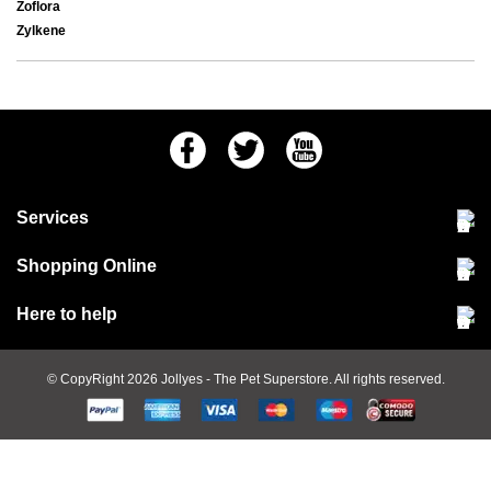
Zoflora
Zylkene
Facebook
Twitter
Youtube
Services
Community Pet Clinic
Shopping Online
Our Stores
Delivery & collections
Here to help
Responsible retailing
Jobs at Jollyes
Returns & refunds
FAQs
© CopyRight 2026
Jollyes
- The Pet Superstore. All rights reserved.
Terms & conditions
Since 1971
Cookie policy
Customer services
PetCLUB
Animal care advice
Privacy policy
Contact Us