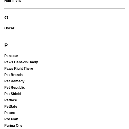
Nutriment
O
Oscar
P
Panacur
Paws Behavin Badly
Paws Right There
Pet Brands
Pet Remedy
Pet Republic
Pet Shield
Petface
PetSafe
Pettex
Pro Plan
Purina One