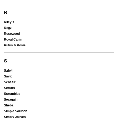
R
Riley's
Rogz
Rosewood
Royal Canin
Rufus & Rosie
S
Safe4
Savic
Schesir
Scruffs
Scrumbles
Seraquin
Sheba
Simple Solution
Simply Jollyes