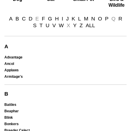
Wildlife
A
B
C
D
E
F
G
H
I
J
K
L
M
N
O
P
Q
R
S
T
U
V
W
X
Y
Z
ALL
A
Advantage
Ancol
Applaws
Armitage's
B
Battles
Beaphar
Blink
Bonkers
Breeder Celect