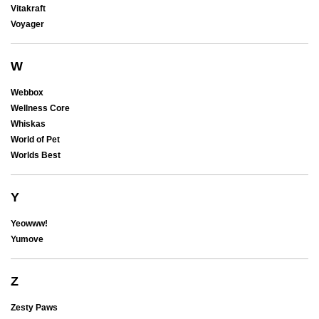
Vitakraft
Voyager
W
Webbox
Wellness Core
Whiskas
World of Pet
Worlds Best
Y
Yeowww!
Yumove
Z
Zesty Paws