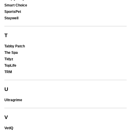
Smart Choice
SportsPet
Staywell
T
Tabby Patch
The Spa
Tidyz
TopLife
TRM
U
Ultragrime
V
VetIQ