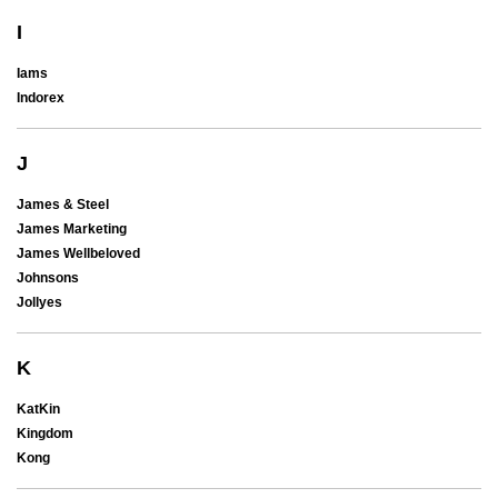
I
Iams
Indorex
J
James & Steel
James Marketing
James Wellbeloved
Johnsons
Jollyes
K
KatKin
Kingdom
Kong