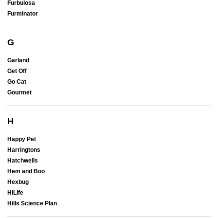
Furbulosa
Furminator
G
Garland
Get Off
Go Cat
Gourmet
H
Happy Pet
Harringtons
Hatchwells
Hem and Boo
Hexbug
HiLife
Hills Science Plan