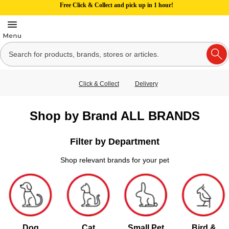
Free Click & Collect and pick up in 1 hour!
Click & Collect
Delivery
Shop by Brand ALL BRANDS
Filter by Department
Shop relevant brands for your pet
Dog
Cat
Small Pet
Bird &