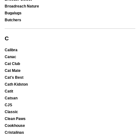
Broadreach Nature
Bugalugs
Butchers
C
Calibra
Canac
Cat Club
Cat Mate
Cat's Best
Cath Kidston
Catit
Catsan
CJS
Classic
Clean Paws
Cookhouse
Cristalinas