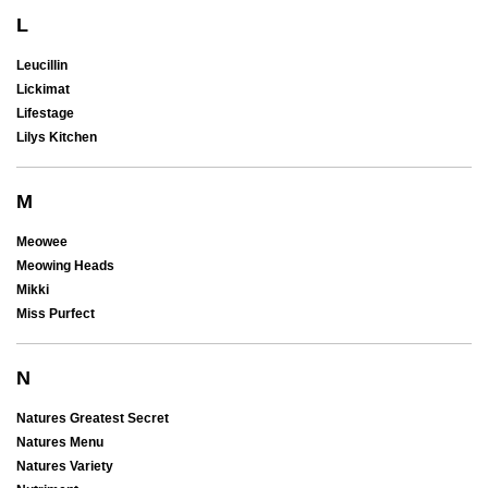
L
Leucillin
Lickimat
Lifestage
Lilys Kitchen
M
Meowee
Meowing Heads
Mikki
Miss Purfect
N
Natures Greatest Secret
Natures Menu
Natures Variety