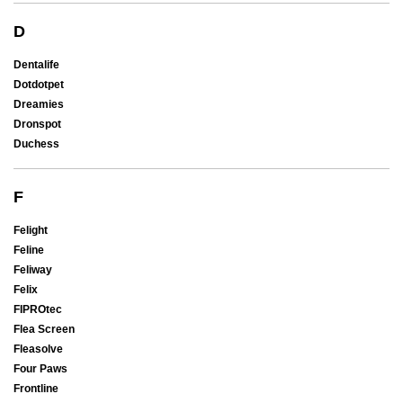
D
Dentalife
Dotdotpet
Dreamies
Dronspot
Duchess
F
Felight
Feline
Feliway
Felix
FIPROtec
Flea Screen
Fleasolve
Four Paws
Frontline