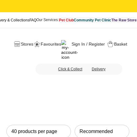
Our Services:
very & Collections
FAQ
Pet Club
Community Pet Clinic
The Raw Store
Stores
Favourites
Sign In / Register
Basket
Click & Collect
Delivery