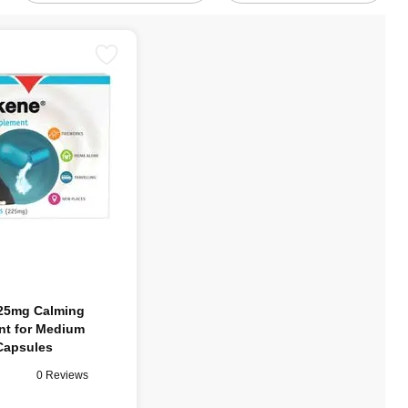
25mg Calming
t for Medium
Capsules
0 Reviews