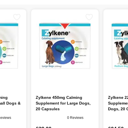
ming
Zylkene 450mg Calming
Zylkene 2
all Dogs &
Supplement for Large Dogs,
Supplemen
20 Capsules
Dogs, 20 
Reviews
0 Reviews