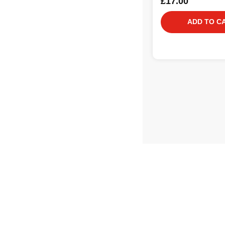
£17.00
ADD TO C