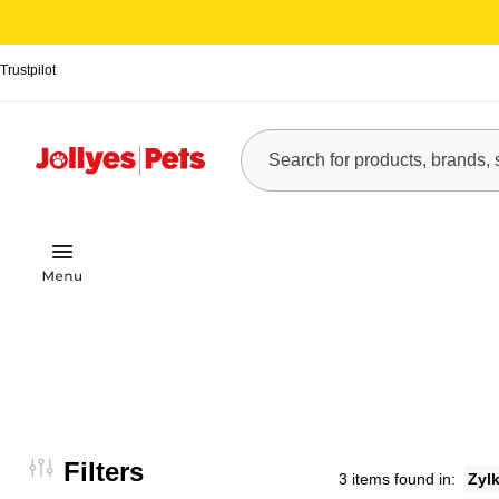
Trustpilot
Filters
3 items found in:
Zyl