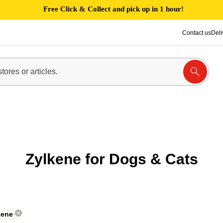
Free Click & Collect and pick up in 1 hour!
Contact us
Deli
Zylkene for Dogs & Cats
kene