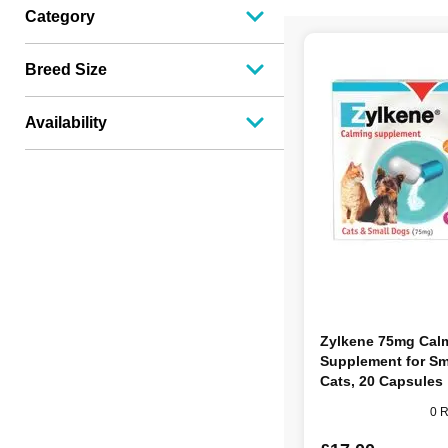
Category
Breed Size
Availability
Zylkene 75mg Cal
Supplement for Sm
Cats, 20 Capsules
0 