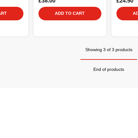
£38.00
£24.50
ART
ADD TO CART
A
Showing 3 of 3 products
End of products