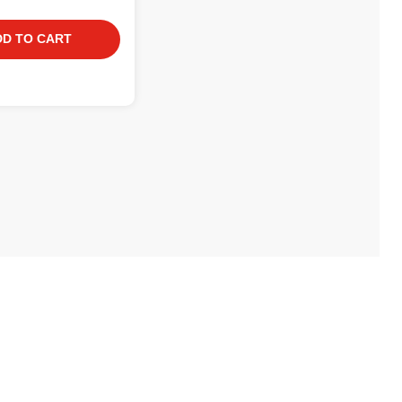
DD TO CART