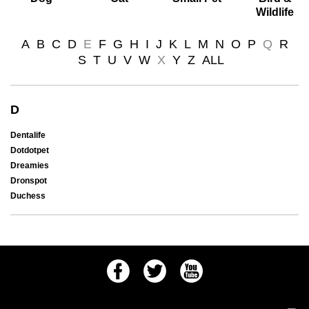
Wildlife
A
B
C
D
E
F
G
H
I
J
K
L
M
N
O
P
Q
R
S
T
U
V
W
X
Y
Z
ALL
D
Dentalife
Dotdotpet
Dreamies
Dronspot
Duchess
Facebook
Twitter
Youtube