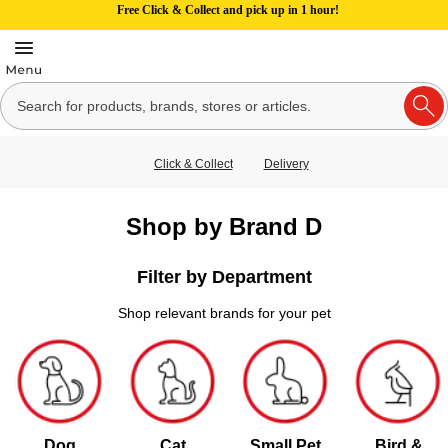
Free Click & Collect and pick up in 1 hour!
Click & Collect
Delivery
Shop by Brand D
Filter by Department
Shop relevant brands for your pet
Dog
Cat
Small Pet
Bird &