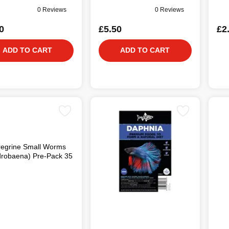
0 Reviews
0 Reviews
0
£5.50
£2
ADD TO CART
ADD TO CART