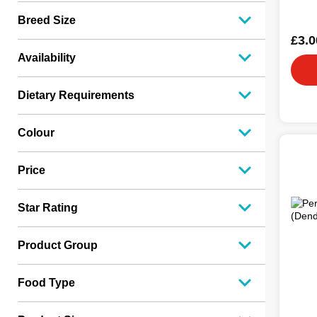
Breed Size
£3.0
Availability
Dietary Requirements
Colour
Price
Star Rating
Product Group
Food Type