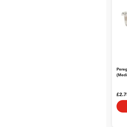
Pere
(Med
£2.7