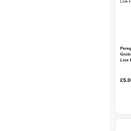
Pereg
Grubs
Live
£5.0