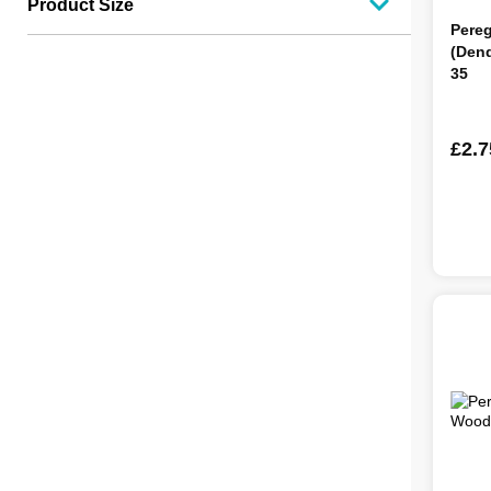
Product Size
Pere
(Den
35
£2.7