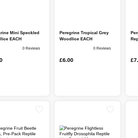
rine Mini Speckled
Peregrine Tropical Grey
Per
lice EACH
Woodlice EACH
Rep
0 Reviews
0 Reviews
0
£6.00
£7