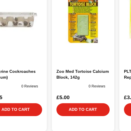
grine Cockroaches
Zoo Med Tortoise Calcium
PLT
ium)
Block, 142g
Rep
0 Reviews
0 Reviews
5
£5.00
£3
ADD TO CART
ADD TO CART