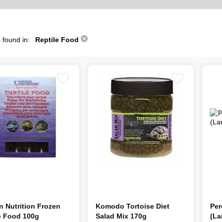
 found in:
Reptile Food
 Nutrition Frozen
Komodo Tortoise Diet
Per
e Food 100g
Salad Mix 170g
(La