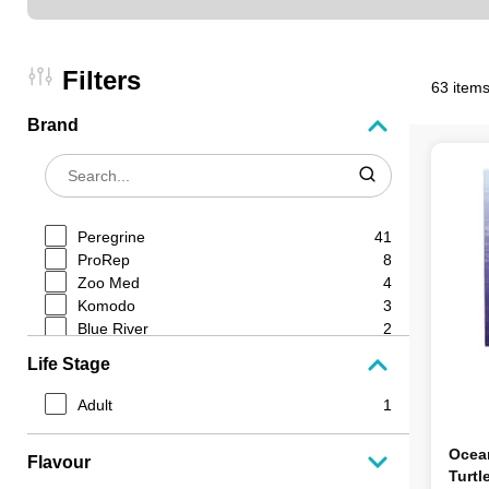
Filters
63 items
Brand
Peregrine
41
ProRep
8
Zoo Med
4
Komodo
3
Blue River
2
Plt Rodents
1
Life Stage
Lucky Reptile
1
Reptile Systems
1
Adult
1
Ocean Nutrition
1
Ocean
Flavour
Turtl