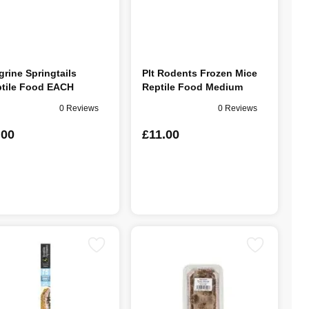
grine Springtails
Plt Rodents Frozen Mice
tile Food EACH
Reptile Food Medium
0 Reviews
0 Reviews
.00
£11.00