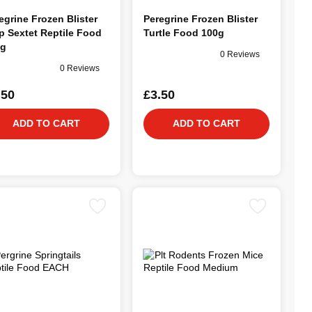
egrine Frozen Blister
Peregrine Frozen Blister
p Sextet Reptile Food
Turtle Food 100g
0g
0 Reviews
0 Reviews
.50
£3.50
ADD TO CART
ADD TO CART