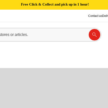
Free Click & Collect and pick up in 1 hour!
Contact us
Deli