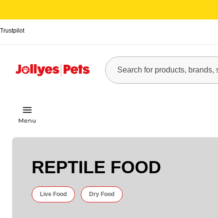
Trustpilot
REPTILE FOOD
Live Food
Dry Food