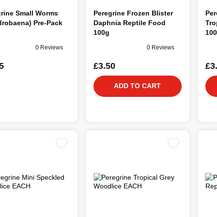
grine Small Worms
Peregrine Frozen Blister
Per
drobaena) Pre-Pack
Daphnia Reptile Food
Tro
100g
10
0 Reviews
0 Reviews
5
£3.50
£3
ADD TO CART