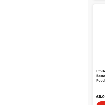
ProR
Botan
Food
£6.0