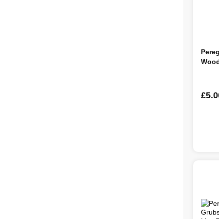
Pereg
Wood
£5.0