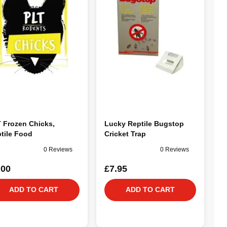
 Frozen Chicks,
Lucky Reptile Bugstop
tile Food
Cricket Trap
0 Reviews
0 Reviews
.00
£7.95
ADD TO CART
ADD TO CART