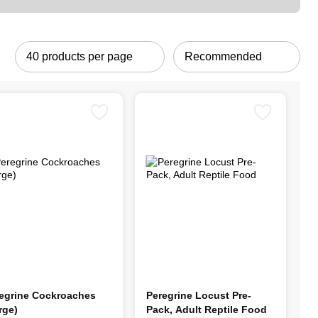
egrine Cockroaches
Peregrine Locust Pre-
rge)
Pack, Adult Reptile Food