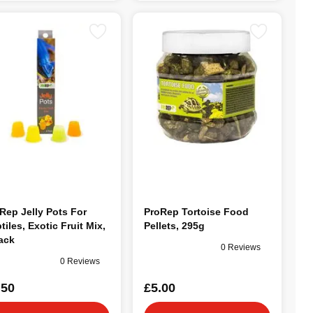
Rep Jelly Pots For
ProRep Tortoise Food
tiles, Exotic Fruit Mix,
Pellets, 295g
ack
0 Reviews
0 Reviews
.50
£5.00