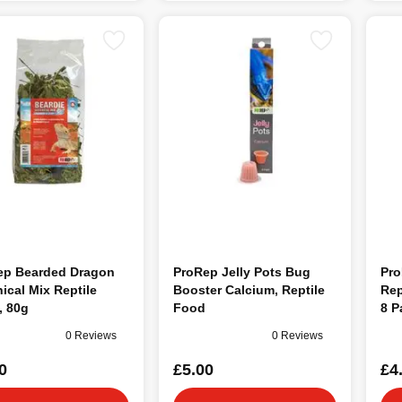
ep Bearded Dragon
ProRep Jelly Pots Bug
Pro
ical Mix Reptile
Booster Calcium, Reptile
Rep
, 80g
Food
8 P
0 Reviews
0 Reviews
0
£5.00
£4