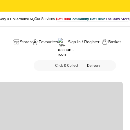
Our Services:
very & Collections
FAQ
Pet Club
Community Pet Clinic
The Raw Store
Stores
Favourites
Sign In / Register
Basket
Click & Collect
Delivery