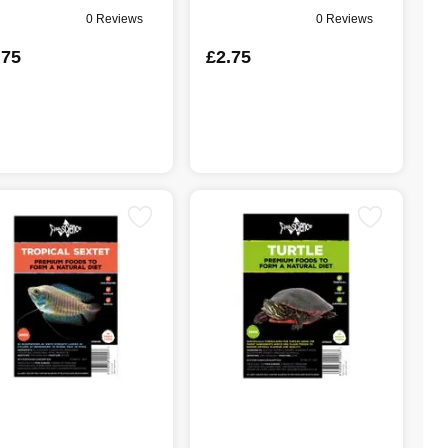
0 Reviews
0 Reviews
.75
£2.75