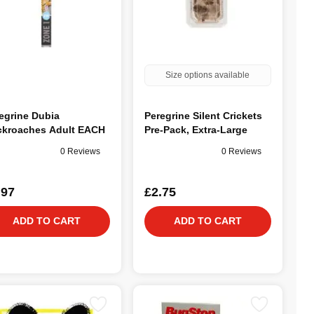
Size options available
egrine Dubia
Peregrine Silent Crickets
kroaches Adult EACH
Pre-Pack, Extra-Large
0 Reviews
0 Reviews
.97
£2.75
ADD TO CART
ADD TO CART