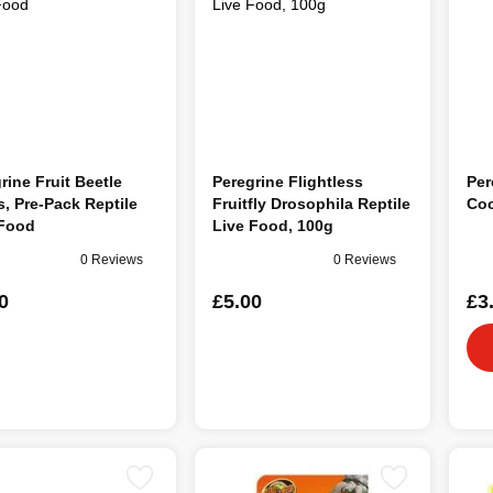
rine Fruit Beetle
Peregrine Flightless
Per
, Pre-Pack Reptile
Fruitfly Drosophila Reptile
Coc
 Food
Live Food, 100g
0 Reviews
0 Reviews
0
£5.00
£3