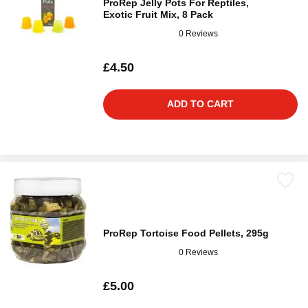
ProRep Jelly Pots For Reptiles,
Exotic Fruit Mix, 8 Pack
0 Reviews
£4.50
ADD TO CART
ProRep Tortoise Food Pellets, 295g
0 Reviews
£5.00