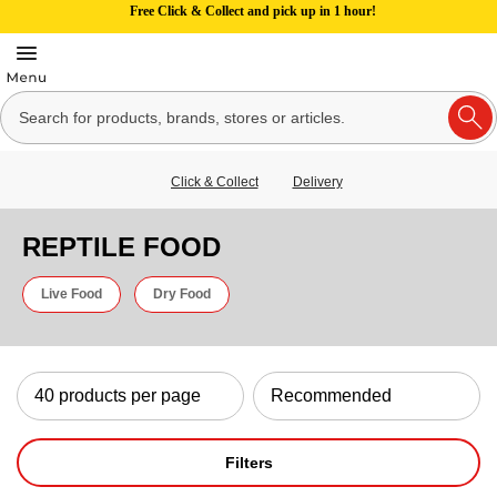
Free Click & Collect and pick up in 1 hour!
Click & Collect
Delivery
REPTILE FOOD
Live Food
Dry Food
Filters