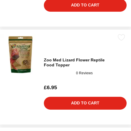
ADD TO CART
Zoo Med Lizard Flower Reptile
Food Topper
0 Reviews
£6.95
ADD TO CART