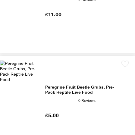
£11.00
Peregrine Fruit Beetle Grubs, Pre-
Pack Reptile Live Food
0 Reviews
£5.00