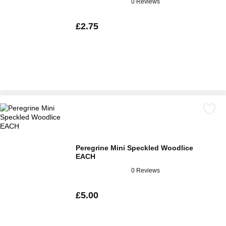
0 Reviews
£2.75
Peregrine Mini Speckled Woodlice
EACH
0 Reviews
£5.00