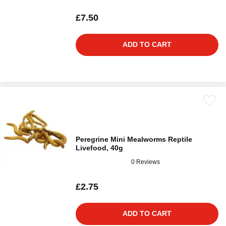
£7.50
ADD TO CART
Peregrine Mini Mealworms Reptile
Livefood, 40g
0 Reviews
£2.75
ADD TO CART