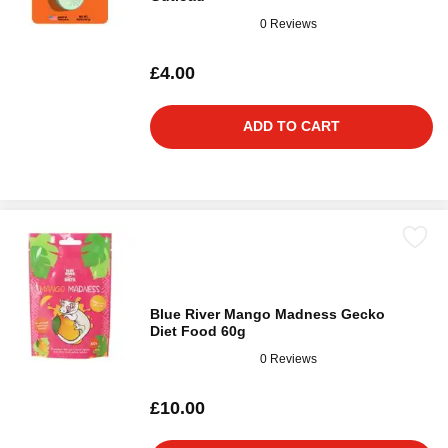
0 Reviews
£4.00
ADD TO CART
Blue River Mango Madness Gecko
Diet Food 60g
0 Reviews
£10.00