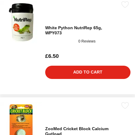
White Python NutriRep 65g,
WPY073
0 Reviews
£6.50
ADD TO CART
ZooMed Cricket Block Calcium
Gutload