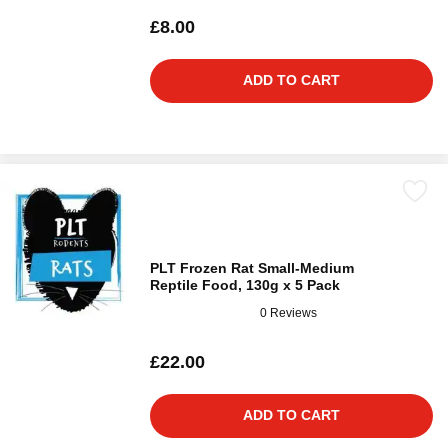
£8.00
ADD TO CART
PLT Frozen Rat Small-Medium
Reptile Food, 130g x 5 Pack
0 Reviews
£22.00
ADD TO CART