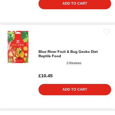
ADD TO CART
Blue River Fruit & Bug Gecko Diet
Reptile Food
0 Reviews
£10.45
ADD TO CART