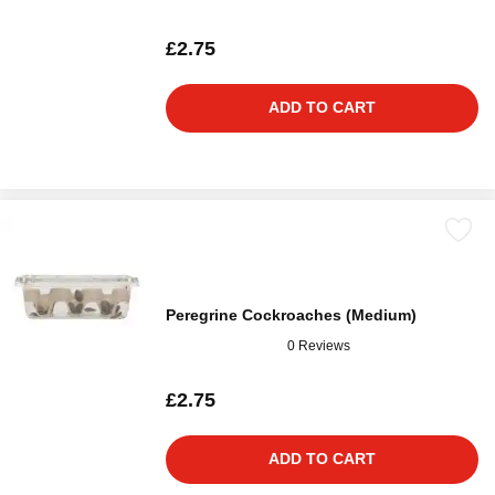
£2.75
ADD TO CART
Peregrine Cockroaches (Medium)
0 Reviews
£2.75
ADD TO CART