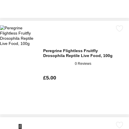
Peregrine Flightless Fruitfly
Drosophila Reptile Live Food, 100g
0 Reviews
£5.00