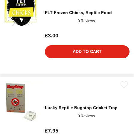
PLT Frozen Chicks, Reptile Food
0 Reviews
£3.00
ADD TO CART
Lucky Reptile Bugstop Cricket Trap
0 Reviews
£7.95