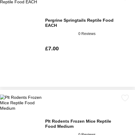
Pergrine Springtails Reptile Food
EACH
0 Reviews
£7.00
Plt Rodents Frozen Mice Reptile
Food Medium
0 Reviews