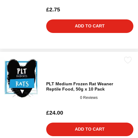
£2.75
ADD TO CART
PLT Medium Frozen Rat Weaner
Reptile Food, 50g x 10 Pack
0 Reviews
£24.00
ADD TO CART