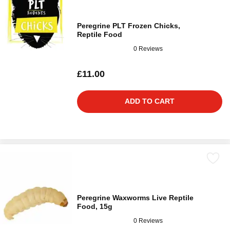
Peregrine PLT Frozen Chicks,
Reptile Food
0 Reviews
£11.00
ADD TO CART
Peregrine Waxworms Live Reptile
Food, 15g
0 Reviews