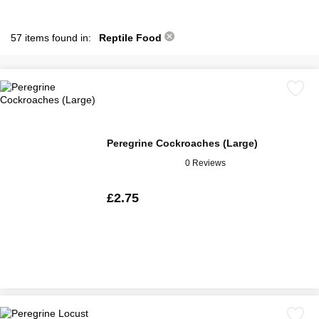
57 items found in:
Reptile Food
Peregrine Cockroaches (Large)
0 Reviews
£2.75