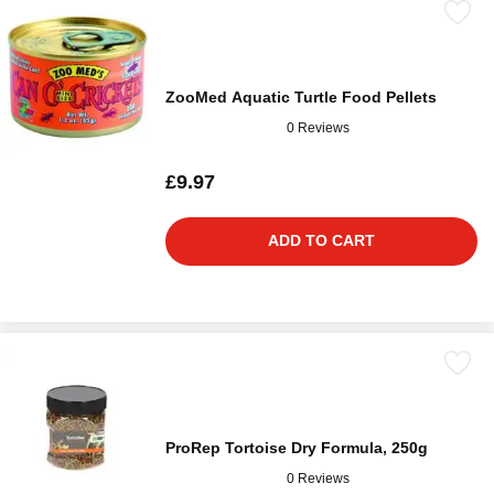
ZooMed Aquatic Turtle Food Pellets
0 Reviews
£9.97
ADD TO CART
ProRep Tortoise Dry Formula, 250g
0 Reviews