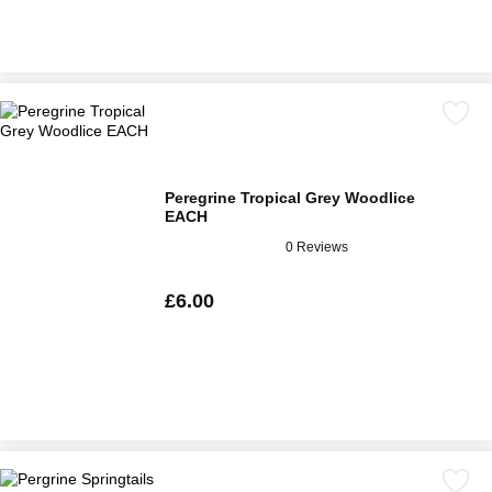
Peregrine Tropical Grey Woodlice
EACH
0 Reviews
£6.00