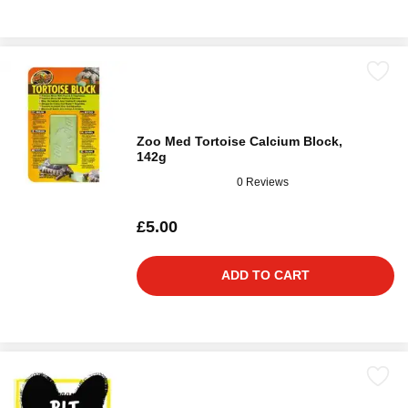
Zoo Med Tortoise Calcium Block,
142g
0 Reviews
£5.00
ADD TO CART