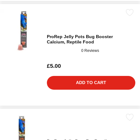
ProRep Jelly Pots Bug Booster
Calcium, Reptile Food
0 Reviews
£5.00
ADD TO CART