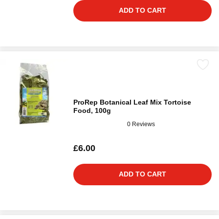
ADD TO CART
ProRep Botanical Leaf Mix Tortoise
Food, 100g
0 Reviews
£6.00
ADD TO CART