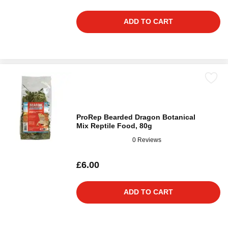
ADD TO CART
ProRep Bearded Dragon Botanical
Mix Reptile Food, 80g
0 Reviews
£6.00
ADD TO CART