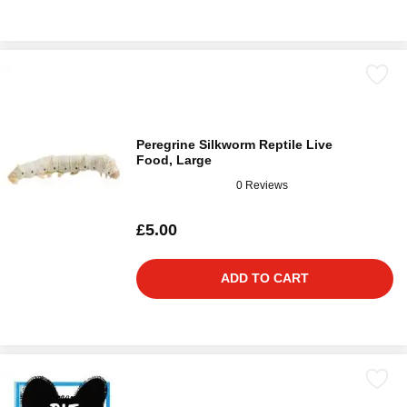
Peregrine Silkworm Reptile Live
Food, Large
0 Reviews
£5.00
ADD TO CART