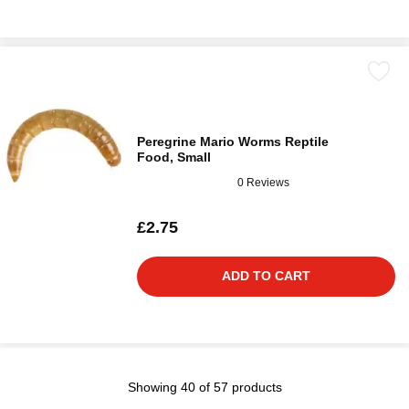
Peregrine Mario Worms Reptile
Food, Small
0 Reviews
£2.75
ADD TO CART
Showing 40 of 57 products