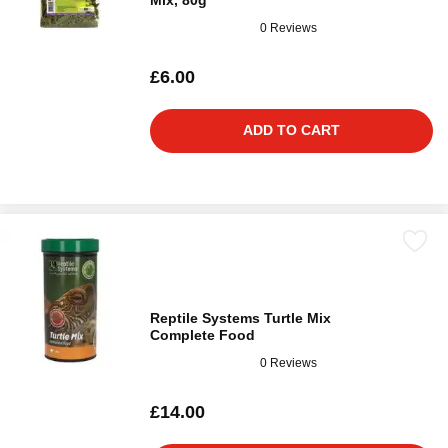
Mix, 80g
0 Reviews
£6.00
ADD TO CART
Reptile Systems Turtle Mix
Complete Food
0 Reviews
£14.00