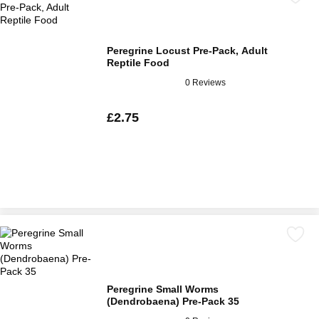
Peregrine Locust Pre-Pack, Adult
Reptile Food
0 Reviews
£2.75
Peregrine Small Worms
(Dendrobaena) Pre-Pack 35