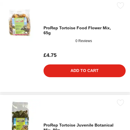
ProRep Tortoise Food Flower Mix,
65g
0 Reviews
£4.75
ADD TO CART
ProRep Tortoise Juvenile Botanical