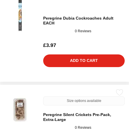
Peregrine Dubia Cockroaches Adult
EACH
0 Reviews
£3.97
ADD TO CART
Size options available
Peregrine Silent Crickets Pre-Pack,
Extra-Large
0 Reviews