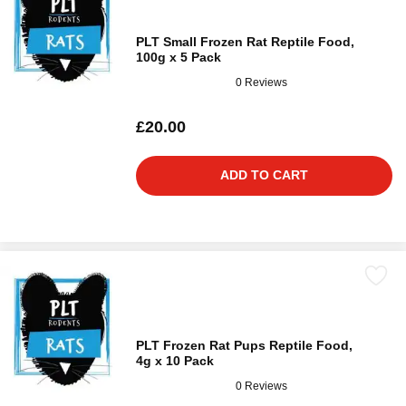
PLT Small Frozen Rat Reptile Food,
100g x 5 Pack
0 Reviews
£20.00
ADD TO CART
PLT Frozen Rat Pups Reptile Food,
4g x 10 Pack
0 Reviews