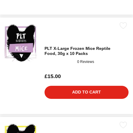
PLT X-Large Frozen Mice Reptile
Food, 30g x 10 Packs
0 Reviews
£15.00
ADD TO CART