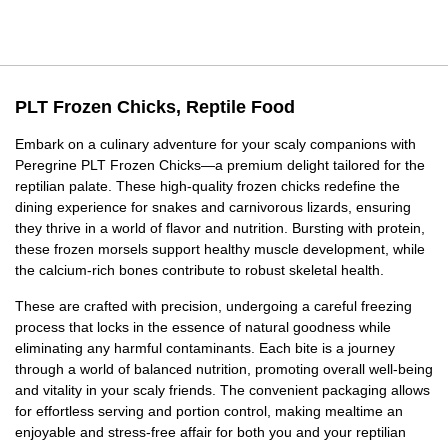
PLT Frozen Chicks, Reptile Food
Embark on a culinary adventure for your scaly companions with
Peregrine PLT Frozen Chicks—a premium delight tailored for the
reptilian palate. These high-quality frozen chicks redefine the
dining experience for snakes and carnivorous lizards, ensuring
they thrive in a world of flavor and nutrition. Bursting with protein,
these frozen morsels support healthy muscle development, while
the calcium-rich bones contribute to robust skeletal health.
These are crafted with precision, undergoing a careful freezing
process that locks in the essence of natural goodness while
eliminating any harmful contaminants. Each bite is a journey
through a world of balanced nutrition, promoting overall well-being
and vitality in your scaly friends. The convenient packaging allows
for effortless serving and portion control, making mealtime an
enjoyable and stress-free affair for both you and your reptilian