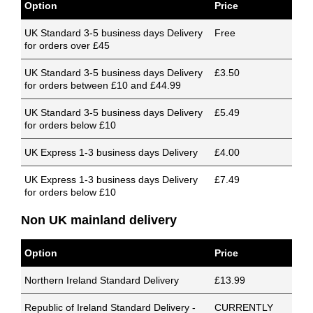
Option
Price
UK Standard 3-5 business days Delivery
Free
for orders over £45
UK Standard 3-5 business days Delivery
£3.50
for orders between £10 and £44.99
UK Standard 3-5 business days Delivery
£5.49
for orders below £10
UK Express 1-3 business days Delivery
£4.00
UK Express 1-3 business days Delivery
£7.49
for orders below £10
Non UK mainland delivery
Option
Price
Northern Ireland Standard Delivery
£13.99
Republic of Ireland Standard Delivery -
CURRENTLY