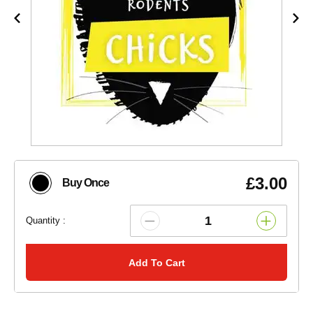
£3.00
Buy Once
Quantity :
Add To Cart