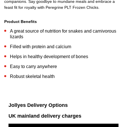
companions. Say goodbye to mundane meals and embrace a
feast fit for royalty with Peregrine PLT Frozen Chicks.
Product Benefits
A great source of nutrition for snakes and carnivorous
lizards
Filled with protein and calcium
Helps in healthy development of bones
Easy to carry anywhere
Robust skeletal health
Jollyes Delivery Options
UK mainland delivery charges