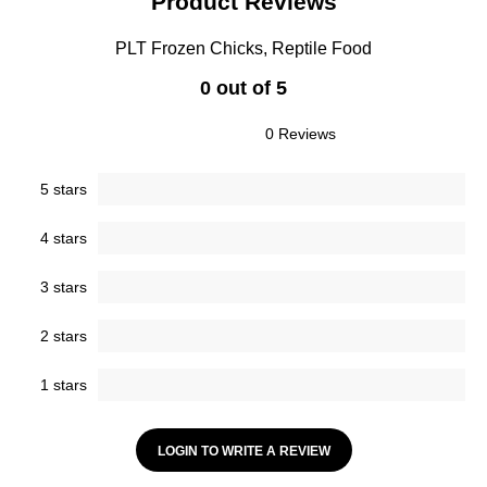
Product Reviews
PLT Frozen Chicks, Reptile Food
0 out of 5
0 Reviews
5 stars
4 stars
3 stars
2 stars
1 stars
LOGIN TO WRITE A REVIEW