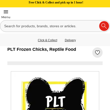
Free Click & Collect and pick up in 1 hour!
Click & Collect
Delivery
PLT Frozen Chicks, Reptile Food