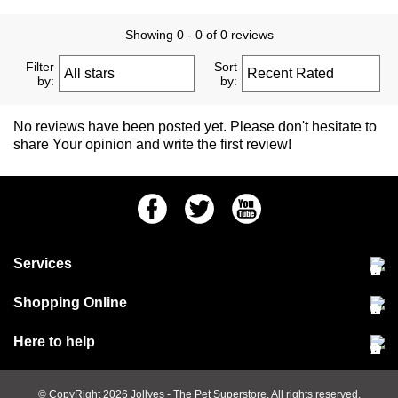
Showing 0 - 0 of 0 reviews
Filter
Sort
by:
by:
No reviews have been posted yet. Please don't hesitate to
share Your opinion and write the first review!
Facebook
Twitter
Youtube
Services
Community Pet Clinic
Shopping Online
Our Stores
Delivery & collections
Here to help
Responsible retailing
Jobs at Jollyes
Returns & refunds
FAQs
© CopyRight 2026
Jollyes
- The Pet Superstore. All rights reserved.
Terms & conditions