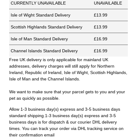
CURRENTLY UNAVAILABLE
UNAVAILABLE
Isle of Wight Standard Delivery
£13.99
Scottish Highlands Standard Delivery
£13.99
Isle of Man Standard Delivery
£16.99
Channel Islands Standard Delivery
£16.99
Free UK delivery is only applicable for mainland UK
addresses, delivery charges will still apply for Northern
Ireland, Republic of Ireland, Isle of Wight, Scottish Highlands,
Isle of Man and the Channel Islands.
We want to make sure that your parcel gets to you and your
pet as quickly as possible.
Allow 1-3 business day(s) express and 3-5 business days
standard shipping.1-3 business day(s) express and 3-5
business days is for dispatch & our courier DHL delivery
times. You can track your order via DHL tracking service on
their confirmation email