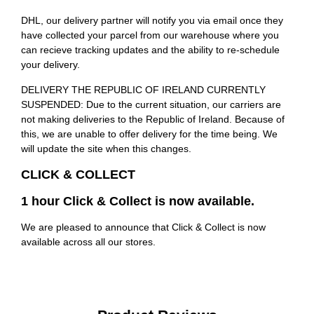
DHL, our delivery partner will notify you via email once they
have collected your parcel from our warehouse where you
can recieve tracking updates and the ability to re-schedule
your delivery.
DELIVERY THE REPUBLIC OF IRELAND CURRENTLY
SUSPENDED: Due to the current situation, our carriers are
not making deliveries to the Republic of Ireland. Because of
this, we are unable to offer delivery for the time being. We
will update the site when this changes.
CLICK & COLLECT
1 hour Click & Collect is now available.
We are pleased to announce that Click & Collect is now
available across all our stores.