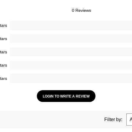
0 Reviews
tars
tars
tars
tars
tars
LOGIN TO WRITE A REVIEW
Filter by: