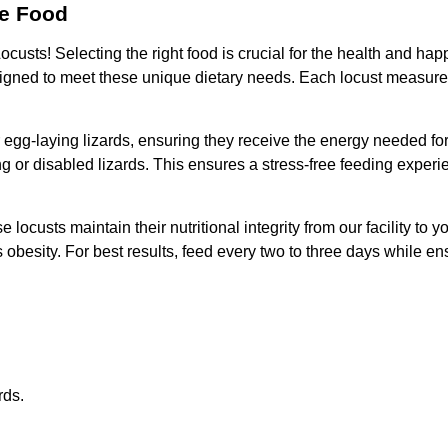
le Food
 Locusts! Selecting the right food is crucial for the health and 
 designed to meet these unique dietary needs. Each locust measu
r egg-laying lizards, ensuring they receive the energy needed for
 or disabled lizards. This ensures a stress-free feeding experi
locusts maintain their nutritional integrity from our facility to
 obesity. For best results, feed every two to three days while en
rds.