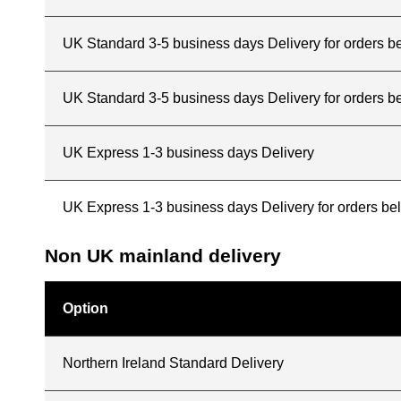
UK Standard 3-5 business days Delivery for orders 
UK Standard 3-5 business days Delivery for orders b
UK Express 1-3 business days Delivery
UK Express 1-3 business days Delivery for orders b
Non UK mainland delivery
Option
Northern Ireland Standard Delivery