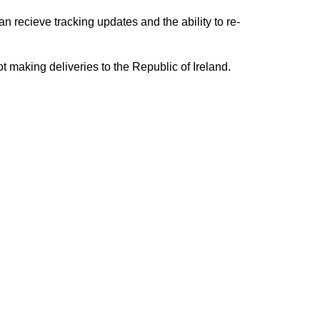
n recieve tracking updates and the ability to re-
ing deliveries to the Republic of Ireland.