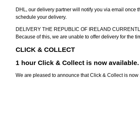
DHL, our delivery partner will notify you via email once
schedule your delivery.
DELIVERY THE REPUBLIC OF IRELAND CURRENTLY SUSPENDE
Because of this, we are unable to offer delivery for the 
CLICK & COLLECT
1 hour Click & Collect is now available.
We are pleased to announce that Click & Collect is now a