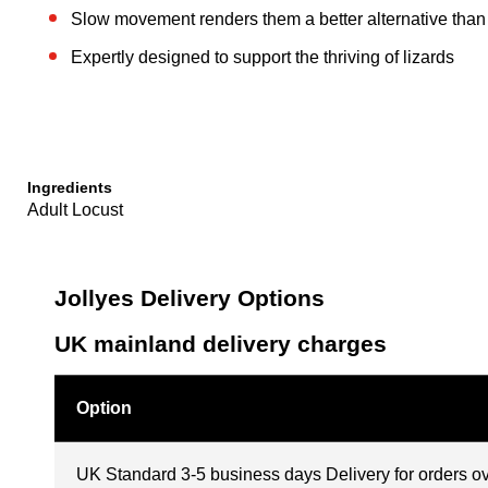
Slow movement renders them a better alternative than 
Expertly designed to support the thriving of lizards
Ingredients
Adult Locust
Jollyes Delivery Options
UK mainland delivery charges
Option
UK Standard 3-5 business days Delivery for orders o