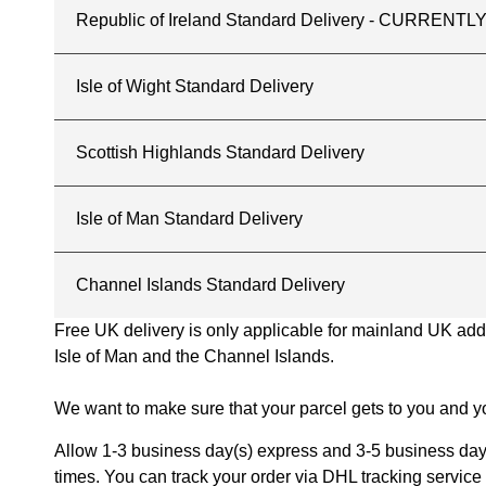
Republic of Ireland Standard Delivery - CURREN
Isle of Wight Standard Delivery
Scottish Highlands Standard Delivery
Isle of Man Standard Delivery
Channel Islands Standard Delivery
Free UK delivery is only applicable for mainland UK addres
Isle of Man and the Channel Islands.
We want to make sure that your parcel gets to you and yo
Allow 1-3 business day(s) express and 3-5 business days
times. You can track your order via DHL tracking service 