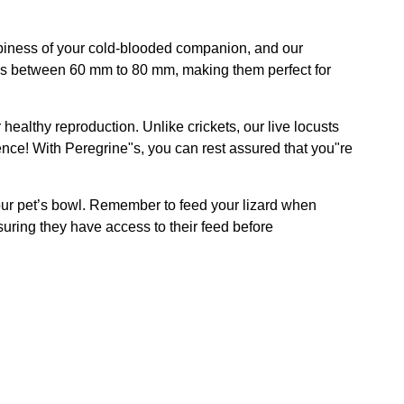
happiness of your cold-blooded companion, and our
res between 60 mm to 80 mm, making them perfect for
 healthy reproduction. Unlike crickets, our live locusts
ence! With Peregrine"s, you can rest assured that you"re
 your pet’s bowl. Remember to feed your lizard when
suring they have access to their feed before