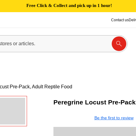
Free Click & Collect and pick up in 1 hour!
Contact us
Deli
cust Pre-Pack, Adult Reptile Food
Peregrine Locust Pre-Pack,
Be the first to review