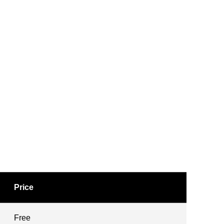
Price
Free