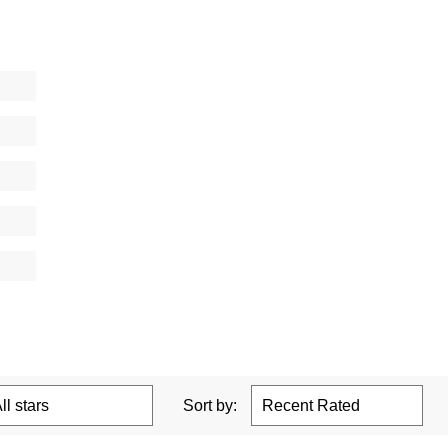
Sort by: