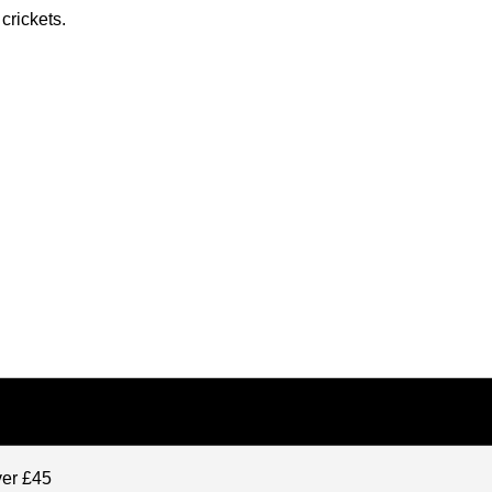
crickets.
ver £45