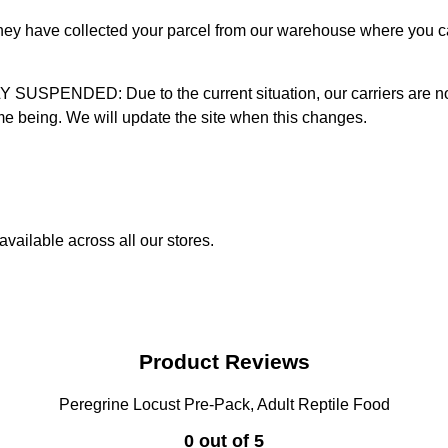
 they have collected your parcel from our warehouse where you ca
D: Due to the current situation, our carriers are not mak
time being. We will update the site when this changes.
vailable across all our stores.
Product Reviews
Peregrine Locust Pre-Pack, Adult Reptile Food
0 out of 5