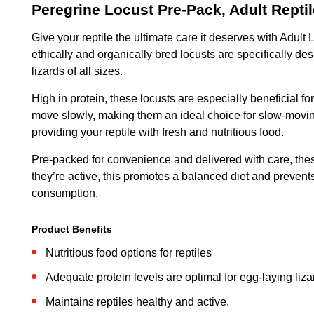
Peregrine Locust Pre-Pack, Adult Repti
Give your reptile the ultimate care it deserves with Adult
ethically and organically bred locusts are specifically
lizards of all sizes.
High in protein, these locusts are especially beneficial fo
move slowly, making them an ideal choice for slow-moving
providing your reptile with fresh and nutritious food.
Pre-packed for convenience and delivered with care, these 
they’re active, this promotes a balanced diet and prevents
consumption.
Product Benefits
Nutritious food options for reptiles
Adequate protein levels are optimal for egg-laying liza
Maintains reptiles healthy and active.