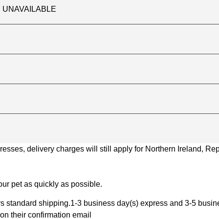
TLY UNAVAILABLE
ses, delivery charges will still apply for Northern Ireland, Repu
ur pet as quickly as possible.
 standard shipping.1-3 business day(s) express and 3-5 busines
on their confirmation email