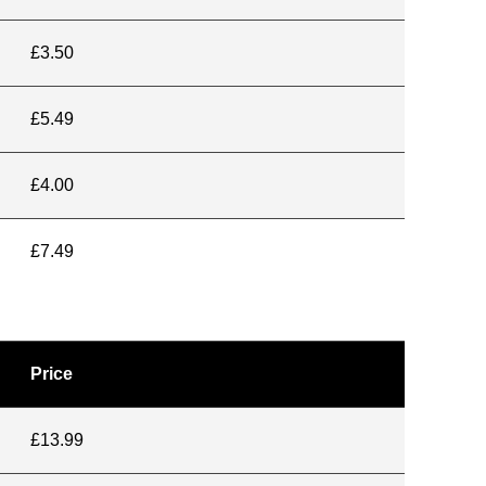
£3.50
£5.49
£4.00
£7.49
Price
£13.99