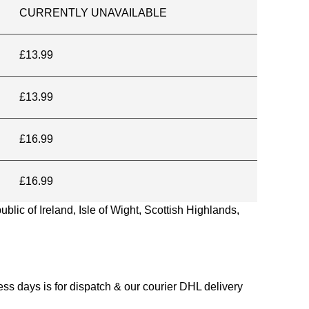
CURRENTLY UNAVAILABLE
£13.99
£13.99
£16.99
£16.99
blic of Ireland, Isle of Wight, Scottish Highlands,
s days is for dispatch & our courier DHL delivery