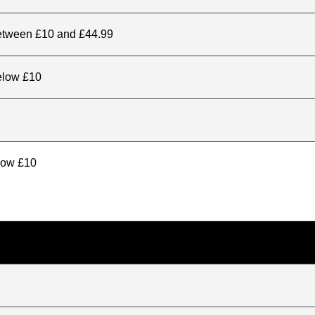
between £10 and £44.99
elow £10
elow £10