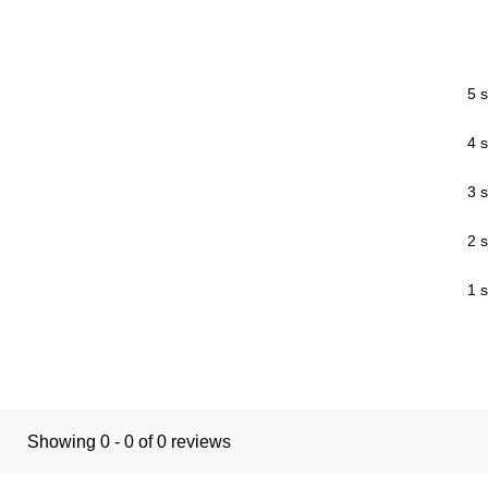
5 s
4 s
3 s
2 s
1 s
Showing 0 - 0 of 0 reviews