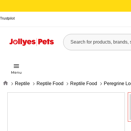
Trustpilot
Home
Reptile
Reptile Food
Reptile Food
Peregrine Lo