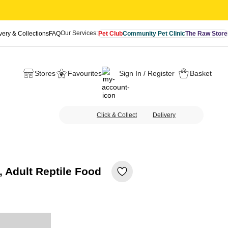
Our Services:
very & Collections
FAQ
Pet Club
Community Pet Clinic
The Raw Store
Stores
Favourites
Sign In / Register
Basket
Click & Collect
Delivery
 Adult Reptile Food