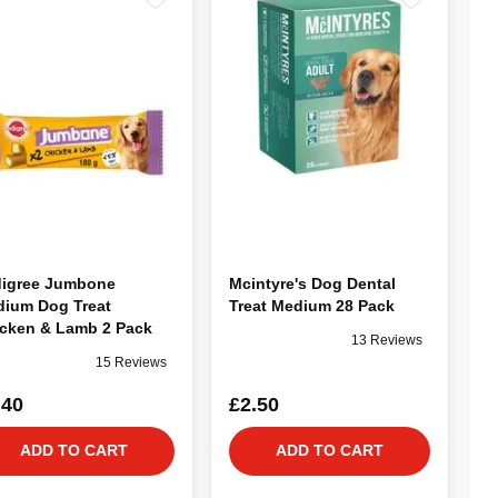
igree Jumbone
Mcintyre's Dog Dental
ium Dog Treat
Treat Medium 28 Pack
cken & Lamb 2 Pack
13 Reviews
15 Reviews
.40
£2.50
ADD TO CART
ADD TO CART