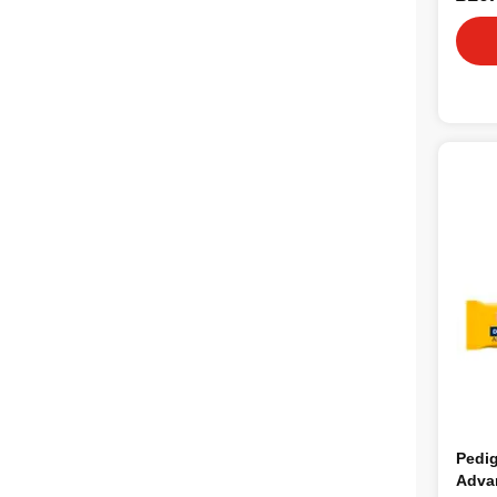
Pedig
Adva