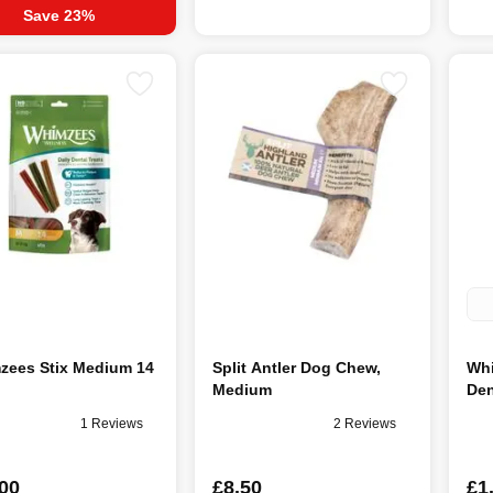
Save 23%
zees Stix Medium 14
Split Antler Dog Chew,
Whi
Medium
Den
1 Reviews
2 Reviews
00
£8.50
£1