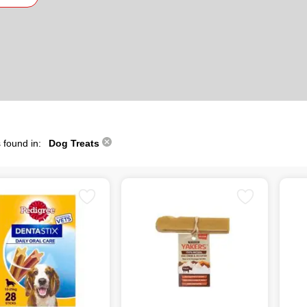
 found in:
Dog Treats