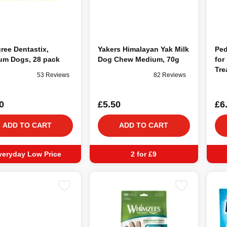
ree Dentastix,
Yakers Himalayan Yak Milk
Ped
um Dogs, 28 pack
Dog Chew Medium, 70g
for
Tre
53 Reviews
82 Reviews
0
£5.50
£6
ADD TO CART
ADD TO CART
veryday Low Price
2 for £9