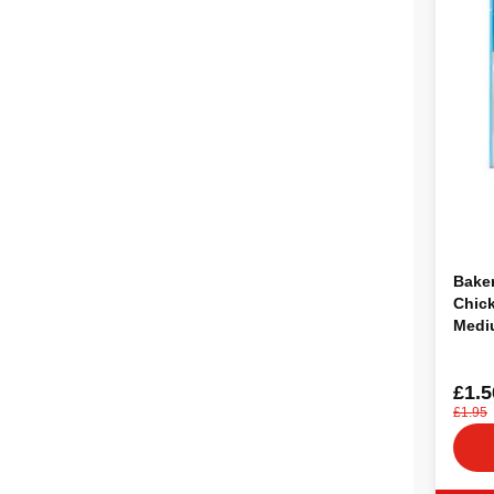
Baker
Chic
Medi
£1.5
£1.95