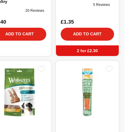
ltry
5 Reviews
20 Reviews
.40
£1.35
ADD TO CART
ADD TO CART
2 for £2.30