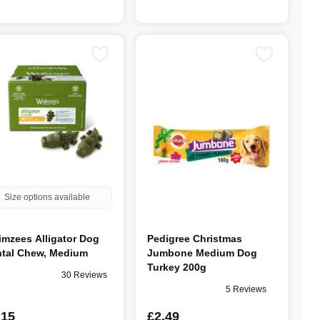
Size options available
mzees Alligator Dog
Pedigree Christmas
tal Chew, Medium
Jumbone Medium Dog
Turkey 200g
30 Reviews
5 Reviews
.15
£2.49