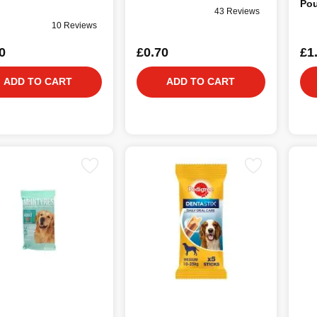
Pou
43 Reviews
10 Reviews
0
£0.70
£1
ADD TO CART
ADD TO CART