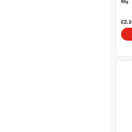
80g
£2.1