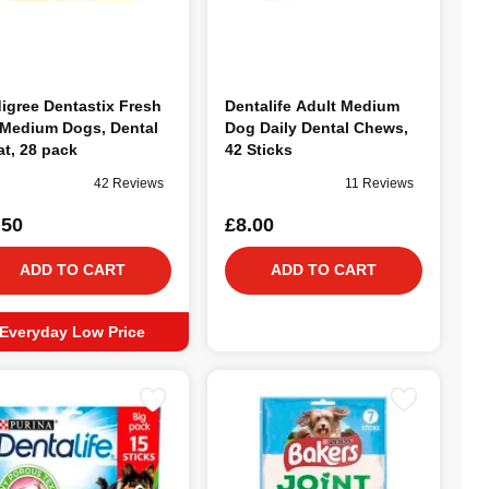
igree Dentastix Fresh
Dentalife Adult Medium
 Medium Dogs, Dental
Dog Daily Dental Chews,
at, 28 pack
42 Sticks
42 Reviews
11 Reviews
.50
£8.00
ADD TO CART
ADD TO CART
Everyday Low Price