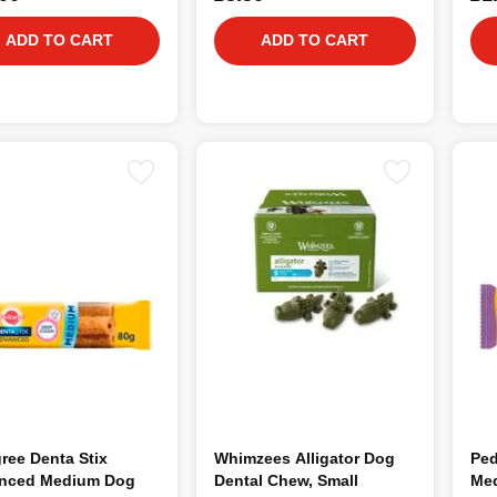
ADD TO CART
ADD TO CART
ree Denta Stix
Whimzees Alligator Dog
Ped
nced Medium Dog
Dental Chew, Small
Med