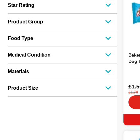
Star Rating
Product Group
Food Type
Medical Condition
Baker
Dog T
Materials
£1.5
Product Size
£1.70