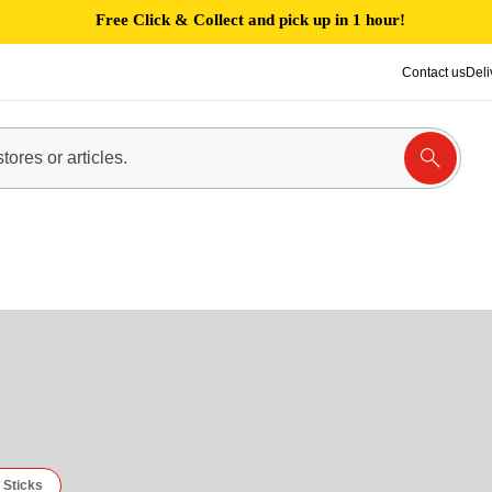
Free Click & Collect and pick up in 1 hour!
Contact us
Deli
 Sticks