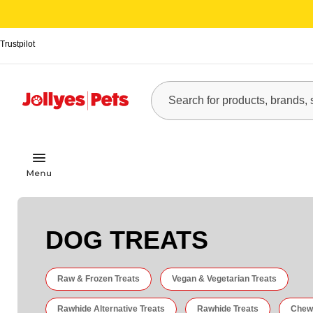
Trustpilot
DOG TREATS
Raw & Frozen Treats
Vegan & Vegetarian Treats
Rawhide Alternative Treats
Rawhide Treats
Chew