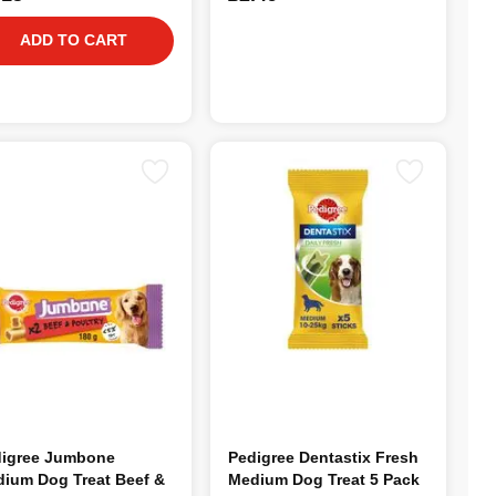
ADD TO CART
igree Jumbone
Pedigree Dentastix Fresh
ium Dog Treat Beef &
Medium Dog Treat 5 Pack