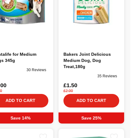
talife for Medium
Bakers Joint Delicious
s 345g
Medium Dog, Dog
Treat,180g
30 Reviews
35 Reviews
.00
£1.50
50
£2.00
ADD TO CART
ADD TO CART
Save 14%
Save 25%