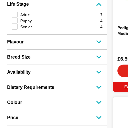
Rosewood
2
Life Stage
Mcintyres
2
Naw
1
Adult
7
Kong
1
Puppy
4
Knash
1
Senior
4
Pedig
Yumove
1
Medi
Jollyes
1
Flavour
Elkwood
1
Good Boy
1
Nutristep
1
Breed Size
£6.5
Adventuros
1
Pet Munchies
1
Availability
Rufus & Rosie
1
Lilys Kitchen
1
Highland Antler
1
E
Dietary Requirements
Colour
Price