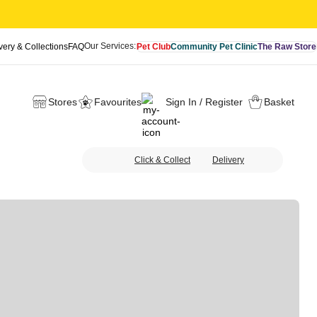
Our Services:
very & Collections
FAQ
Pet Club
Community Pet Clinic
The Raw Store
Stores
Favourites
Sign In / Register
Basket
Click & Collect
Delivery