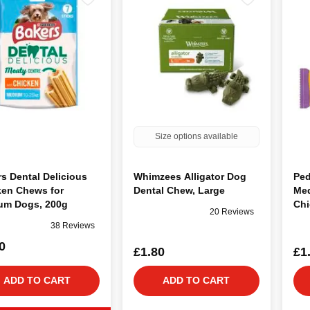
Size options available
s Dental Delicious
Whimzees Alligator Dog
Ped
ken Chews for
Dental Chew, Large
Med
um Dogs, 200g
Chi
20 Reviews
38 Reviews
0
£1.80
£1
ADD TO CART
ADD TO CART