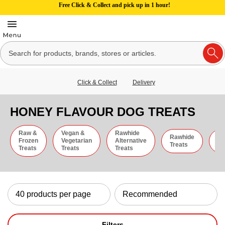
Free Click & Collect and pick up in 1 hour!
Click & Collect
Delivery
HONEY FLAVOUR DOG TREATS
Raw &
Vegan &
Rawhide
Rawhide
C
Frozen
Vegetarian
Alternative
Treats
St
Treats
Treats
Treats
Filters