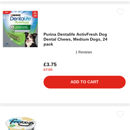
Purina Dentalife ActivFresh Dog
Dental Chews, Medium Dogs, 24
pack
1 Reviews
£3.75
£7.50
ADD TO CART