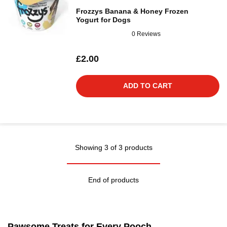
Frozzys Banana & Honey Frozen
Yogurt for Dogs
0 Reviews
£2.00
ADD TO CART
Showing 3 of 3 products
End of products
Pawsome Treats for Every Pooch