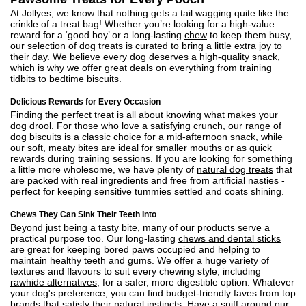
At Jollyes, we know that nothing gets a tail wagging quite like the
crinkle of a treat bag! Whether you’re looking for a high-value
reward for a ‘good boy’ or a long-lasting
chew
to keep them busy,
our selection of dog treats is curated to bring a little extra joy to
their day. We believe every dog deserves a high-quality snack,
which is why we offer great deals on everything from training
tidbits to bedtime biscuits.
Delicious Rewards for Every Occasion
Finding the perfect treat is all about knowing what makes your
dog drool. For those who love a satisfying crunch, our range of
dog biscuits
is a classic choice for a mid-afternoon snack, while
our
soft, meaty bites
are ideal for smaller mouths or as quick
rewards during training sessions. If you are looking for something
a little more wholesome, we have plenty of
natural dog treats
that
are packed with real ingredients and free from artificial nasties -
perfect for keeping sensitive tummies settled and coats shining.
Chews They Can Sink Their Teeth Into
Beyond just being a tasty bite, many of our products serve a
practical purpose too. Our long-lasting
chews and dental sticks
are great for keeping bored paws occupied and helping to
maintain healthy teeth and gums. We offer a huge variety of
textures and flavours to suit every chewing style, including
rawhide alternatives
, for a safer, more digestible option. Whatever
your dog's preference, you can find budget-friendly faves from top
brands that satisfy their natural instincts. Have a sniff around our