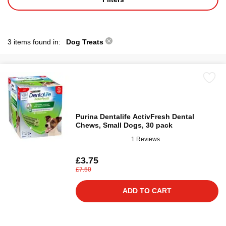
3 items found in:
Dog Treats
Purina Dentalife ActivFresh Dental
Chews, Small Dogs, 30 pack
1 Reviews
£3.75
£7.50
ADD TO CART