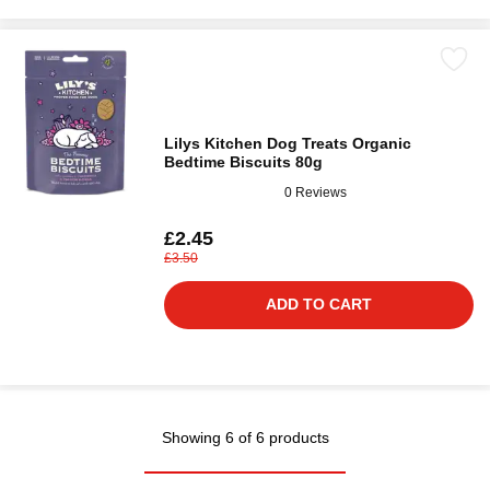
Lilys Kitchen Dog Treats Organic
Bedtime Biscuits 80g
0 Reviews
£2.45
£3.50
ADD TO CART
Showing 6 of 6 products