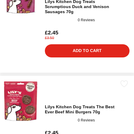
Lilys Kitchen Dog Treats
Scrumptious Duck and Venison
Sausages 70g
0 Reviews
£2.45
£3.50
ADD TO CART
Lilys Kitchen Dog Treats The Best
Ever Beef Mini Burgers 70g
0 Reviews
£2.45