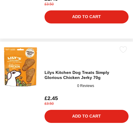
£3.50
ADD TO CART
Lilys Kitchen Dog Treats Simply
Glorious Chicken Jerky 70g
0 Reviews
£2.45
£3.50
ADD TO CART