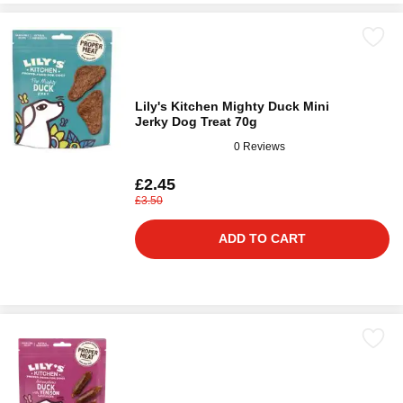
Lily's Kitchen Mighty Duck Mini
Jerky Dog Treat 70g
0 Reviews
£2.45
£3.50
ADD TO CART