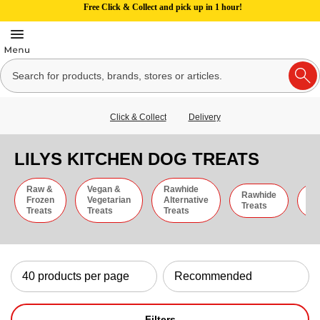
Free Click & Collect and pick up in 1 hour!
Click & Collect
Delivery
LILYS KITCHEN DOG TREATS
Raw &
Vegan &
Rawhide
Rawhide
C
Frozen
Vegetarian
Alternative
Treats
St
Treats
Treats
Treats
Filters