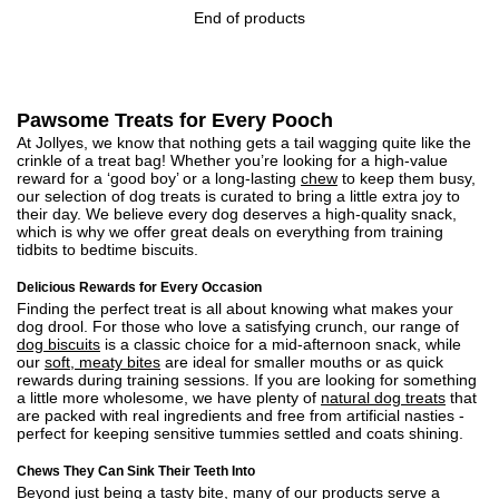
End of products
Pawsome Treats for Every Pooch
At Jollyes, we know that nothing gets a tail wagging quite like the
crinkle of a treat bag! Whether you’re looking for a high-value
reward for a ‘good boy’ or a long-lasting
chew
to keep them busy,
our selection of dog treats is curated to bring a little extra joy to
their day. We believe every dog deserves a high-quality snack,
which is why we offer great deals on everything from training
tidbits to bedtime biscuits.
Delicious Rewards for Every Occasion
Finding the perfect treat is all about knowing what makes your
dog drool. For those who love a satisfying crunch, our range of
dog biscuits
is a classic choice for a mid-afternoon snack, while
our
soft, meaty bites
are ideal for smaller mouths or as quick
rewards during training sessions. If you are looking for something
a little more wholesome, we have plenty of
natural dog treats
that
are packed with real ingredients and free from artificial nasties -
perfect for keeping sensitive tummies settled and coats shining.
Chews They Can Sink Their Teeth Into
Beyond just being a tasty bite, many of our products serve a