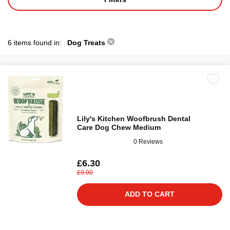
6 items found in:
Dog Treats
Lily's Kitchen Woofbrush Dental
Care Dog Chew Medium
0 Reviews
£6.30
£9.00
ADD TO CART