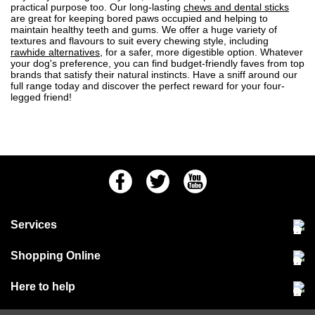
practical purpose too. Our long-lasting
chews and dental sticks
are great for keeping bored paws occupied and helping to
maintain healthy teeth and gums. We offer a huge variety of
textures and flavours to suit every chewing style, including
rawhide alternatives
, for a safer, more digestible option. Whatever
your dog's preference, you can find budget-friendly faves from top
brands that satisfy their natural instincts. Have a sniff around our
full range today and discover the perfect reward for your four-
legged friend!
Facebook
Twitter
Youtube
Services
Community Pet Clinic
Shopping Online
Our Stores
Delivery & collections
Here to help
Responsible retailing
Jobs at Jollyes
Returns & refunds