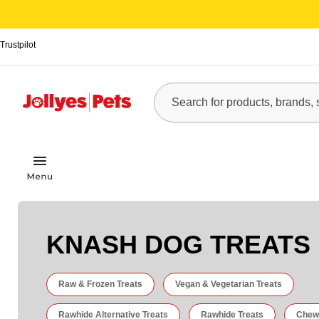
Trustpilot
KNASH DOG TREATS
Raw & Frozen Treats
Vegan & Vegetarian Treats
Rawhide Alternative Treats
Rawhide Treats
Chew