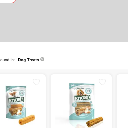
found in:
Dog Treats