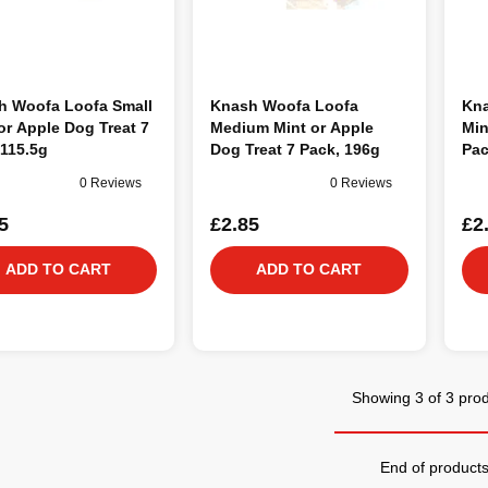
h Woofa Loofa Small
Knash Woofa Loofa
Kna
or Apple Dog Treat 7
Medium Mint or Apple
Min
115.5g
Dog Treat 7 Pack, 196g
Pac
0 Reviews
0 Reviews
5
£2.85
£2
ADD TO CART
ADD TO CART
Showing 3 of 3 pro
End of product