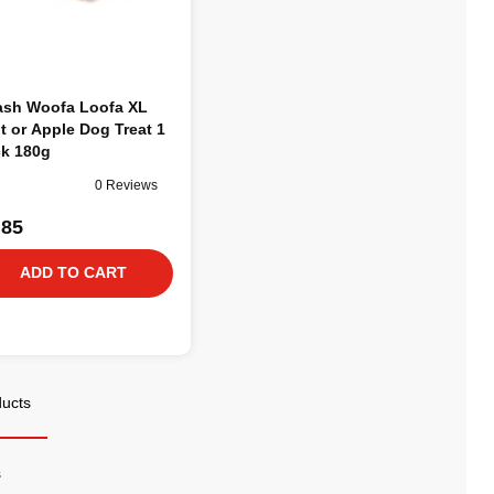
sh Woofa Loofa XL
t or Apple Dog Treat 1
k 180g
0 Reviews
.85
ADD TO CART
ducts
s