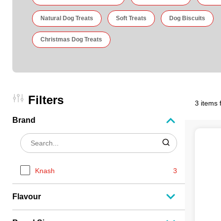
Natural Dog Treats
Soft Treats
Dog Biscuits
Christmas Dog Treats
Filters
3 items 
Brand
Knash
3
Flavour