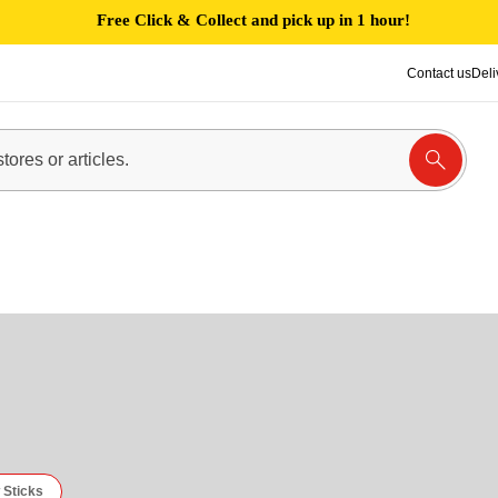
Free Click & Collect and pick up in 1 hour!
Contact us
Deli
 Sticks