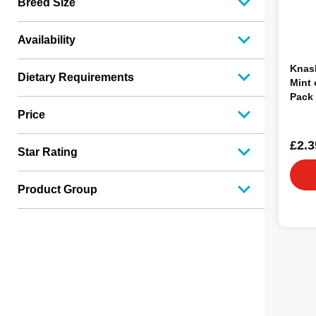
Breed Size
Availability
Knas
Dietary Requirements
Mint 
Pack 
Price
£2.3
Star Rating
Product Group