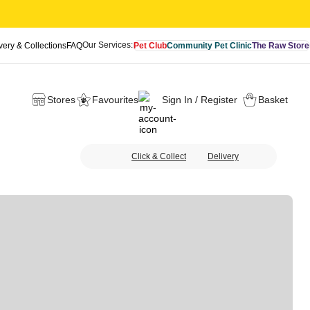
Our Services:
very & Collections
FAQ
Pet Club
Community Pet Clinic
The Raw Store
Stores
Favourites
Sign In / Register
Basket
Click & Collect
Delivery