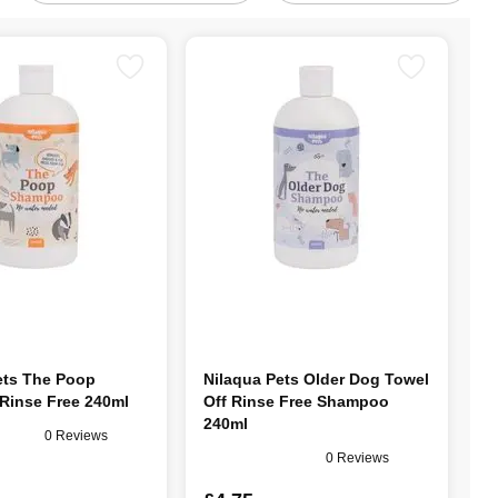
ets The Poop
Nilaqua Pets Older Dog Towel
inse Free 240ml
Off Rinse Free Shampoo
240ml
0 Reviews
0 Reviews