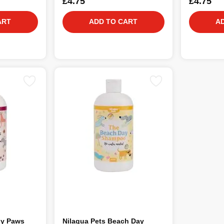
£4.75
£4.75
ART
ADD TO CART
A
dy Paws
Nilaqua Pets Beach Day