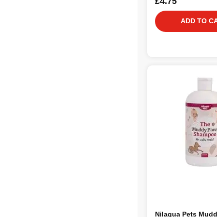
£4.75
ADD TO C
Nilaqua Pets Mud