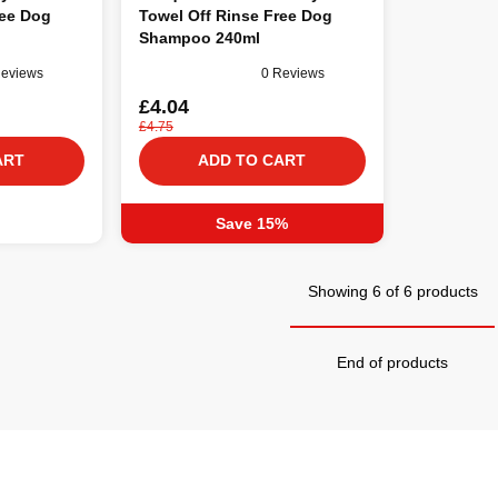
ree Dog
Towel Off Rinse Free Dog
Shampoo 240ml
Reviews
0 Reviews
£4.04
£4.75
ART
ADD TO CART
Save 15%
Showing 6 of 6 products
End of products