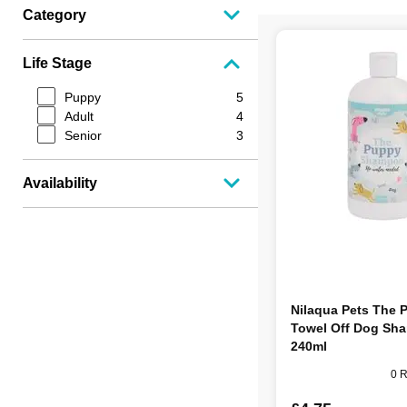
Category
Life Stage
Puppy
5
Adult
4
Senior
3
Availability
Nilaqua Pets The 
Towel Off Dog Sh
240ml
0 