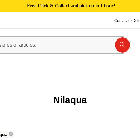
Free Click & Collect and pick up in 1 hour!
Contact us
Deli
Nilaqua
aqua