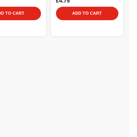
£4.75
DD TO CART
ADD TO CART