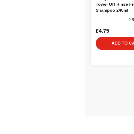
Towel Off Rinse F
Shampoo 240ml
0 
£4.75
ADD TO C