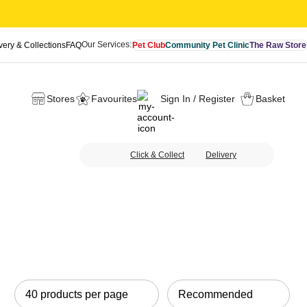
Our Services:
very & Collections
FAQ
Pet Club
Community Pet Clinic
The Raw Store
Stores
Favourites
Sign In / Register
Basket
Click & Collect
Delivery