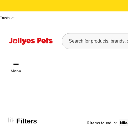
Trustpilot
Filters
6 items found in:
Nil