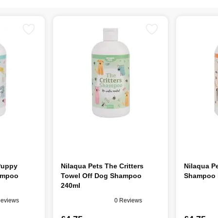
Puppy
Nilaqua Pets The Critters
Nilaqua P
ampoo
Towel Off Dog Shampoo
Shampoo R
240ml
Reviews
0 Reviews