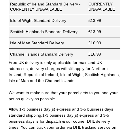
Republic of Ireland Standard Delivery -
CURRENTLY
CURRENTLY UNAVAILABLE
UNAVAILABLE
Isle of Wight Standard Delivery
£13.99
Scottish Highlands Standard Delivery
£13.99
Isle of Man Standard Delivery
£16.99
Channel Islands Standard Delivery
£16.99
Free UK delivery is only applicable for mainland UK
addresses, delivery charges will still apply for Northern
Ireland, Republic of Ireland, Isle of Wight, Scottish Highlands,
Isle of Man and the Channel Islands.
We want to make sure that your parcel gets to you and your
pet as quickly as possible.
Allow 1-3 business day(s) express and 3-5 business days
standard shipping.1-3 business day(s) express and 3-5
business days is for dispatch & our courier DHL delivery
times. You can track your order via DHL tracking service on