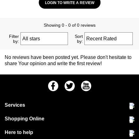
LOGIN TO WRITE A REVIEW
Showing 0 - 0 of 0 reviews
Filter
Sort
by:
by:
No reviews have been posted yet. Please don't hesitate to
share Your opinion and write the first review!
Facebook
Twitter
Youtube
Services
Community Pet Clinic
Shopping Online
Our Stores
Delivery & collections
Here to help
Responsible retailing