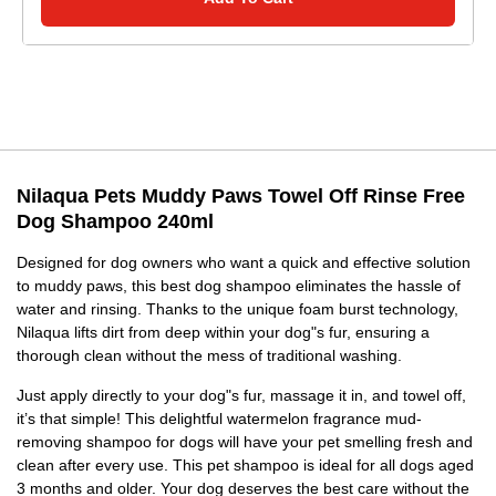
Nilaqua Pets Muddy Paws Towel Off Rinse Free
Dog Shampoo 240ml
Designed for dog owners who want a quick and effective solution
to muddy paws, this best dog shampoo eliminates the hassle of
water and rinsing. Thanks to the unique foam burst technology,
Nilaqua lifts dirt from deep within your dog"s fur, ensuring a
thorough clean without the mess of traditional washing.
Just apply directly to your dog"s fur, massage it in, and towel off,
it’s that simple! This delightful watermelon fragrance mud-
removing shampoo for dogs will have your pet smelling fresh and
clean after every use. This pet shampoo is ideal for all dogs aged
3 months and older. Your dog deserves the best care without the