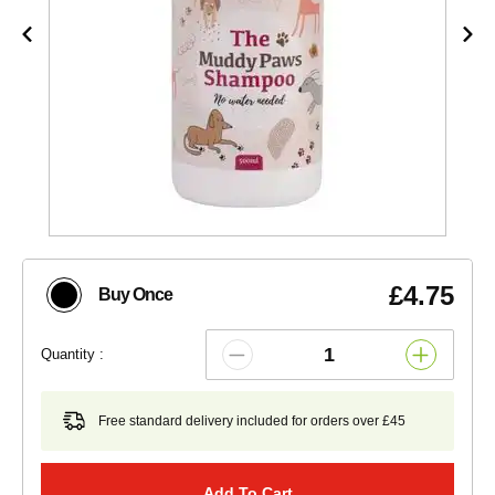
£4.75
Buy Once
Quantity :
Free standard delivery included for orders over £45
Add To Cart