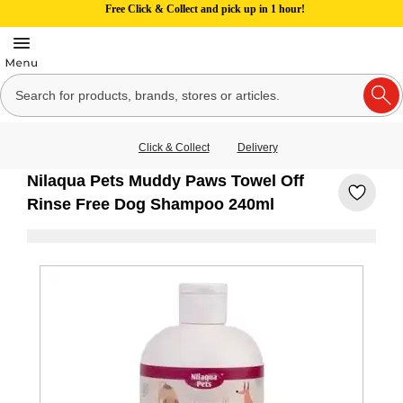
Free Click & Collect and pick up in 1 hour!
Click & Collect
Delivery
Nilaqua Pets Muddy Paws Towel Off
Rinse Free Dog Shampoo 240ml