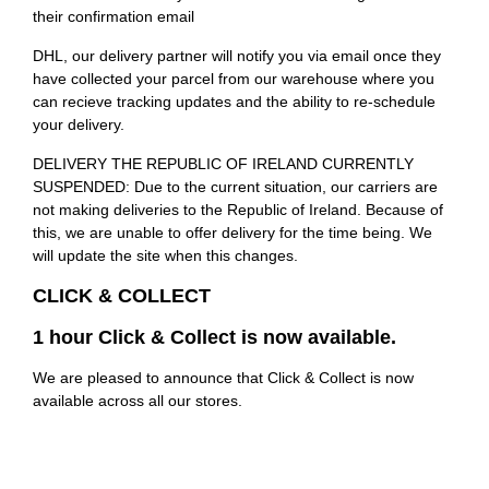
their confirmation email
DHL, our delivery partner will notify you via email once they
have collected your parcel from our warehouse where you
can recieve tracking updates and the ability to re-schedule
your delivery.
DELIVERY THE REPUBLIC OF IRELAND CURRENTLY
SUSPENDED: Due to the current situation, our carriers are
not making deliveries to the Republic of Ireland. Because of
this, we are unable to offer delivery for the time being. We
will update the site when this changes.
CLICK & COLLECT
1 hour Click & Collect is now available.
We are pleased to announce that Click & Collect is now
available across all our stores.