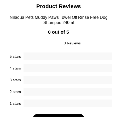
Product Reviews
Nilaqua Pets Muddy Paws Towel Off Rinse Free Dog
Shampoo 240ml
0 out of 5
0 Reviews
5 stars
4 stars
3 stars
2 stars
1 stars