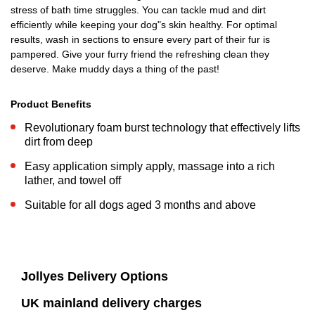
stress of bath time struggles. You can tackle mud and dirt
efficiently while keeping your dog"s skin healthy. For optimal
results, wash in sections to ensure every part of their fur is
pampered. Give your furry friend the refreshing clean they
deserve. Make muddy days a thing of the past!
Product Benefits
Revolutionary foam burst technology that effectively lifts
dirt from deep
Easy application simply apply, massage into a rich
lather, and towel off
Suitable for all dogs aged 3 months and above
Jollyes Delivery Options
UK mainland delivery charges