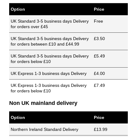
Option
Price
UK Standard 3-5 business days Delivery
Free
for orders over £45
UK Standard 3-5 business days Delivery
£3.50
for orders between £10 and £44.99
UK Standard 3-5 business days Delivery
£5.49
for orders below £10
UK Express 1-3 business days Delivery
£4.00
UK Express 1-3 business days Delivery
£7.49
for orders below £10
Non UK mainland delivery
Option
Price
Northern Ireland Standard Delivery
£13.99