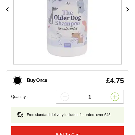
£4.75
Buy Once
Quantity :
Free standard delivery included for orders over £45
Add To Cart