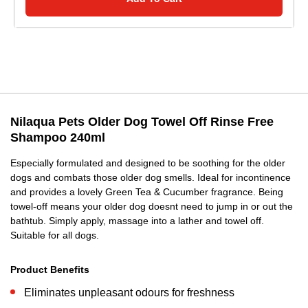
Nilaqua Pets Older Dog Towel Off Rinse Free
Shampoo 240ml
Especially formulated and designed to be soothing for the older
dogs and combats those older dog smells. Ideal for incontinence
and provides a lovely Green Tea & Cucumber fragrance. Being
towel-off means your older dog doesnt need to jump in or out the
bathtub. Simply apply, massage into a lather and towel off.
Suitable for all dogs.
Product Benefits
Eliminates unpleasant odours for freshness