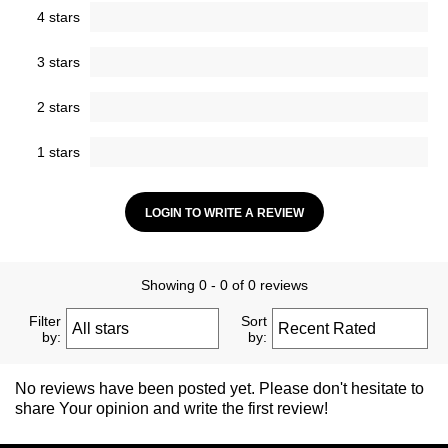
4 stars
3 stars
2 stars
1 stars
LOGIN TO WRITE A REVIEW
Showing 0 - 0 of 0 reviews
Filter
Sort
by:
by:
No reviews have been posted yet. Please don't hesitate to
share Your opinion and write the first review!