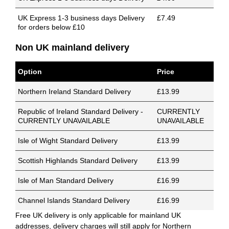
UK Express 1-3 business days Delivery
£7.49
for orders below £10
Non UK mainland delivery
Option
Price
Northern Ireland Standard Delivery
£13.99
Republic of Ireland Standard Delivery -
CURRENTLY
CURRENTLY UNAVAILABLE
UNAVAILABLE
Isle of Wight Standard Delivery
£13.99
Scottish Highlands Standard Delivery
£13.99
Isle of Man Standard Delivery
£16.99
Channel Islands Standard Delivery
£16.99
Free UK delivery is only applicable for mainland UK
addresses, delivery charges will still apply for Northern