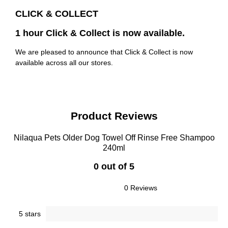
CLICK & COLLECT
1 hour Click & Collect is now available.
We are pleased to announce that Click & Collect is now
available across all our stores.
Product Reviews
Nilaqua Pets Older Dog Towel Off Rinse Free Shampoo
240ml
0 out of 5
0 Reviews
5 stars