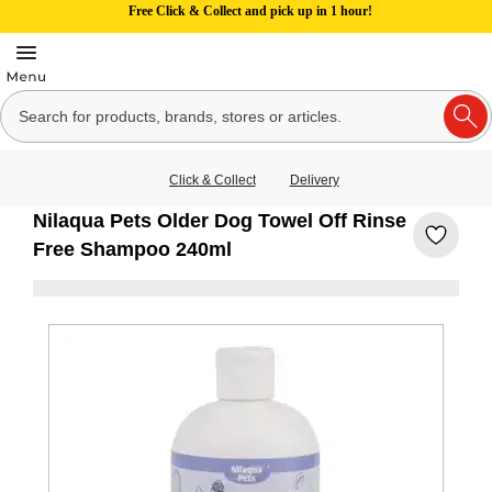
Free Click & Collect and pick up in 1 hour!
Click & Collect
Delivery
Nilaqua Pets Older Dog Towel Off Rinse
Free Shampoo 240ml