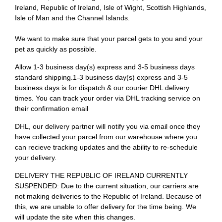
Ireland, Republic of Ireland, Isle of Wight, Scottish Highlands,
Isle of Man and the Channel Islands.
We want to make sure that your parcel gets to you and your
pet as quickly as possible.
Allow 1-3 business day(s) express and 3-5 business days
standard shipping.1-3 business day(s) express and 3-5
business days is for dispatch & our courier DHL delivery
times. You can track your order via DHL tracking service on
their confirmation email
DHL, our delivery partner will notify you via email once they
have collected your parcel from our warehouse where you
can recieve tracking updates and the ability to re-schedule
your delivery.
DELIVERY THE REPUBLIC OF IRELAND CURRENTLY
SUSPENDED: Due to the current situation, our carriers are
not making deliveries to the Republic of Ireland. Because of
this, we are unable to offer delivery for the time being. We
will update the site when this changes.