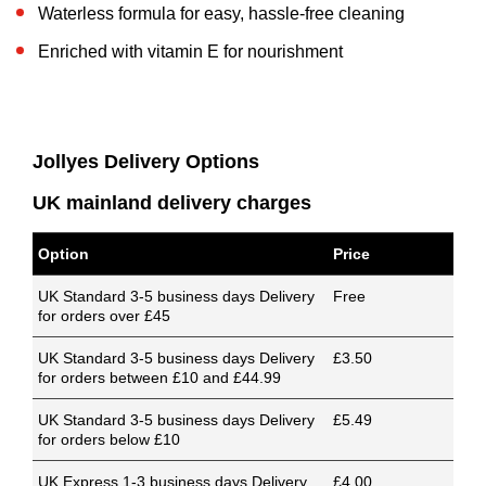
Waterless formula for easy, hassle-free cleaning
Enriched with vitamin E for nourishment
Jollyes Delivery Options
UK mainland delivery charges
Option
Price
UK Standard 3-5 business days Delivery
Free
for orders over £45
UK Standard 3-5 business days Delivery
£3.50
for orders between £10 and £44.99
UK Standard 3-5 business days Delivery
£5.49
for orders below £10
UK Express 1-3 business days Delivery
£4.00