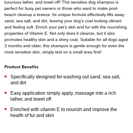
luxurious lather, and towel off! This sensitive dog shampoo is
perfect for busy pet owners or those who want to make post-
beach cleanup a breeze. Its unique formula effectively lifts away
sand, sea salt, and dirt, leaving your dog’s coat looking vibrant
and feeling soft. Enrich your pet’s skin and fur with the nourishing
properties of Vitamin E. Not only does it cleanse, but it also
promotes healthy skin and a shiny coat. Suitable for all dogs aged
3 months and older, this shampoo is gentle enough for even the
most sensitive skin, simply test on a small area first!
Product Benefits
Specifically designed for washing out sand, sea salt,
and dirt
Easy application simply apply, massage into a rich
lather, and towel off
Enriched with vitamin E to nourish and improve the
health of fur and skin