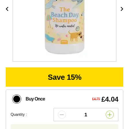
Save 15%
£4.04
Buy Once
£4.75
Quantity :