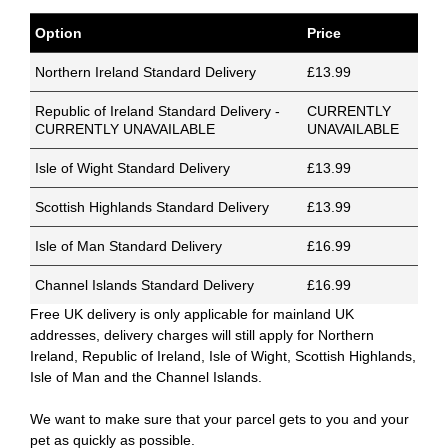
Option
Price
Northern Ireland Standard Delivery
£13.99
Republic of Ireland Standard Delivery -
CURRENTLY
CURRENTLY UNAVAILABLE
UNAVAILABLE
Isle of Wight Standard Delivery
£13.99
Scottish Highlands Standard Delivery
£13.99
Isle of Man Standard Delivery
£16.99
Channel Islands Standard Delivery
£16.99
Free UK delivery is only applicable for mainland UK
addresses, delivery charges will still apply for Northern
Ireland, Republic of Ireland, Isle of Wight, Scottish Highlands,
Isle of Man and the Channel Islands.
We want to make sure that your parcel gets to you and your
pet as quickly as possible.