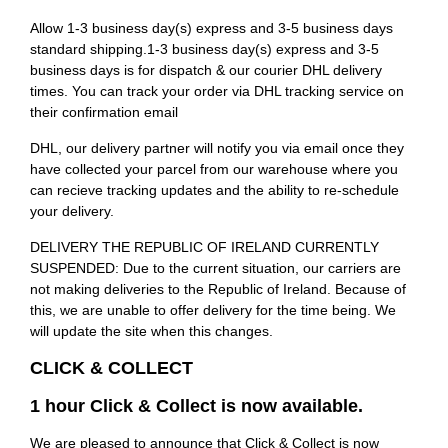
Allow 1-3 business day(s) express and 3-5 business days
standard shipping.1-3 business day(s) express and 3-5
business days is for dispatch & our courier DHL delivery
times. You can track your order via DHL tracking service on
their confirmation email
DHL, our delivery partner will notify you via email once they
have collected your parcel from our warehouse where you
can recieve tracking updates and the ability to re-schedule
your delivery.
DELIVERY THE REPUBLIC OF IRELAND CURRENTLY
SUSPENDED: Due to the current situation, our carriers are
not making deliveries to the Republic of Ireland. Because of
this, we are unable to offer delivery for the time being. We
will update the site when this changes.
CLICK & COLLECT
1 hour Click & Collect is now available.
We are pleased to announce that Click & Collect is now