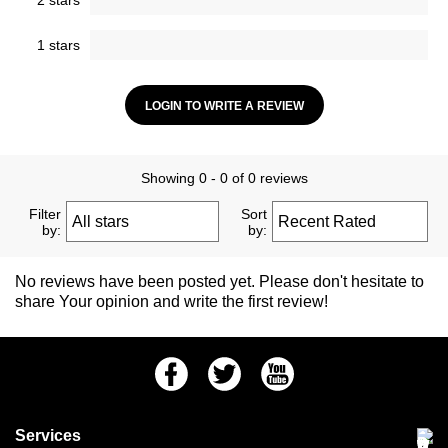
2 stars
1 stars
LOGIN TO WRITE A REVIEW
Showing 0 - 0 of 0 reviews
Filter
Sort
by:
by:
No reviews have been posted yet. Please don't hesitate to
share Your opinion and write the first review!
Facebook
Twitter
Youtube
Services