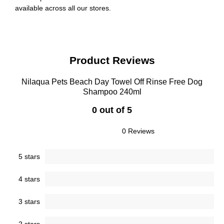
available across all our stores.
Product Reviews
Nilaqua Pets Beach Day Towel Off Rinse Free Dog
Shampoo 240ml
0 out of 5
0 Reviews
5 stars
4 stars
3 stars