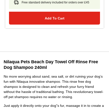
Free standard delivery included for orders over £45
Add To Cart
Nilaqua Pets Beach Day Towel Off Rinse Free
Dog Shampoo 240ml
No more worrying about sand, sea salt, or dirt ruining your dog’s
fun with Nilaqua innovative shampoo. This rinse free dog
shampoo is designed to clean and refresh your furry friend
without the hassle of traditional bathing. This revolutionary towel-
off pet shampoo requires no water or rinsing.
Just apply it directly onto your dog"s fur, massage it in to create a