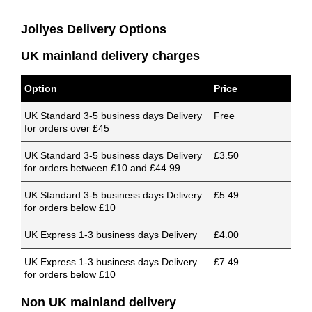
Jollyes Delivery Options
UK mainland delivery charges
Option
Price
UK Standard 3-5 business days Delivery
Free
for orders over £45
UK Standard 3-5 business days Delivery
£3.50
for orders between £10 and £44.99
UK Standard 3-5 business days Delivery
£5.49
for orders below £10
UK Express 1-3 business days Delivery
£4.00
UK Express 1-3 business days Delivery
£7.49
for orders below £10
Non UK mainland delivery