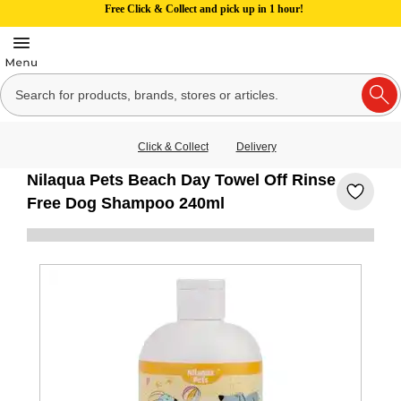
Free Click & Collect and pick up in 1 hour!
Click & Collect
Delivery
Nilaqua Pets Beach Day Towel Off Rinse
Free Dog Shampoo 240ml