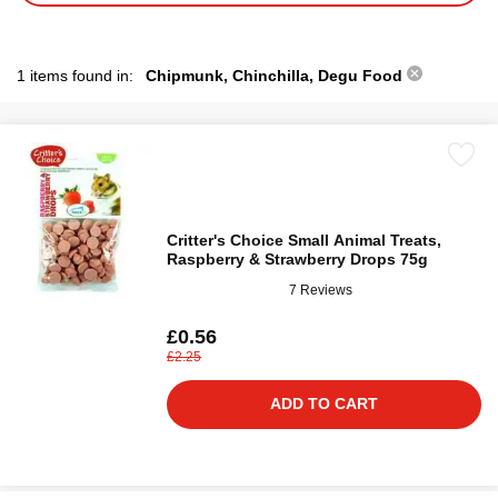
1 items found in:
Chipmunk, Chinchilla, Degu Food
Critter's Choice Small Animal Treats,
Raspberry & Strawberry Drops 75g
7 Reviews
£0.56
£2.25
ADD TO CART