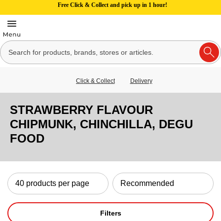
Free Click & Collect and pick up in 1 hour!
Click & Collect
Delivery
STRAWBERRY FLAVOUR
CHIPMUNK, CHINCHILLA, DEGU
FOOD
Filters