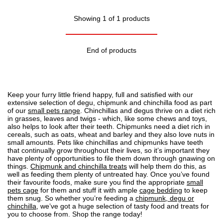
Showing 1 of 1 products
End of products
Keep your furry little friend happy, full and satisfied with our
extensive selection of degu, chipmunk and chinchilla food as part
of our
small pets range
. Chinchillas and degus thrive on a diet rich
in grasses, leaves and twigs - which, like some chews and toys,
also helps to look after their teeth. Chipmunks need a diet rich in
cereals, such as oats, wheat and barley and they also love nuts in
small amounts. Pets like chinchillas and chipmunks have teeth
that continually grow throughout their lives, so it’s important they
have plenty of opportunities to file them down through gnawing on
things.
Chipmunk and chinchilla treats
will help them do this, as
well as feeding them plenty of untreated hay. Once you’ve found
their favourite foods, make sure you find the appropriate
small
pets cage
for them and stuff it with ample
cage bedding
to keep
them snug. So whether you’re feeding a
chipmunk, degu or
chinchilla
, we’ve got a huge selection of tasty food and treats for
you to choose from. Shop the range today!