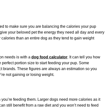
ed to make sure you are balancing the calories your pup
give your beloved pet the energy they need all day and every
r calories than an entire dog as they tend to gain weight
on needs is with a
dog food calculator
. It can tell you how
perfect portion size to start feeding your pup. Some
ct brands. These figures are always an estimation so you
’re not gaining or losing weight.
 you’re feeding them. Larger dogs need more calories as it
n still benefit from a raw diet and you won’t need to feed