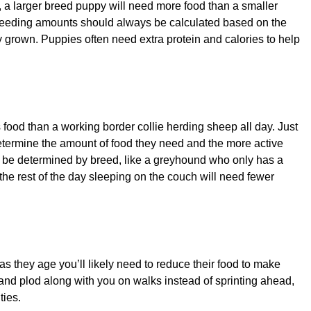
 a larger breed puppy will need more food than a smaller
. Feeding amounts should always be calculated based on the
 grown. Puppies often need extra protein and calories to help
 food than a working border collie herding sheep all day. Just
etermine the amount of food they need and the more active
s be determined by breed, like a greyhound who only has a
he rest of the day sleeping on the couch will need fewer
 as they age you’ll likely need to reduce their food to make
and plod along with you on walks instead of sprinting ahead,
ties.