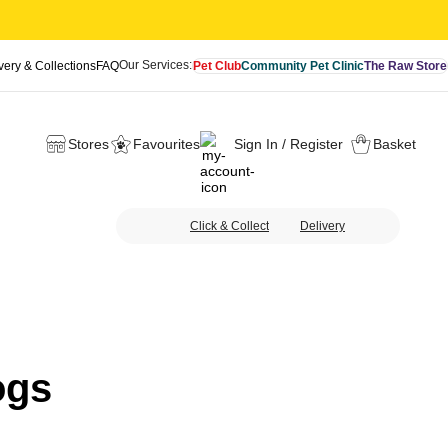
Our Services:
very & Collections
FAQ
Pet Club
Community Pet Clinic
The Raw Store
Stores
Favourites
Sign In / Register
Basket
Click & Collect
Delivery
ogs