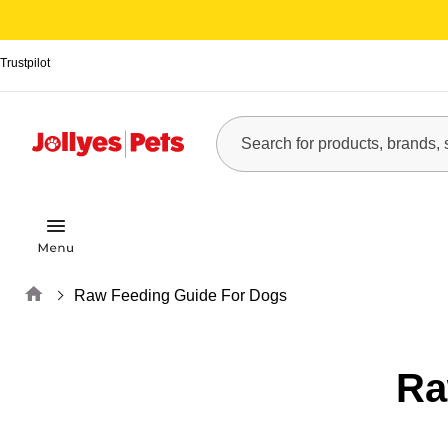
Trustpilot
Home
Raw Feeding Guide For Dogs
Ra