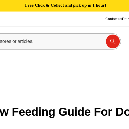
Free Click & Collect and pick up in 1 hour!
Contact us
Deli
w Feeding Guide For D