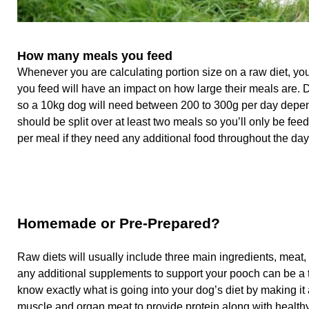
How many meals you feed
Whenever you are calculating portion size on a raw diet, you
you feed will have an impact on how large their meals are. D
so a 10kg dog will need between 200 to 300g per day dependi
should be split over at least two meals so you’ll only be fe
per meal if they need any additional food throughout the day
Homemade or Pre-Prepared?
Raw diets will usually include three main ingredients, meat
any additional supplements to support your pooch can be a
know exactly what is going into your dog’s diet by making it 
muscle and organ meat to provide protein along with health