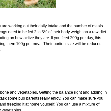
 are working out their daily intake and the number of meals
ogs need to be fed 2 to 3% of their body weight on a raw diet
ng on how active they are. If you feed 200g per day, this
eding them 100g per meal. Their portion size will be reduced
.
, bone and vegetables. Getting the balance right and adding in
 task some pup parents really enjoy. You can make sure you
and freezing it at home yourself. You can use a mixture of
y vegetables.