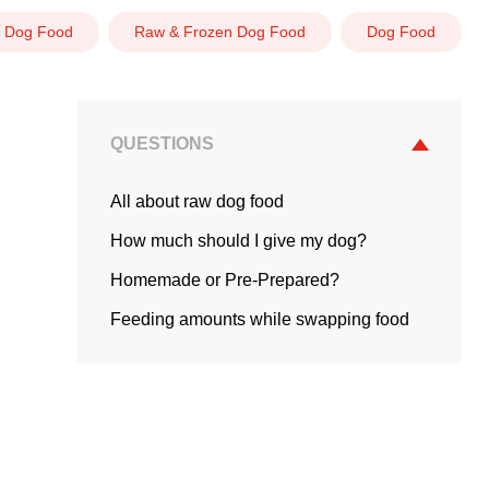
 Dog Food
Raw & Frozen Dog Food
Dog Food
QUESTIONS
All about raw dog food
How much should I give my dog?
Homemade or Pre-Prepared?
Feeding amounts while swapping food