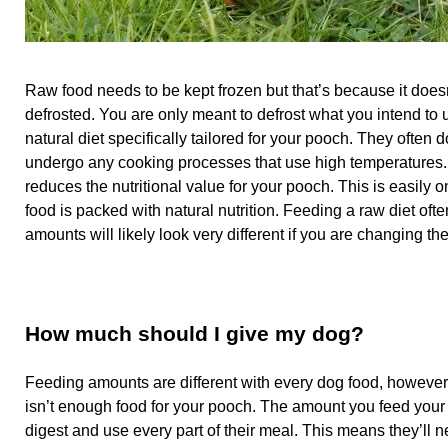
Raw food needs to be kept frozen but that’s because it doesn
defrosted. You are only meant to defrost what you intend to
natural diet specifically tailored for your pooch. They often 
undergo any cooking processes that use high temperatures. W
reduces the nutritional value for your pooch. This is easily o
food is packed with natural nutrition. Feeding a raw diet of
amounts will likely look very different if you are changing the
How much should I give my dog?
Feeding amounts are different with every dog food, however
isn’t enough food for your pooch. The amount you feed your 
digest and use every part of their meal. This means they’ll n