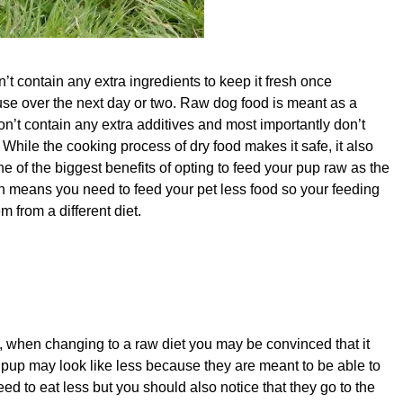
’t contain any extra ingredients to keep it fresh once
 use over the next day or two. Raw dog food is meant as a
don’t contain any extra additives and most importantly don’t
hile the cooking process of dry food makes it safe, it also
ne of the biggest benefits of opting to feed your pup raw as the
ten means you need to feed your pet less food so your feeding
m from a different diet.
, when changing to a raw diet you may be convinced that it
pup may look like less because they are meant to be able to
eed to eat less but you should also notice that they go to the