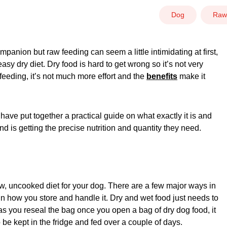
Dog
Raw
panion but raw feeding can seem a little intimidating at first,
y dry diet. Dry food is hard to get wrong so it’s not very
 feeding, it’s not much more effort and the
benefits
make it
 have put together a practical guide on what exactly it is and
nd is getting the precise nutrition and quantity they need.
raw, uncooked diet for your dog. There are a few major ways in
 in how you store and handle it. Dry and wet food just needs to
as you reseal the bag once you open a bag of dry dog food, it
 be kept in the fridge and fed over a couple of days.