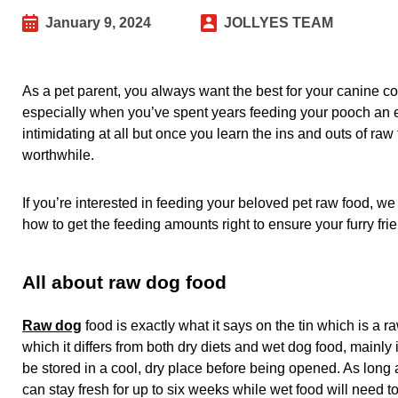
January 9, 2024
JOLLYES TEAM
As a pet parent, you always want the best for your canine com
especially when you’ve spent years feeding your pooch an eas
intimidating at all but once you learn the ins and outs of raw
worthwhile.
If you’re interested in feeding your beloved pet raw food, we
how to get the feeding amounts right to ensure your furry frie
All about raw dog food
Raw dog
food is exactly what it says on the tin which is a 
which it differs from both dry diets and wet dog food, mainly
be stored in a cool, dry place before being opened. As long 
can stay fresh for up to six weeks while wet food will need to