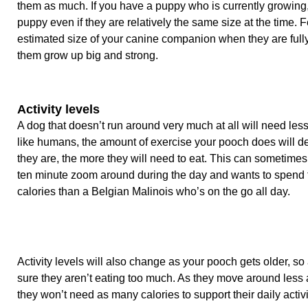
them as much. If you have a puppy who is currently growing,
puppy even if they are relatively the same size at the time
estimated size of your canine companion when they are fully
them grow up big and strong.
Activity levels
A dog that doesn’t run around very much at all will need less
like humans, the amount of exercise your pooch does will d
they are, the more they will need to eat. This can sometime
ten minute zoom around during the day and wants to spend t
calories than a Belgian Malinois who’s on the go all day.
Activity levels will also change as your pooch gets older, so
sure they aren’t eating too much. As they move around less 
they won’t need as many calories to support their daily activi