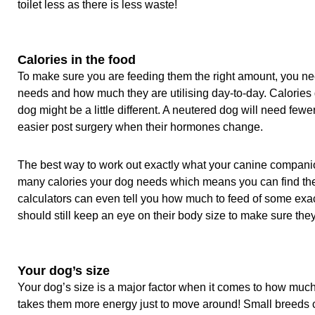
toilet less as there is less waste!
Calories in the food
To make sure you are feeding them the right amount, you ne
needs and how much they are utilising day-to-day. Calories 
dog might be a little different. A neutered dog will need fewe
easier post surgery when their hormones change.
The best way to work out exactly what your canine compani
many calories your dog needs which means you can find the 
calculators can even tell you how much to feed of some exa
should still keep an eye on their body size to make sure they
Your dog’s size
Your dog’s size is a major factor when it comes to how much
takes them more energy just to move around! Small breeds ca