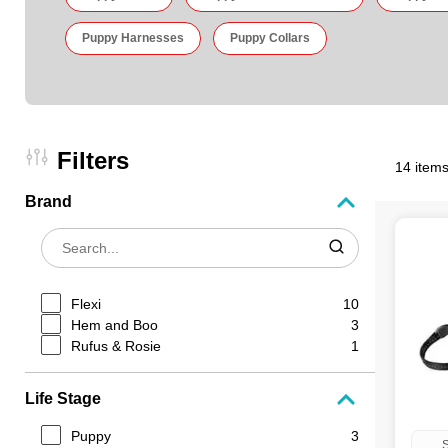
Puppy Harnesses
Puppy Collars
Filters
14 items
Brand
Flexi
10
Hem and Boo
3
Rufus & Rosie
1
Life Stage
Puppy
3
S