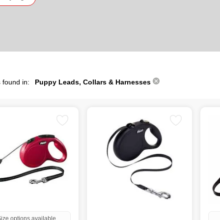
 found in:
Puppy Leads, Collars & Harnesses
ize options available