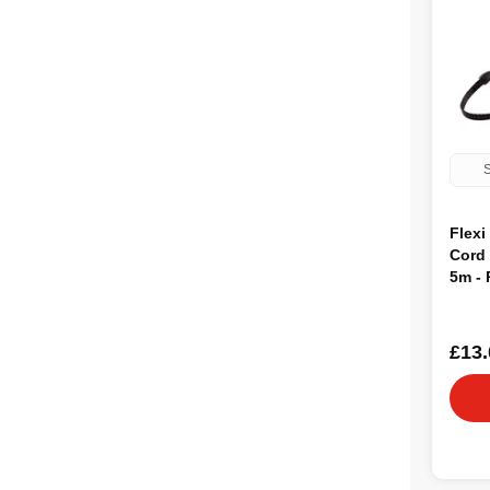
S
Flexi
Cord
5m -
£13.