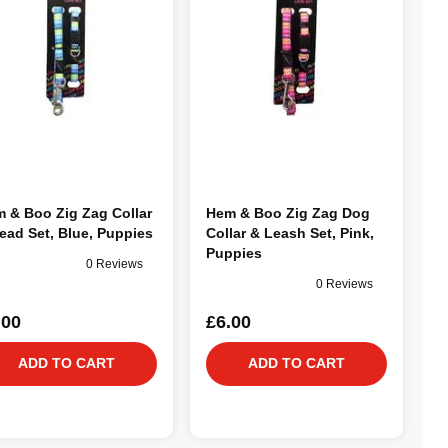
 & Boo Zig Zag Collar
Hem & Boo Zig Zag Dog
ead Set, Blue, Puppies
Collar & Leash Set, Pink,
Puppies
0 Reviews
0 Reviews
.00
£6.00
ADD TO CART
ADD TO CART