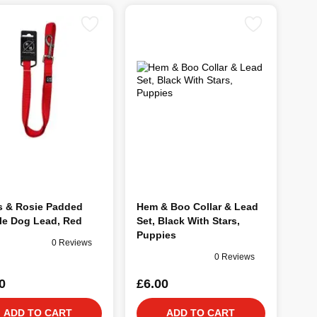
s & Rosie Padded
Hem & Boo Collar & Lead
le Dog Lead, Red
Set, Black With Stars,
Puppies
0 Reviews
0 Reviews
0
£6.00
ADD TO CART
ADD TO CART