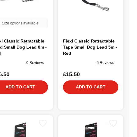
Size options available
xi Classic Retractable
Flexi Classic Retractable
d Small Dog Lead 8m -
Tape Small Dog Lead 5m -
d
Red
0 Reviews
5 Reviews
6.50
£15.50
ADD TO CART
ADD TO CART