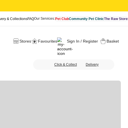
Our Services:
very & Collections
FAQ
Pet Club
Community Pet Clinic
The Raw Store
Stores
Favourites
Sign In / Register
Basket
Click & Collect
Delivery