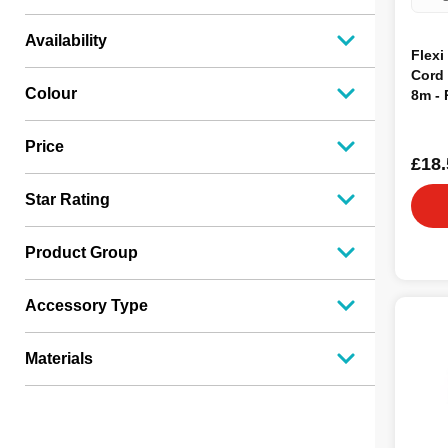
Availability
Flexi
Cord
Colour
8m -
Price
£18.
Star Rating
Product Group
Accessory Type
Materials