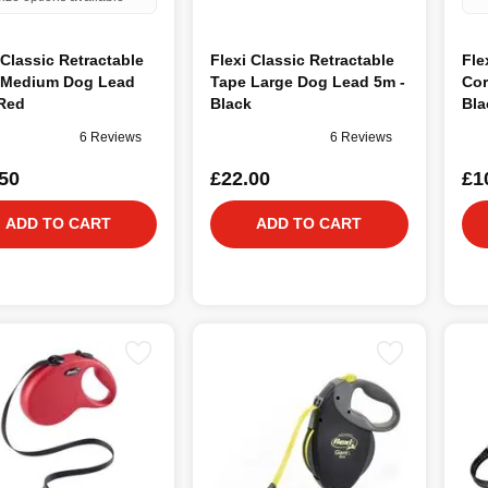
 Classic Retractable
Flexi Classic Retractable
Fle
 Medium Dog Lead
Tape Large Dog Lead 5m -
Cor
 Red
Black
Bla
6 Reviews
6 Reviews
50
£22.00
£1
ADD TO CART
ADD TO CART