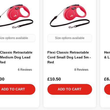
ize options available
Size options available
 Classic Retractable
Flexi Classic Retractable
Hem
 Medium Dog Lead
Cord Small Dog Lead 5m -
& L
 Red
Red
6 Reviews
8 Reviews
00
£10.50
£6
ADD TO CART
ADD TO CART