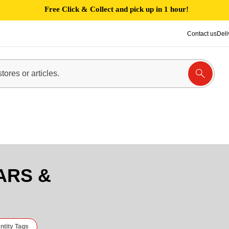
Free Click & Collect and pick up in 1 hour!
Contact us
Deli
ARS &
ntity Tags