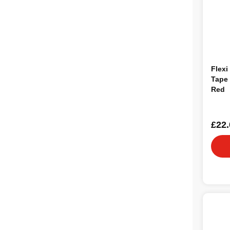
Flexi
Tape
Red
£22.