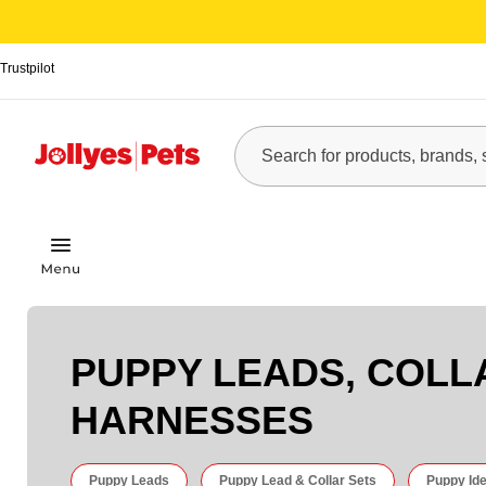
Trustpilot
PUPPY LEADS, COLL
HARNESSES
Puppy Leads
Puppy Lead & Collar Sets
Puppy Ide