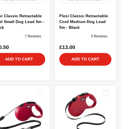
xi Classic Retractable
Flexi Classic Retractable
d Small Dog Lead 5m -
Cord Medium Dog Lead
ck
5m - Black
7 Reviews
5 Reviews
0.50
£13.00
ADD TO CART
ADD TO CART