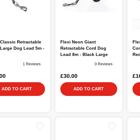
 Classic Retractable
Flexi Neon Giant
Fle
 Large Dog Lead 5m -
Retractable Cord Dog
Cor
Lead 8m - Black Large
Re
1 Reviews
0 Reviews
00
£30.00
£1
ADD TO CART
ADD TO CART