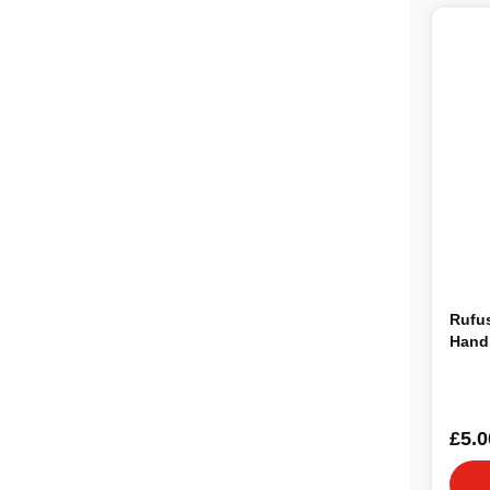
Rufu
Hand
£5.0