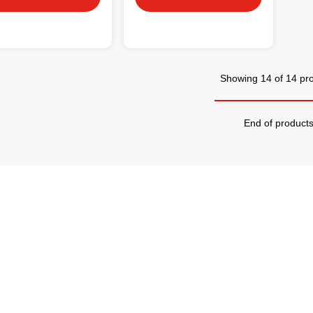
Showing 14 of 14 pr
End of product