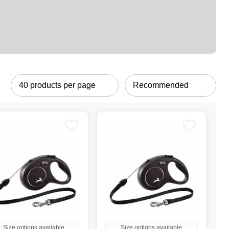
Size options available
Size options available