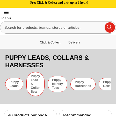
Free Click & Collect and pick up in 1 hour!
Click & Collect
Delivery
PUPPY LEADS, COLLARS &
HARNESSES
Puppy
Lead
Puppy
Puppy
Puppy
Puppy
&
Identity
Leads
Harnesses
Collars
Collar
Tags
Sets