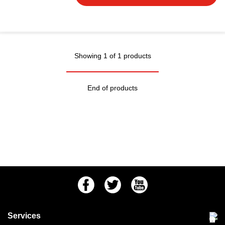
Showing 1 of 1 products
End of products
Facebook
Twitter
Youtube
Services