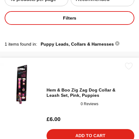
Filters
1 items found in:
Puppy Leads, Collars & Harnesses
Hem & Boo Zig Zag Dog Collar &
Leash Set, Pink, Puppies
0 Reviews
£6.00
ADD TO CART