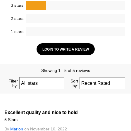
3 stars
2 stars
1 stars
LOGIN TO WRITE A REVIEW
Showing 1 - 5 of 5 reviews
Filter
Sort
by:
by:
Excellent quality and nice to hold
5 Stars
By
Marion
on November 10, 2022