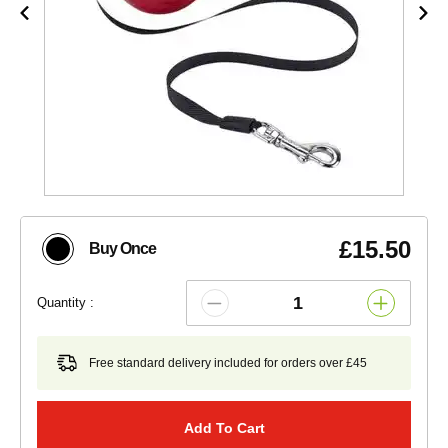
£15.50
Buy Once
Quantity :
Free standard delivery included for orders over £45
Add To Cart