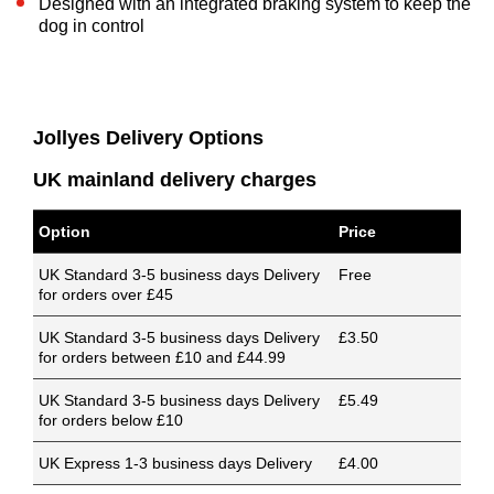
Designed with an integrated braking system to keep the
dog in control
Jollyes Delivery Options
UK mainland delivery charges
Option
Price
UK Standard 3-5 business days Delivery
Free
for orders over £45
UK Standard 3-5 business days Delivery
£3.50
for orders between £10 and £44.99
UK Standard 3-5 business days Delivery
£5.49
for orders below £10
UK Express 1-3 business days Delivery
£4.00