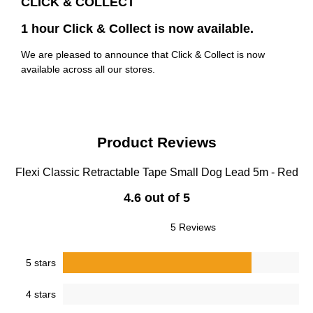
CLICK & COLLECT
1 hour Click & Collect is now available.
We are pleased to announce that Click & Collect is now
available across all our stores.
Product Reviews
Flexi Classic Retractable Tape Small Dog Lead 5m - Red
4.6 out of 5
5 Reviews
5 stars
4 stars