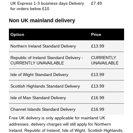
UK Express 1-3 business days Delivery
£7.49
for orders below £10
Non UK mainland delivery
Option
Price
Northern Ireland Standard Delivery
£13.99
Republic of Ireland Standard Delivery -
CURRENTLY
CURRENTLY UNAVAILABLE
UNAVAILABLE
Isle of Wight Standard Delivery
£13.99
Scottish Highlands Standard Delivery
£13.99
Isle of Man Standard Delivery
£16.99
Channel Islands Standard Delivery
£16.99
Free UK delivery is only applicable for mainland UK
addresses, delivery charges will still apply for Northern
Ireland, Republic of Ireland, Isle of Wight, Scottish Highlands,