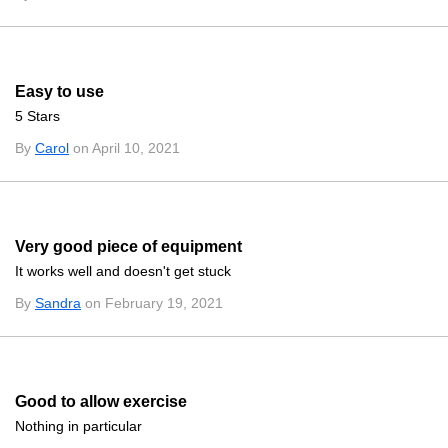
Easy to use
5 Stars
By
Carol
on April 10, 2021
Very good piece of equipment
It works well and doesn't get stuck
By
Sandra
on February 19, 2021
Good to allow exercise
Nothing in particular