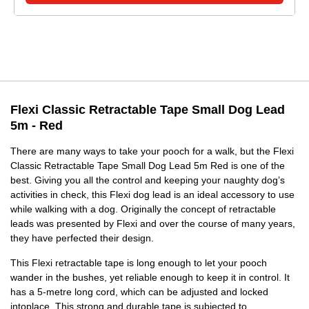
Flexi Classic Retractable Tape Small Dog Lead
5m - Red
There are many ways to take your pooch for a walk, but the Flexi
Classic Retractable Tape Small Dog Lead 5m Red is one of the
best. Giving you all the control and keeping your naughty dog’s
activities in check, this Flexi dog lead is an ideal accessory to use
while walking with a dog. Originally the concept of retractable
leads was presented by Flexi and over the course of many years,
they have perfected their design.
This Flexi retractable tape is long enough to let your pooch
wander in the bushes, yet reliable enough to keep it in control. It
has a 5-metre long cord, which can be adjusted and locked
intoplace. This strong and durable tape is subjected to