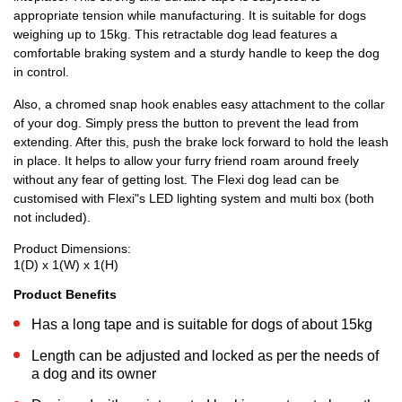
appropriate tension while manufacturing. It is suitable for dogs
weighing up to 15kg. This retractable dog lead features a
comfortable braking system and a sturdy handle to keep the dog
in control.
Also, a chromed snap hook enables easy attachment to the collar
of your dog. Simply press the button to prevent the lead from
extending. After this, push the brake lock forward to hold the leash
in place. It helps to allow your furry friend roam around freely
without any fear of getting lost. The Flexi dog lead can be
customised with Flexi"s LED lighting system and multi box (both
not included).
Product Dimensions:
1(D) x 1(W) x 1(H)
Product Benefits
Has a long tape and is suitable for dogs of about 15kg
Length can be adjusted and locked as per the needs of
a dog and its owner