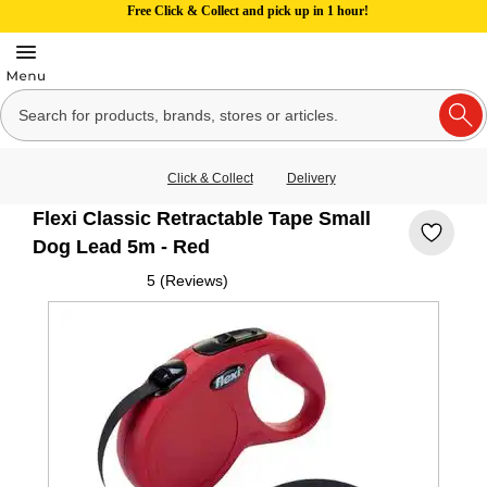
Free Click & Collect and pick up in 1 hour!
Click & Collect
Delivery
Flexi Classic Retractable Tape Small
Dog Lead 5m - Red
5 (Reviews)