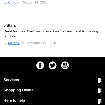
By
Chris
on October 14, 2020
5 Stars
Great features. Can't wait to use it on the beach and let our dog
run free.
By
Melanie
on September 27, 2020
Facebook
Twitter
Youtube
Services
Community Pet Clinic
Shopping Online
Our Stores
Delivery & collections
Here to help
Responsible retailing