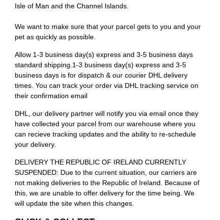
Isle of Man and the Channel Islands.
We want to make sure that your parcel gets to you and your
pet as quickly as possible.
Allow 1-3 business day(s) express and 3-5 business days
standard shipping.1-3 business day(s) express and 3-5
business days is for dispatch & our courier DHL delivery
times. You can track your order via DHL tracking service on
their confirmation email
DHL, our delivery partner will notify you via email once they
have collected your parcel from our warehouse where you
can recieve tracking updates and the ability to re-schedule
your delivery.
DELIVERY THE REPUBLIC OF IRELAND CURRENTLY
SUSPENDED: Due to the current situation, our carriers are
not making deliveries to the Republic of Ireland. Because of
this, we are unable to offer delivery for the time being. We
will update the site when this changes.