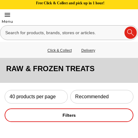
Free Click & Collect and pick up in 1 hour!
Click & Collect
Delivery
RAW & FROZEN TREATS
Filters