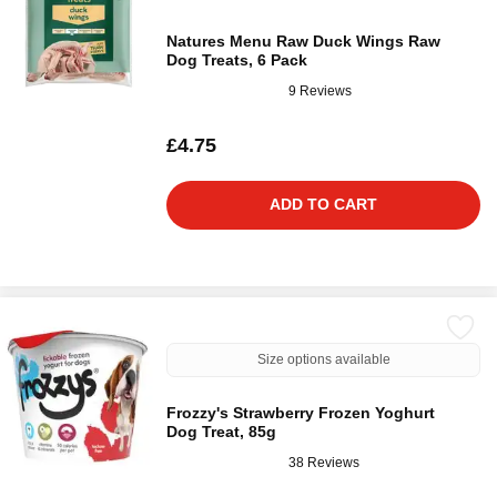
Natures Menu Raw Duck Wings Raw
Dog Treats, 6 Pack
9 Reviews
£4.75
ADD TO CART
Size options available
Frozzy's Strawberry Frozen Yoghurt
Dog Treat, 85g
38 Reviews