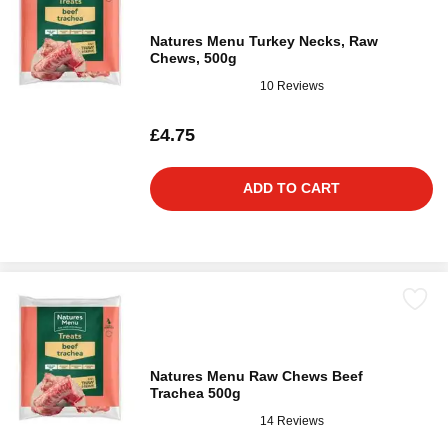
Natures Menu Turkey Necks, Raw
Chews, 500g
10 Reviews
£4.75
ADD TO CART
Natures Menu Raw Chews Beef
Trachea 500g
14 Reviews