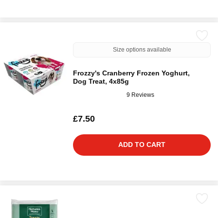
Size options available
Frozzy's Cranberry Frozen Yoghurt,
Dog Treat, 4x85g
9 Reviews
£7.50
ADD TO CART