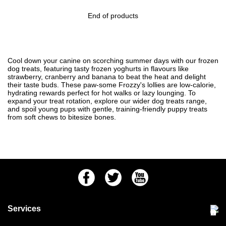
End of products
Cool down your canine on scorching summer days with our frozen
dog treats, featuring tasty frozen yoghurts in flavours like
strawberry, cranberry and banana to beat the heat and delight
their taste buds. These paw-some Frozzy's lollies are low-calorie,
hydrating rewards perfect for hot walks or lazy lounging. To
expand your treat rotation, explore our wider
dog treats
range,
and spoil young pups with gentle, training-friendly
puppy treats
from soft chews to bitesize bones.
Facebook
Twitter
Youtube
Services