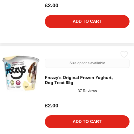
£2.00
ADD TO CART
Size options available
Frozzy's Original Frozen Yoghurt,
Dog Treat 85g
37 Reviews
£2.00
ADD TO CART