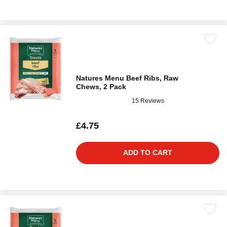
Natures Menu Beef Ribs, Raw
Chews, 2 Pack
15 Reviews
£4.75
ADD TO CART