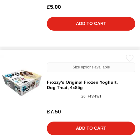
£5.00
ADD TO CART
Size options available
Frozzy's Original Frozen Yoghurt,
Dog Treat, 4x85g
26 Reviews
£7.50
ADD TO CART