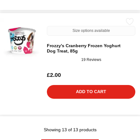
Size options available
Frozzy's Cranberry Frozen Yoghurt
Dog Treat, 85g
19 Reviews
£2.00
ADD TO CART
Showing 13 of 13 products