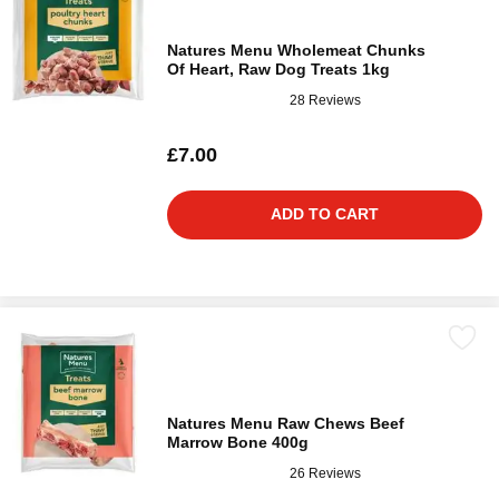
Natures Menu Wholemeat Chunks
Of Heart, Raw Dog Treats 1kg
28 Reviews
£7.00
ADD TO CART
Natures Menu Raw Chews Beef
Marrow Bone 400g
26 Reviews