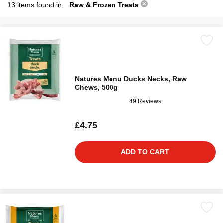
13 items found in:
Raw & Frozen Treats
Natures Menu Ducks Necks, Raw
Chews, 500g
49 Reviews
£4.75
ADD TO CART