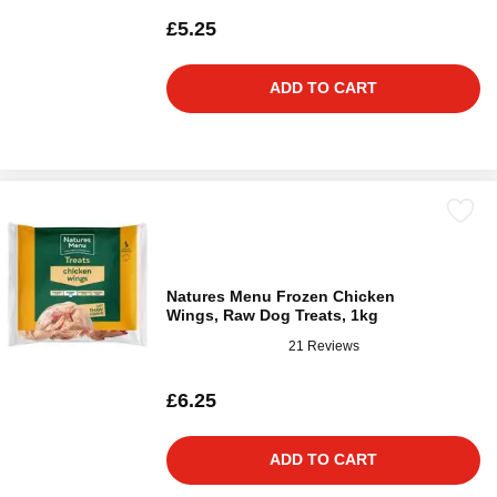
£5.25
ADD TO CART
Natures Menu Frozen Chicken
Wings, Raw Dog Treats, 1kg
21 Reviews
£6.25
ADD TO CART