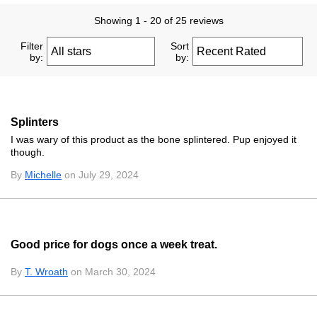
Showing 1 - 20 of 25 reviews
Filter
Sort
by:
by:
Splinters
I was wary of this product as the bone splintered. Pup enjoyed it
though.
By
Michelle
on July 29, 2024
Good price for dogs once a week treat.
By
T. Wroath
on March 30, 2024