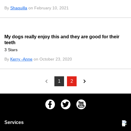
By
Shaquilla
on February 10, 2021
My dogs really enjoy this and they are good for their
teeth
3 Stars
By
Kerry -Anne
on October 23, 2020
1
2
Facebook
Twitter
Youtube
Services