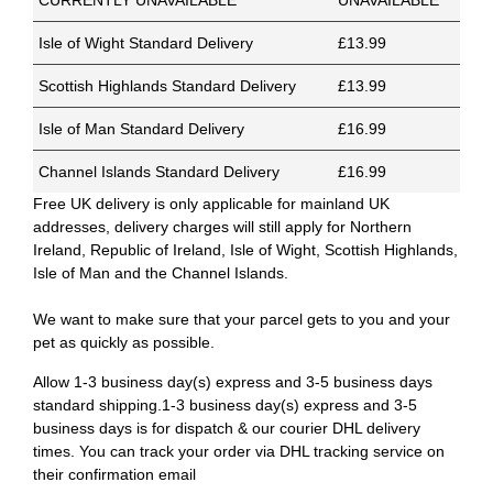
CURRENTLY UNAVAILABLE
UNAVAILABLE
Isle of Wight Standard Delivery
£13.99
Scottish Highlands Standard Delivery
£13.99
Isle of Man Standard Delivery
£16.99
Channel Islands Standard Delivery
£16.99
Free UK delivery is only applicable for mainland UK
addresses, delivery charges will still apply for Northern
Ireland, Republic of Ireland, Isle of Wight, Scottish Highlands,
Isle of Man and the Channel Islands.
We want to make sure that your parcel gets to you and your
pet as quickly as possible.
Allow 1-3 business day(s) express and 3-5 business days
standard shipping.1-3 business day(s) express and 3-5
business days is for dispatch & our courier DHL delivery
times. You can track your order via DHL tracking service on
their confirmation email