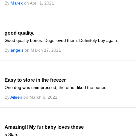
By
Marek
on April 1, 2021
good quality.
Good quality bones. Dogs loved them. Definitely buy again.
By
angels
on March 17, 2021
Easy to store in the freezer
One dog was unimpressed, the other liked the bones
By
Aileen
on March 6, 2021
Amazing!! My fur baby loves these
5 Stars