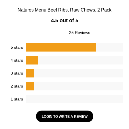
Natures Menu Beef Ribs, Raw Chews, 2 Pack
4.5 out of 5
25 Reviews
5 stars
4 stars
3 stars
2 stars
1 stars
LOGIN TO WRITE A REVIEW