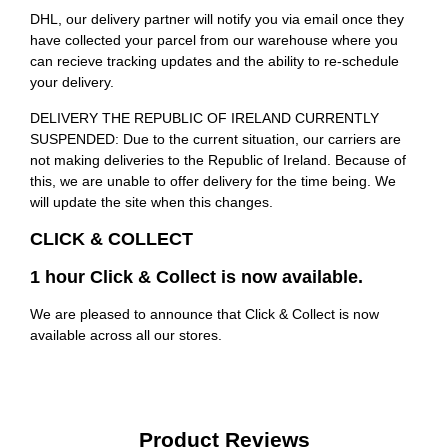
DHL, our delivery partner will notify you via email once they
have collected your parcel from our warehouse where you
can recieve tracking updates and the ability to re-schedule
your delivery.
DELIVERY THE REPUBLIC OF IRELAND CURRENTLY
SUSPENDED: Due to the current situation, our carriers are
not making deliveries to the Republic of Ireland. Because of
this, we are unable to offer delivery for the time being. We
will update the site when this changes.
CLICK & COLLECT
1 hour Click & Collect is now available.
We are pleased to announce that Click & Collect is now
available across all our stores.
Product Reviews