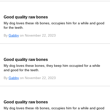
Good quality raw bones
My dog loves these rib bones, occupies him for a while and good
for the teeth.
By
Gabby
on November 22, 2023
Good quality raw bones
My dog loves these bones, they keep him occupied for a while
and good for the teeth.
By
Gabby
on November 22, 2023
Good quality raw bones
My dog loves these rib bones, occupies him for a while and good