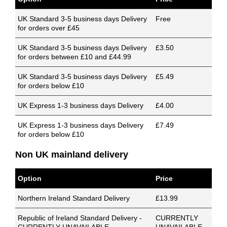
UK Standard 3-5 business days Delivery
Free
for orders over £45
UK Standard 3-5 business days Delivery
£3.50
for orders between £10 and £44.99
UK Standard 3-5 business days Delivery
£5.49
for orders below £10
UK Express 1-3 business days Delivery
£4.00
UK Express 1-3 business days Delivery
£7.49
for orders below £10
Non UK mainland delivery
Option
Price
Northern Ireland Standard Delivery
£13.99
Republic of Ireland Standard Delivery -
CURRENTLY