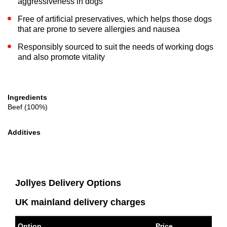
aggressiveness in dogs
Free of artificial preservatives, which helps those dogs
that are prone to severe allergies and nausea
Responsibly sourced to suit the needs of working dogs
and also promote vitality
Ingredients
Beef (100%)
Additives
Jollyes Delivery Options
UK mainland delivery charges
Option
Price