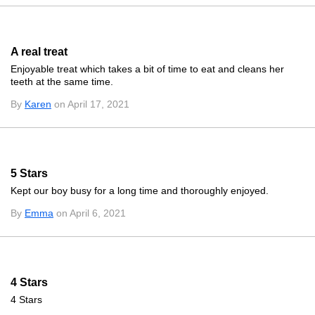
A real treat
Enjoyable treat which takes a bit of time to eat and cleans her
teeth at the same time.
By
Karen
on April 17, 2021
5 Stars
Kept our boy busy for a long time and thoroughly enjoyed.
By
Emma
on April 6, 2021
4 Stars
4 Stars