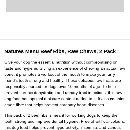
Natures Menu Beef Ribs, Raw Chews, 2 Pack
Give your dog the essential nutrition without compromising on
taste and hygiene. Giving an experience of chewing an actual raw
bone, it promotes a workout of the mouth to make your furry
friend’s teeth strong and healthy. These delicious raw treats are
responsibly sourced for dogs over 10 months of age. To help
prevent chronic dehydration and urinary tract infections, this raw
dog food has optimal moisture content added to it. It also contains
crude fibre that helps prevent coronary heart diseases.
This pack of 2 beef ribs is meant for working dogs to keep their
teeth strong and improve dental hygiene. Free of artificial colours,
this dog food helps prevent hyperactivity, insomnia, and various