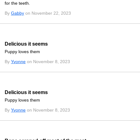
for the teeth.
By
Gabby
on November 22, 2023
Delicious it seems
Puppy loves them
By
Yvonne
on November 8, 2023
Delicious it seems
Puppy loves them
By
Yvonne
on November 8, 2023