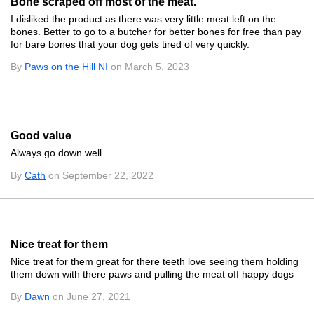
Bone scraped off most of the meat.
I disliked the product as there was very little meat left on the
bones. Better to go to a butcher for better bones for free than pay
for bare bones that your dog gets tired of very quickly.
By
Paws on the Hill NI
on March 5, 2023
Good value
Always go down well.
By
Cath
on September 22, 2022
Nice treat for them
Nice treat for them great for there teeth love seeing them holding
them down with there paws and pulling the meat off happy dogs
By
Dawn
on June 27, 2021