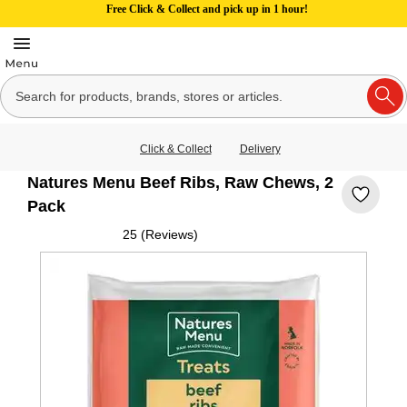
Free Click & Collect and pick up in 1 hour!
Click & Collect
Delivery
Natures Menu Beef Ribs, Raw Chews, 2
Pack
25 (Reviews)