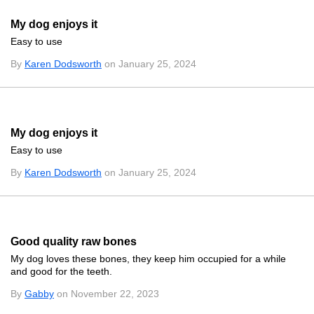
My dog enjoys it
Easy to use
By
Karen Dodsworth
on January 25, 2024
My dog enjoys it
Easy to use
By
Karen Dodsworth
on January 25, 2024
Good quality raw bones
My dog loves these bones, they keep him occupied for a while
and good for the teeth.
By
Gabby
on November 22, 2023