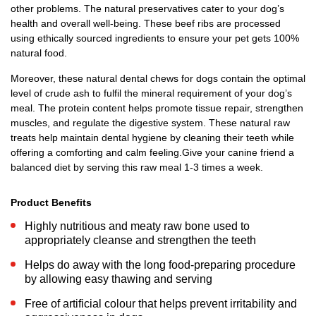
other problems. The natural preservatives cater to your dog’s
health and overall well-being. These beef ribs are processed
using ethically sourced ingredients to ensure your pet gets 100%
natural food.
Moreover, these natural dental chews for dogs contain the optimal
level of crude ash to fulfil the mineral requirement of your dog’s
meal. The protein content helps promote tissue repair, strengthen
muscles, and regulate the digestive system. These natural raw
treats help maintain dental hygiene by cleaning their teeth while
offering a comforting and calm feeling.Give your canine friend a
balanced diet by serving this raw meal 1-3 times a week.
Product Benefits
Highly nutritious and meaty raw bone used to
appropriately cleanse and strengthen the teeth
Helps do away with the long food-preparing procedure
by allowing easy thawing and serving
Free of artificial colour that helps prevent irritability and