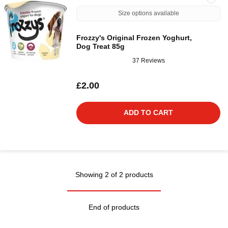
Size options available
Frozzy's Original Frozen Yoghurt,
Dog Treat 85g
37 Reviews
£2.00
ADD TO CART
Showing 2 of 2 products
End of products