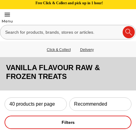
Free Click & Collect and pick up in 1 hour!
Click & Collect
Delivery
VANILLA FLAVOUR RAW &
FROZEN TREATS
Filters