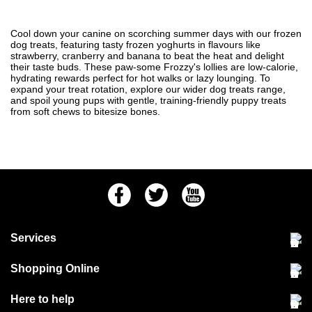
Cool down your canine on scorching summer days with our frozen
dog treats, featuring tasty frozen yoghurts in flavours like
strawberry, cranberry and banana to beat the heat and delight
their taste buds. These paw-some Frozzy's lollies are low-calorie,
hydrating rewards perfect for hot walks or lazy lounging. To
expand your treat rotation, explore our wider
dog treats
range,
and spoil young pups with gentle, training-friendly
puppy treats
from soft chews to bitesize bones.
Facebook
Twitter
Youtube
Services
Community Pet Clinic
Shopping Online
Our Stores
Delivery & collections
Here to help
Responsible retailing