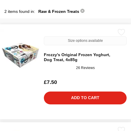
2 items found in:
Raw & Frozen Treats
Size options available
Frozzy's Original Frozen Yoghurt,
Dog Treat, 4x85g
26 Reviews
£7.50
ADD TO CART