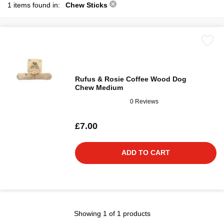
1 items found in:
Chew Sticks
Rufus & Rosie Coffee Wood Dog
Chew Medium
0 Reviews
£7.00
ADD TO CART
Showing 1 of 1 products