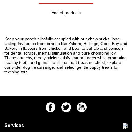
End of products
Keep your pooch blissfully occupied with our chew sticks, long-
lasting favourites from brands like Yakers, Hollings, Good Boy and
Bakers in flavours from chicken and beef to buffalo and venison
for dental scrubs, mental stimulation and pure chomping joy.
These crunchy, meaty sticks satisfy natural urges while promoting
healthy teeth and gums. To fill the treat treasure chest, explore
our wider
dog treats
range, and select gentle
puppy treats
for
teething tots.
Facebook
Twitter
Youtube
Services