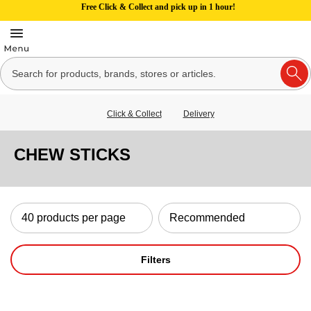
Free Click & Collect and pick up in 1 hour!
Click & Collect
Delivery
CHEW STICKS
Filters