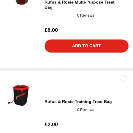
Rufus & Rosie Multi-Purpose Treat
Bag
0 Reviews
£8.00
ADD TO CART
Rufus & Rosie Training Treat Bag
0 Reviews
£2.00