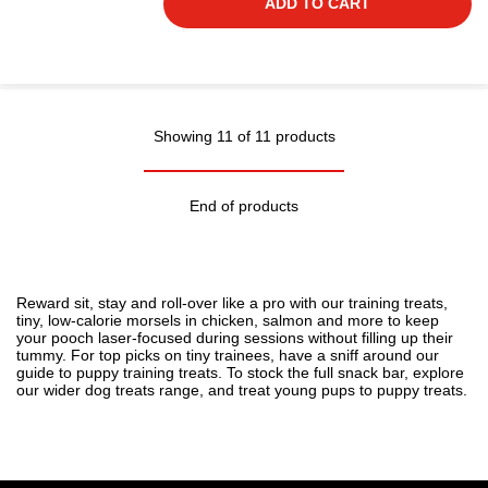
ADD TO CART
Showing 11 of 11 products
End of products
Reward sit, stay and roll-over like a pro with our training treats,
tiny, low-calorie morsels in chicken, salmon and more to keep
your pooch laser-focused during sessions without filling up their
tummy. For top picks on tiny trainees, have a sniff around our
guide to
puppy training treats
. To stock the full snack bar, explore
our wider
dog treats
range, and treat young pups to
puppy treats
.