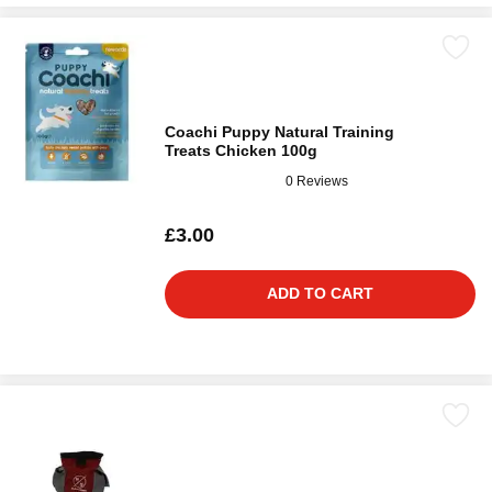
Coachi Puppy Natural Training
Treats Chicken 100g
0 Reviews
£3.00
ADD TO CART