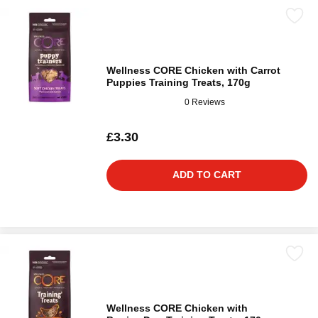
Wellness CORE Chicken with Carrot
Puppies Training Treats, 170g
0 Reviews
£3.30
ADD TO CART
Wellness CORE Chicken with