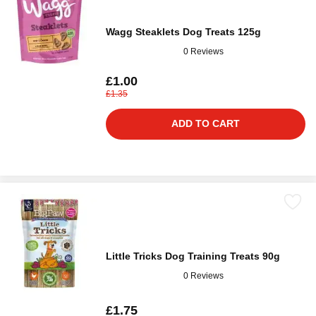
Wagg Steaklets Dog Treats 125g
0 Reviews
£1.00
£1.35
ADD TO CART
Little Tricks Dog Training Treats 90g
0 Reviews
£1.75