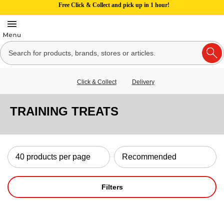
Free Click & Collect and pick up in 1 hour!
Click & Collect
Delivery
TRAINING TREATS
Filters