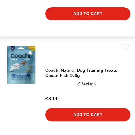
ADD TO CART
Coachi Natural Dog Training Treats
Ocean Fish 100g
0 Reviews
£3.00
ADD TO CART