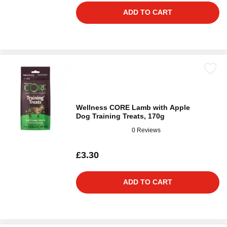
ADD TO CART
Wellness CORE Lamb with Apple
Dog Training Treats, 170g
0 Reviews
£3.30
ADD TO CART