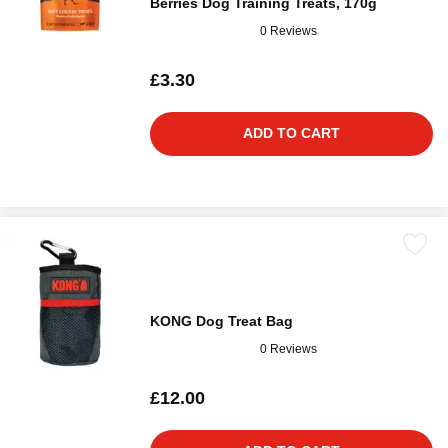
Berries Dog Training Treats, 170g
0 Reviews
£3.30
ADD TO CART
KONG Dog Treat Bag
0 Reviews
£12.00