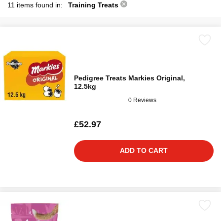
11 items found in:
Training Treats
Pedigree Treats Markies Original,
12.5kg
0 Reviews
£52.97
ADD TO CART