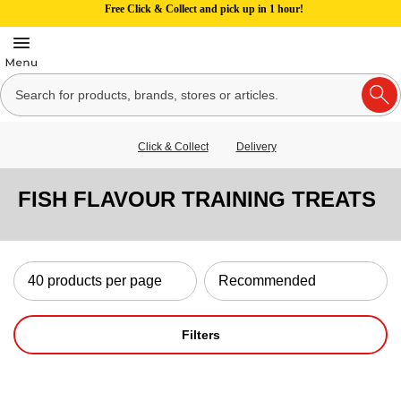
Free Click & Collect and pick up in 1 hour!
Click & Collect
Delivery
FISH FLAVOUR TRAINING TREATS
Filters