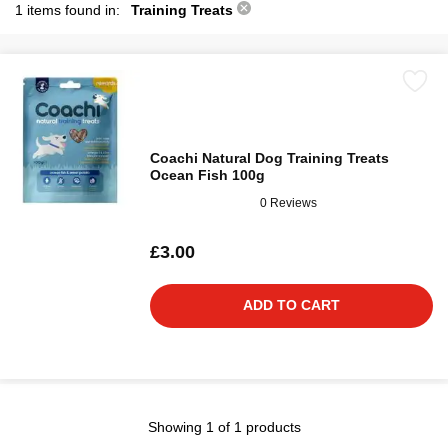
1 items found in:
Training Treats
Coachi Natural Dog Training Treats
Ocean Fish 100g
0 Reviews
£3.00
ADD TO CART
Showing 1 of 1 products