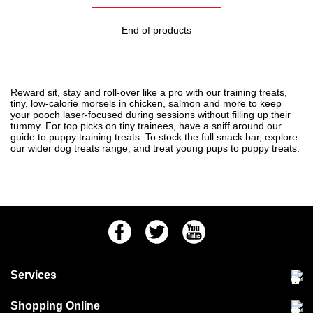
End of products
Reward sit, stay and roll-over like a pro with our training treats,
tiny, low-calorie morsels in chicken, salmon and more to keep
your pooch laser-focused during sessions without filling up their
tummy. For top picks on tiny trainees, have a sniff around our
guide to
puppy training treats
. To stock the full snack bar, explore
our wider
dog treats
range, and treat young pups to
puppy treats
.
Facebook
Twitter
Youtube
Services
Community Pet Clinic
Shopping Online