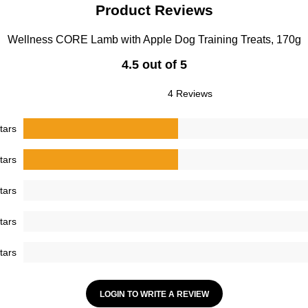
Product Reviews
Wellness CORE Lamb with Apple Dog Training Treats, 170g
4.5 out of 5
4 Reviews
tars
tars
tars
tars
tars
LOGIN TO WRITE A REVIEW