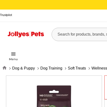
Trustpilot
Home
Dog & Puppy
Dog Training
Soft Treats
Wellness