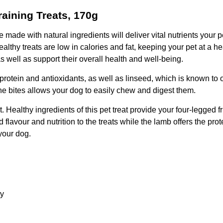
aining Treats, 170g
e with natural ingredients will deliver vital nutrients your pe
ealthy treats are low in calories and fat, keeping your pet at a
s well as support their overall health and well-being.
ke protein and antioxidants, as well as linseed, which is known to
 the bites allows your dog to easily chew and digest them.
 Healthy ingredients of this pet treat provide your four-legged f
d flavour and nutrition to the treats while the lamb offers the pr
your dog.
ty