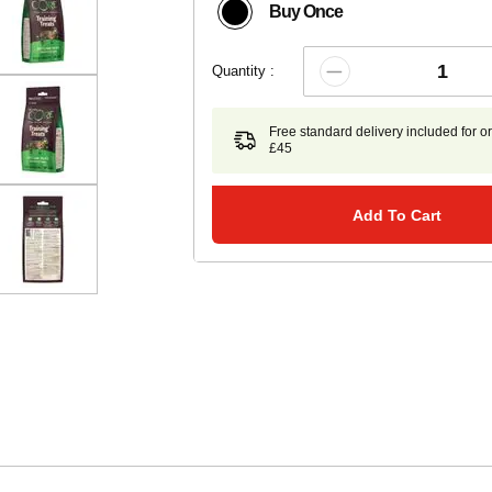
Buy Once
Quantity :
Free standard delivery included for o
£45
Add To Cart