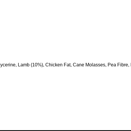
ycerine, Lamb (10%), Chicken Fat, Cane Molasses, Pea Fibre, D