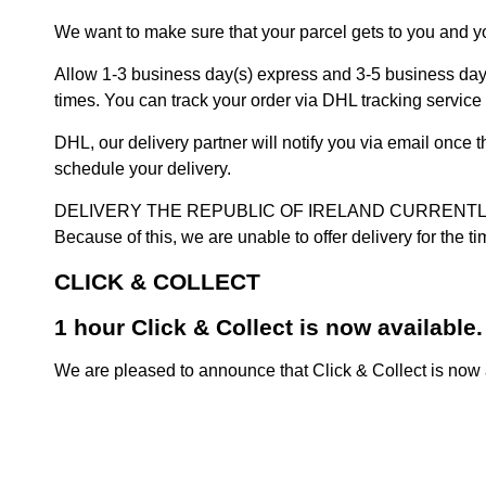
We want to make sure that your parcel gets to you and yo
Allow 1-3 business day(s) express and 3-5 business days
times. You can track your order via DHL tracking service 
DHL, our delivery partner will notify you via email once
schedule your delivery.
DELIVERY THE REPUBLIC OF IRELAND CURRENTLY SUSPENDE
Because of this, we are unable to offer delivery for the 
CLICK & COLLECT
1 hour Click & Collect is now available.
We are pleased to announce that Click & Collect is now a