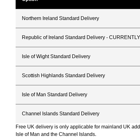
Northern Ireland Standard Delivery
Republic of Ireland Standard Delivery - CURREN
Isle of Wight Standard Delivery
Scottish Highlands Standard Delivery
Isle of Man Standard Delivery
Channel Islands Standard Delivery
Free UK delivery is only applicable for mainland UK addres
Isle of Man and the Channel Islands.