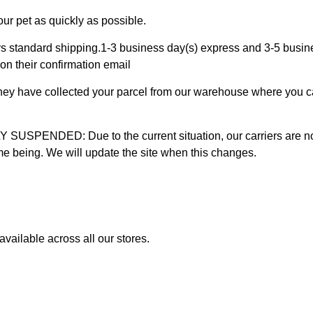
ur pet as quickly as possible.
 standard shipping.1-3 business day(s) express and 3-5 busines
on their confirmation email
 they have collected your parcel from our warehouse where you ca
D: Due to the current situation, our carriers are not mak
time being. We will update the site when this changes.
vailable across all our stores.