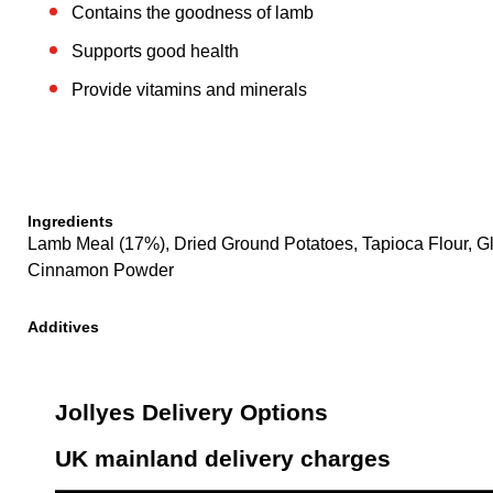
Contains the goodness of lamb
Supports good health
Provide vitamins and minerals
Ingredients
Lamb Meal (17%), Dried Ground Potatoes, Tapioca Flour, Gl
Cinnamon Powder
Additives
Jollyes Delivery Options
UK mainland delivery charges