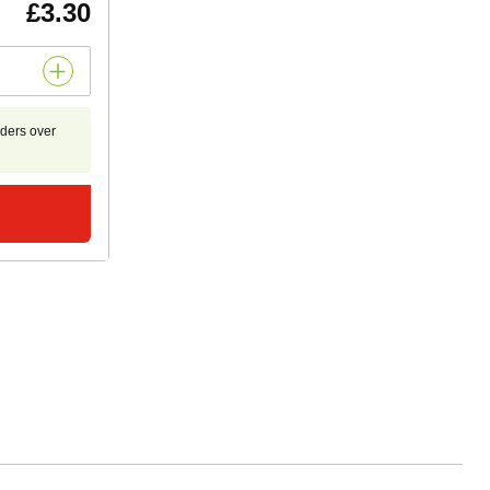
£3.30
rders over