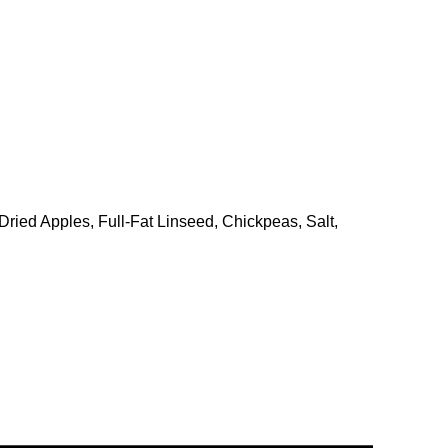
ried Apples, Full-Fat Linseed, Chickpeas, Salt,