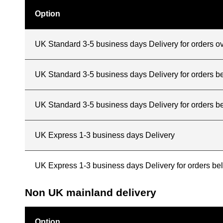
Option
UK Standard 3-5 business days Delivery for orders o
UK Standard 3-5 business days Delivery for orders 
UK Standard 3-5 business days Delivery for orders b
UK Express 1-3 business days Delivery
UK Express 1-3 business days Delivery for orders b
Non UK mainland delivery
Option