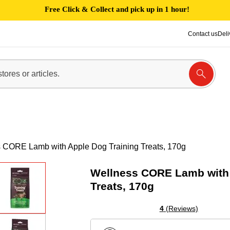
Free Click & Collect and pick up in 1 hour!
Contact us
Deli
 CORE Lamb with Apple Dog Training Treats, 170g
Wellness CORE Lamb with 
Treats, 170g
4
(Reviews)