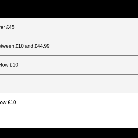
ver £45
between £10 and £44.99
elow £10
elow £10