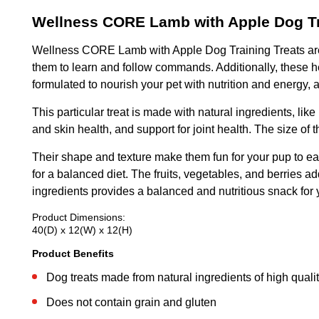
Wellness CORE Lamb with Apple Dog Tr
Wellness CORE Lamb with Apple Dog Training Treats are mad
them to learn and follow commands. Additionally, these h
formulated to nourish your pet with nutrition and energy, a
This particular treat is made with natural ingredients, li
and skin health, and support for joint health. The size of
Their shape and texture make them fun for your pup to eat.
for a balanced diet. The fruits, vegetables, and berries ad
ingredients provides a balanced and nutritious snack for 
Product Dimensions:
40(D) x 12(W) x 12(H)
Product Benefits
Dog treats made from natural ingredients of high quali
Does not contain grain and gluten