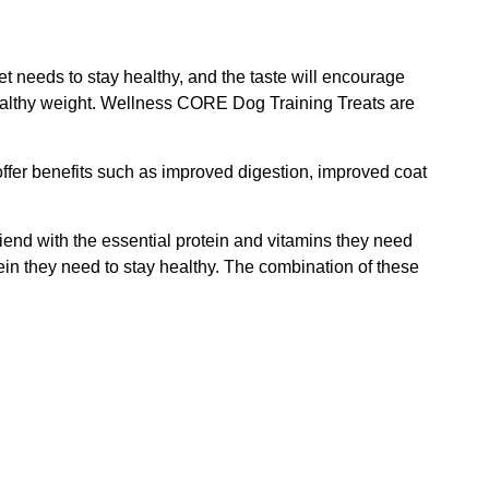
t needs to stay healthy, and the taste will encourage
 healthy weight. Wellness CORE Dog Training Treats are
 offer benefits such as improved digestion, improved coat
riend with the essential protein and vitamins they need
otein they need to stay healthy. The combination of these