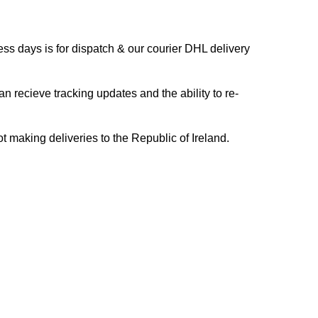
s days is for dispatch & our courier DHL delivery
n recieve tracking updates and the ability to re-
ing deliveries to the Republic of Ireland.