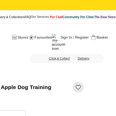
Our Services:
very & Collections
FAQ
Pet Club
Community Pet Clinic
The Raw Store
Stores
Favourites
Sign In / Register
Basket
Click & Collect
Delivery
Apple Dog Training