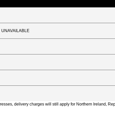
TLY UNAVAILABLE
ses, delivery charges will still apply for Northern Ireland, Repu