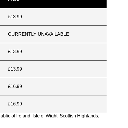
£13.99
CURRENTLY UNAVAILABLE
£13.99
£13.99
£16.99
£16.99
blic of Ireland, Isle of Wight, Scottish Highlands,