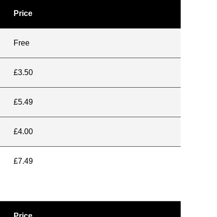
Price
Free
£3.50
£5.49
£4.00
£7.49
Price