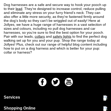
Dog harnesses are a safe and secure way to hook your pooch up
to their
lead
. They’re designed to increase control, reduce pulling
and eliminate any stress on your furry friend’s neck. They can
also offer a little more security, as they’re fastened firmly around
the dog’s body so they can’t be wriggled out of easily! Here at
Jollyes, we have a
huge range of harnesses
in a vast selection of
sizes and colours, including no pull dog harnesses and car
harnesses, so you’re sure to find the best option for your pooch.
Pair with our leads,
collars
and
safety lights
to find the perfect dog
walking set up for you and your pup.
Shop the range
today at
Jollyes! Plus, check out our range of helpful blog content including
how to put on a dog harness
and
which is better for your pup:
collar or harness?
Facebook
Twitter
Youtube
Services
Community Pet Clinic
Shopping Online