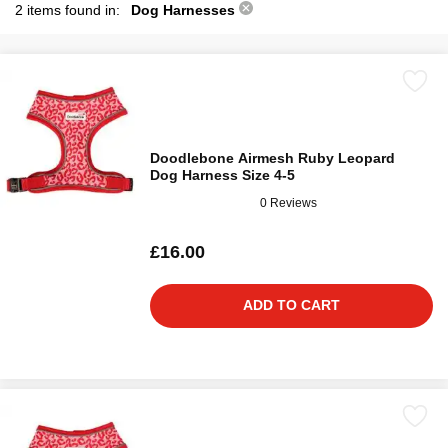
2 items found in:
Dog Harnesses
Doodlebone Airmesh Ruby Leopard
Dog Harness Size 4-5
0 Reviews
£16.00
ADD TO CART