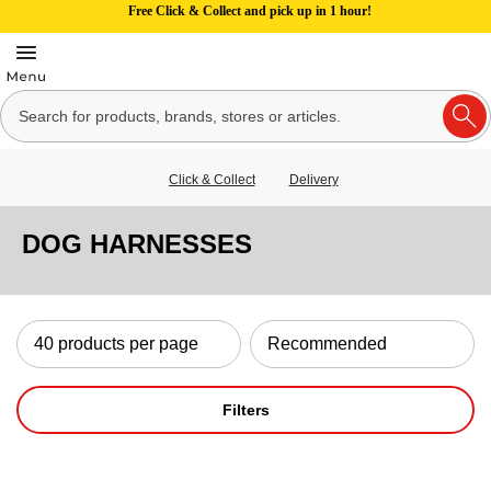
Free Click & Collect and pick up in 1 hour!
Click & Collect
Delivery
DOG HARNESSES
Filters