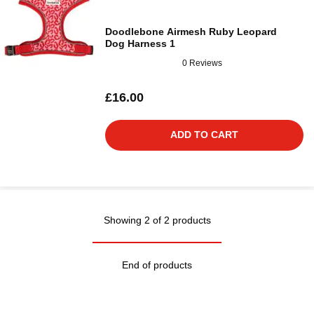
Doodlebone Airmesh Ruby Leopard
Dog Harness 1
0 Reviews
£16.00
ADD TO CART
Showing 2 of 2 products
End of products