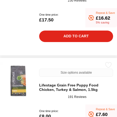
230 Reviews
Repeat & Save
One time price:
£16.62
£17.50
5% saving
ADD TO CART
Size options available
Lifestage Grain Free Puppy Food
Chicken, Turkey & Salmon, 1.5kg
191 Reviews
Repeat & Save
One time price:
£7.60
£8.00