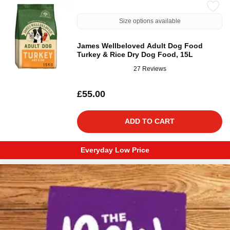
Size options available
James Wellbeloved Adult Dog Food
Turkey & Rice Dry Dog Food, 15L
27 Reviews
£55.00
ADD TO CART
Everyday Low Price