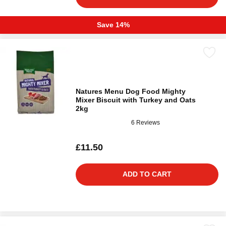
Save 14%
Natures Menu Dog Food Mighty
Mixer Biscuit with Turkey and Oats
2kg
6 Reviews
£11.50
ADD TO CART