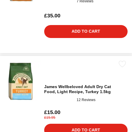
7 Reviews
£35.00
ADD TO CART
James Wellbeloved Adult Dry Cat
Food, Light Recipe, Turkey 1.5kg
12 Reviews
£15.00
£15.95
ADD TO CART