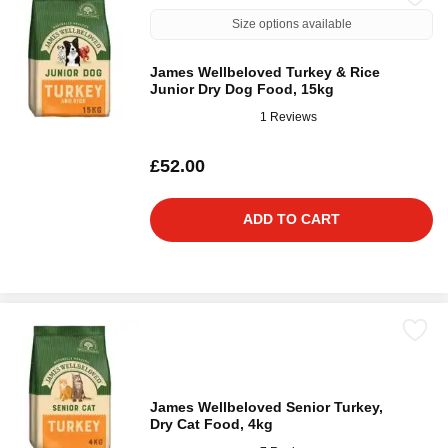
Size options available
James Wellbeloved Turkey & Rice
Junior Dry Dog Food, 15kg
1 Reviews
£52.00
ADD TO CART
James Wellbeloved Senior Turkey,
Dry Cat Food, 4kg