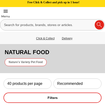
Free Click & Collect and pick up in 1 hour!
Click & Collect
Delivery
NATURAL FOOD
Nature's Variety Pet Food
Filters