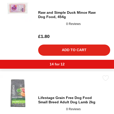
Raw and Simple Duck Mince Raw
Dog Food, 454g
0 Reviews
£1.80
ADD TO CART
14 for 12
Lifestage Grain Free Dog Food
Small Breed Adult Dog Lamb 2kg
0 Reviews