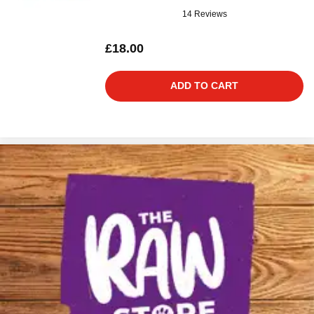
14 Reviews
£18.00
ADD TO CART