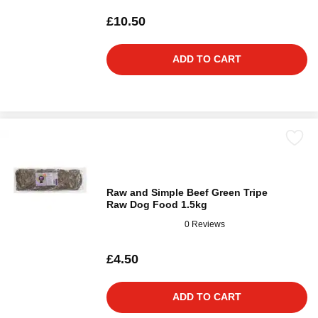
£10.50
ADD TO CART
Raw and Simple Beef Green Tripe
Raw Dog Food 1.5kg
0 Reviews
£4.50
ADD TO CART