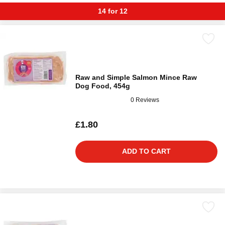
14 for 12
Raw and Simple Salmon Mince Raw
Dog Food, 454g
0 Reviews
£1.80
ADD TO CART