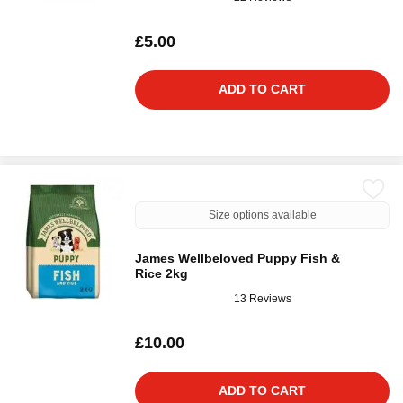
£5.00
ADD TO CART
Size options available
James Wellbeloved Puppy Fish &
Rice 2kg
13 Reviews
£10.00
ADD TO CART