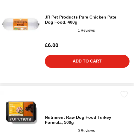
JR Pet Products Pure Chicken Pate
Dog Food, 400g
1 Reviews
£6.00
ADD TO CART
Nutriment Raw Dog Food Turkey
Formula, 500g
0 Reviews