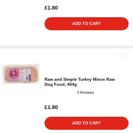
£1.80
ADD TO CART
Raw and Simple Turkey Mince Raw
Dog Food, 454g
0 Reviews
£1.80
ADD TO CART