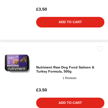
£3.50
ADD TO CART
Nutriment Raw Dog Food Salmon &
Turkey Formula, 500g
1 Reviews
£3.50
ADD TO CART