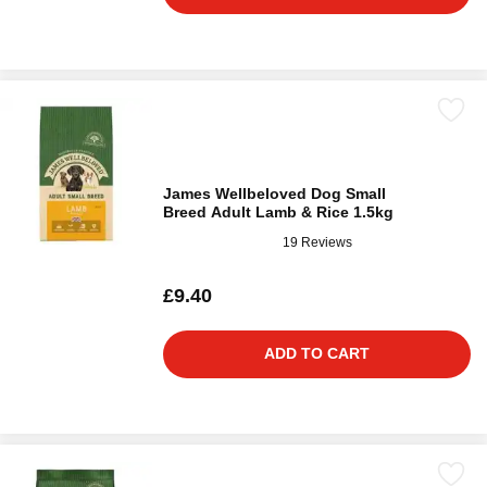
James Wellbeloved Dog Small
Breed Adult Lamb & Rice 1.5kg
19 Reviews
£9.40
ADD TO CART