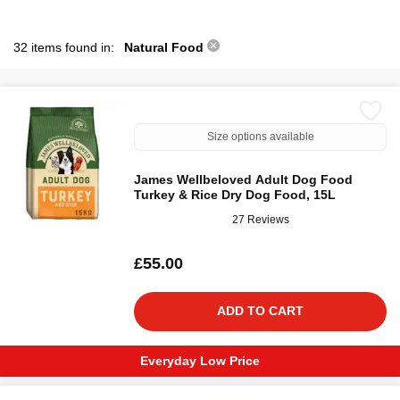
32 items found in:
Natural Food
Size options available
James Wellbeloved Adult Dog Food
Turkey & Rice Dry Dog Food, 15L
27 Reviews
£55.00
ADD TO CART
Everyday Low Price