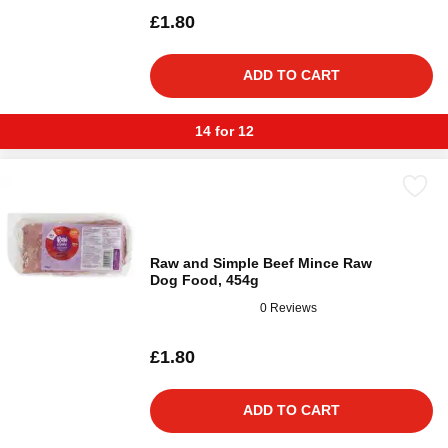
£1.80
ADD TO CART
14 for 12
Raw and Simple Beef Mince Raw
Dog Food, 454g
0 Reviews
£1.80
ADD TO CART