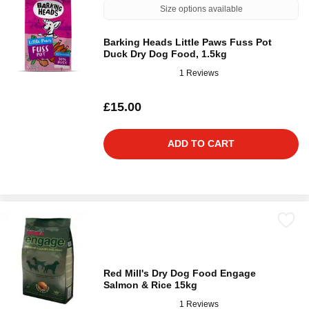
Size options available
Barking Heads Little Paws Fuss Pot
Duck Dry Dog Food, 1.5kg
1 Reviews
£15.00
ADD TO CART
Red Mill's Dry Dog Food Engage
Salmon & Rice 15kg
1 Reviews