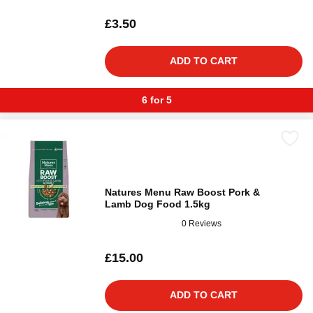
£3.50
ADD TO CART
6 for 5
Natures Menu Raw Boost Pork &
Lamb Dog Food 1.5kg
0 Reviews
£15.00
ADD TO CART