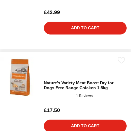
£42.99
ADD TO CART
Nature's Variety Meat Boost Dry for
Dogs Free Range Chicken 1.5kg
1 Reviews
£17.50
ADD TO CART