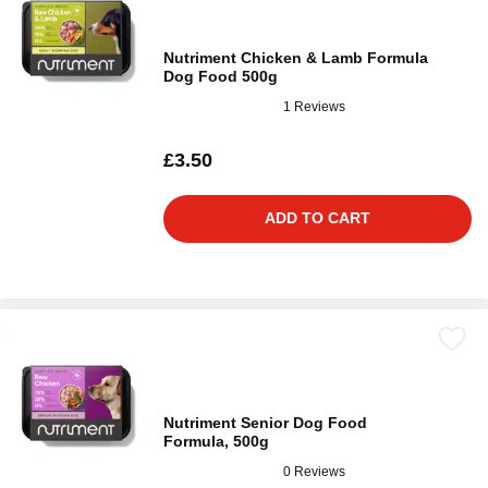
Nutriment Chicken & Lamb Formula
Dog Food 500g
1 Reviews
£3.50
ADD TO CART
Nutriment Senior Dog Food
Formula, 500g
0 Reviews