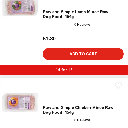
Raw and Simple Lamb Mince Raw
Dog Food, 454g
0 Reviews
£1.80
ADD TO CART
14 for 12
Raw and Simple Chicken Mince Raw
Dog Food, 454g
0 Reviews