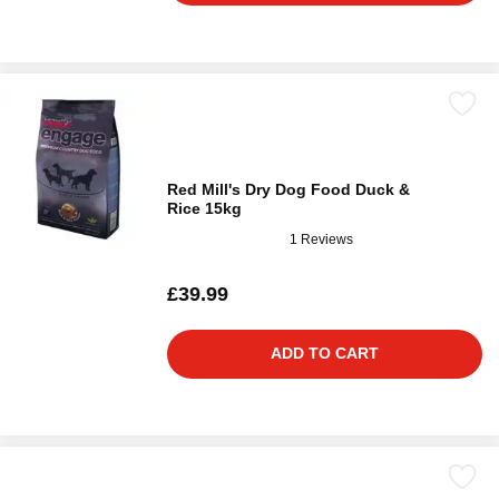
Red Mill's Dry Dog Food Duck &
Rice 15kg
1 Reviews
£39.99
ADD TO CART