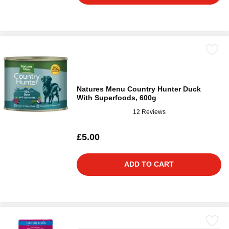
Natures Menu Country Hunter Duck
With Superfoods, 600g
12 Reviews
£5.00
ADD TO CART