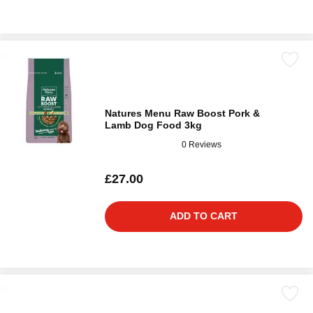
Natures Menu Raw Boost Pork &
Lamb Dog Food 3kg
0 Reviews
£27.00
ADD TO CART