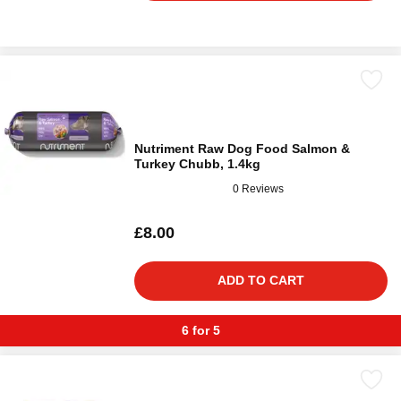
Nutriment Raw Dog Food Salmon &
Turkey Chubb, 1.4kg
0 Reviews
£8.00
ADD TO CART
6 for 5