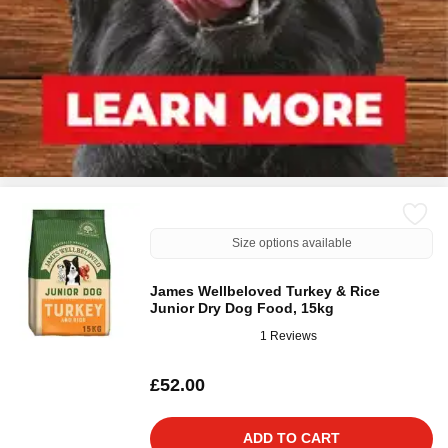
Size options available
James Wellbeloved Turkey & Rice
Junior Dry Dog Food, 15kg
1 Reviews
£52.00
ADD TO CART