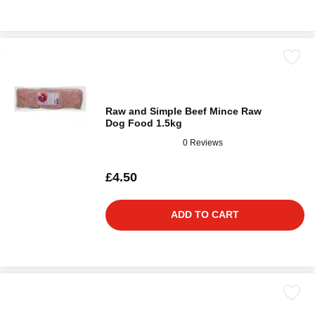
Raw and Simple Beef Mince Raw
Dog Food 1.5kg
0 Reviews
£4.50
ADD TO CART