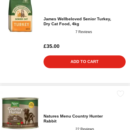
James Wellbeloved Senior Turkey,
Dry Cat Food, 4kg
7 Reviews
£35.00
ADD TO CART
Natures Menu Country Hunter
Rabbit
22 Reviews