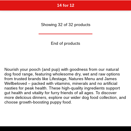
14 for 12
Showing 32 of 32 products
End of products
Nourish your pooch (and pup) with goodness from our natural
dog food range, featuring wholesome dry, wet and raw options
from trusted brands like Lifestage, Natures Menu and James
Wellbeloved – packed with vitamins, minerals and no artificial
nasties for peak health. These high-quality ingredients support
gut health and vitality for furry friends of all ages. To discover
more delicious dinners, explore our wider
dog food
collection, and
choose growth-boosting
puppy food
.