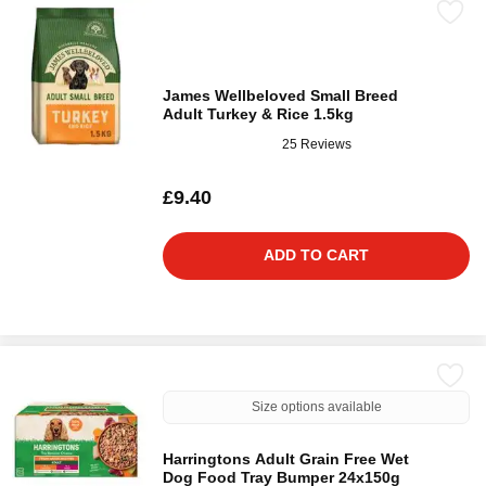
James Wellbeloved Small Breed
Adult Turkey & Rice 1.5kg
25 Reviews
£9.40
ADD TO CART
Size options available
Harringtons Adult Grain Free Wet
Dog Food Tray Bumper 24x150g