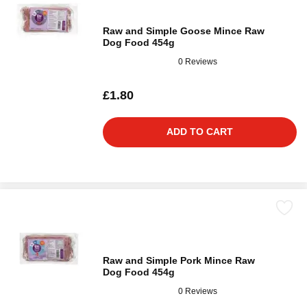
Raw and Simple Goose Mince Raw
Dog Food 454g
0 Reviews
£1.80
ADD TO CART
Raw and Simple Pork Mince Raw
Dog Food 454g
0 Reviews