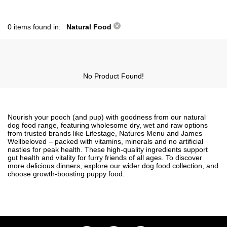
0 items found in:
Natural Food
No Product Found!
Nourish your pooch (and pup) with goodness from our natural
dog food range, featuring wholesome dry, wet and raw options
from trusted brands like Lifestage, Natures Menu and James
Wellbeloved – packed with vitamins, minerals and no artificial
nasties for peak health. These high-quality ingredients support
gut health and vitality for furry friends of all ages. To discover
more delicious dinners, explore our wider
dog food
collection, and
choose growth-boosting
puppy food
.