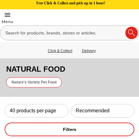
Free Click & Collect and pick up in 1 hour!
Click & Collect
Delivery
NATURAL FOOD
Nature's Variety Pet Food
Filters