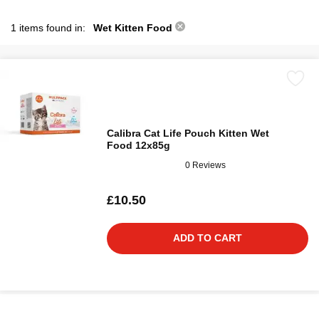
1 items found in:
Wet Kitten Food
Calibra Cat Life Pouch Kitten Wet
Food 12x85g
0 Reviews
£10.50
ADD TO CART