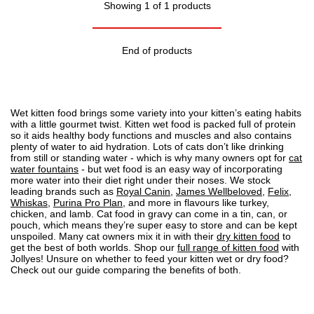
Showing 1 of 1 products
End of products
Wet kitten food brings some variety into your kitten’s eating habits
with a little gourmet twist. Kitten wet food is packed full of protein
so it aids healthy body functions and muscles and also contains
plenty of water to aid hydration. Lots of cats don’t like drinking
from still or standing water - which is why many owners opt for
cat
water fountains
- but wet food is an easy way of incorporating
more water into their diet right under their noses. We stock
leading brands such as
Royal Canin
,
James Wellbeloved
,
Felix
,
Whiskas
,
Purina Pro Plan
, and more in flavours like turkey,
chicken, and lamb.
Cat food
in gravy can come in a tin, can, or
pouch, which means they’re super easy to store and can be kept
unspoiled. Many cat owners mix it in with their
dry kitten food
to
get the best of both worlds. Shop our
full range of kitten food
with
Jollyes! Unsure on whether to feed your kitten wet or
dry food
?
Check out our guide
comparing the benefits of both.