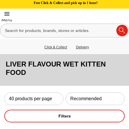
Free Click & Collect and pick up in 1 hour!
Click & Collect
Delivery
LIVER FLAVOUR WET KITTEN
FOOD
Filters