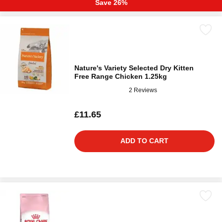
Save 26%
Nature's Variety Selected Dry Kitten
Free Range Chicken 1.25kg
2 Reviews
£11.65
ADD TO CART