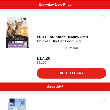
Everyday Low Price
PRO PLAN Kitten Healthy Start
Chicken Dry Cat Food 3kg
0 Reviews
£17.20
£21.50
ADD TO CART
Save 20%