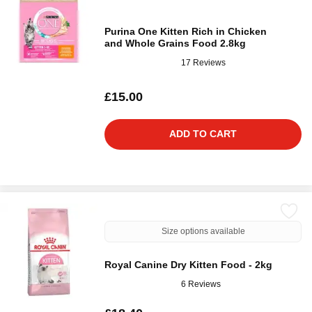
Purina One Kitten Rich in Chicken
and Whole Grains Food 2.8kg
17 Reviews
£15.00
ADD TO CART
Size options available
Royal Canine Dry Kitten Food - 2kg
6 Reviews