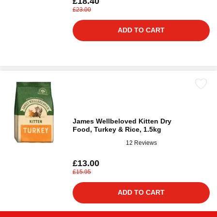
£18.40
£23.00
ADD TO CART
James Wellbeloved Kitten Dry
Food, Turkey & Rice, 1.5kg
12 Reviews
£13.00
£15.95
ADD TO CART