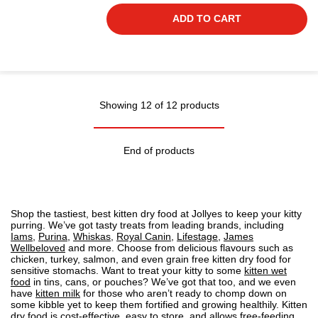
ADD TO CART
Showing 12 of 12 products
End of products
Shop the tastiest, best kitten dry food at Jollyes to keep your kitty
purring. We’ve got tasty treats from leading brands, including
Iams
,
Purina
,
Whiskas
,
Royal Canin
,
Lifestage
,
James
Wellbeloved
and more. Choose from delicious flavours such as
chicken, turkey, salmon, and even grain free kitten dry food for
sensitive stomachs. Want to treat your kitty to some
kitten wet
food
in tins, cans, or pouches? We’ve got that too, and we even
have
kitten milk
for those who aren’t ready to chomp down on
some kibble yet to keep them fortified and growing healthily. Kitten
dry food is cost-effective, easy to store, and allows free-feeding