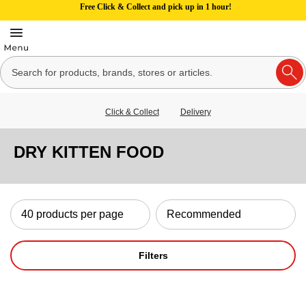
Free Click & Collect and pick up in 1 hour!
Click & Collect
Delivery
DRY KITTEN FOOD
Filters