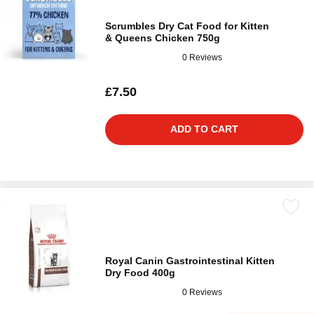
Scrumbles Dry Cat Food for Kitten
& Queens Chicken 750g
0 Reviews
£7.50
ADD TO CART
Royal Canin Gastrointestinal Kitten
Dry Food 400g
0 Reviews