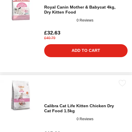
Royal Canin Mother & Babycat 4kg,
Dry Kitten Food
0 Reviews
£32.63
£40.79
ADD TO CART
Calibra Cat Life Kitten Chicken Dry
Cat Food 1.5kg
0 Reviews