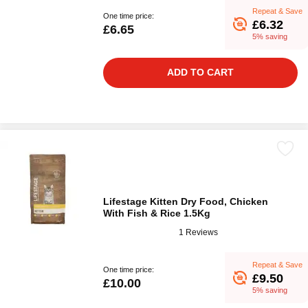
Repeat & Save
One time price:
£6.32
£6.65
5% saving
ADD TO CART
Lifestage Kitten Dry Food, Chicken
With Fish & Rice 1.5Kg
1 Reviews
Repeat & Save
One time price:
£9.50
£10.00
5% saving