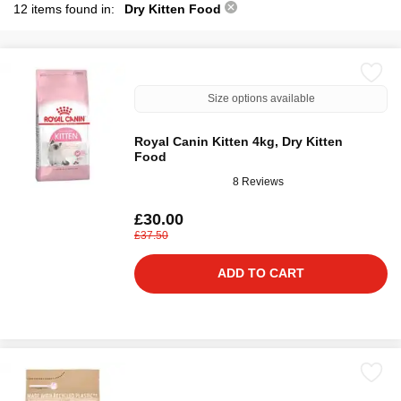
12 items found in:
Dry Kitten Food
Size options available
Royal Canin Kitten 4kg, Dry Kitten
Food
8 Reviews
£30.00
£37.50
ADD TO CART