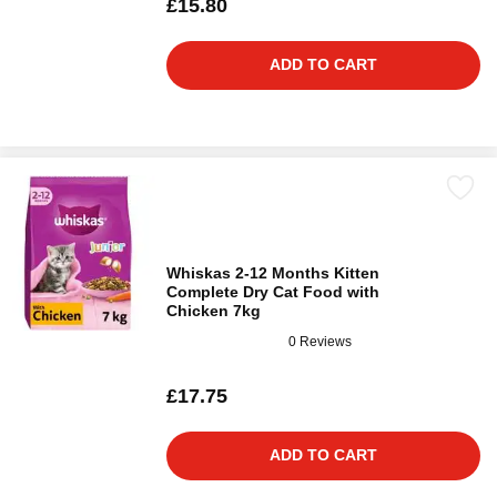
£15.80
ADD TO CART
Whiskas 2-12 Months Kitten
Complete Dry Cat Food with
Chicken 7kg
0 Reviews
£17.75
ADD TO CART