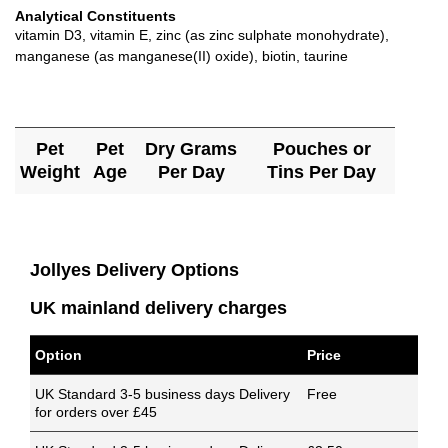
Analytical Constituents
vitamin D3, vitamin E, zinc (as zinc sulphate monohydrate),
manganese (as manganese(II) oxide), biotin, taurine
Pet
Pet
Dry Grams
Pouches or
Weight
Age
Per Day
Tins Per Day
Jollyes Delivery Options
UK mainland delivery charges
Option
Price
UK Standard 3-5 business days Delivery
Free
for orders over £45