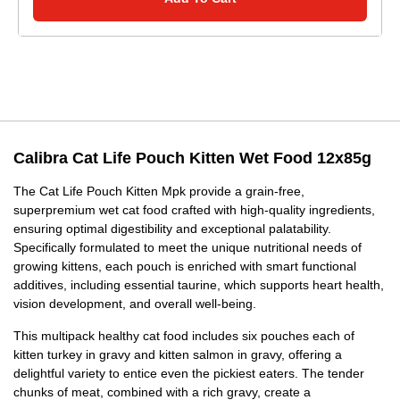
Calibra Cat Life Pouch Kitten Wet Food 12x85g
The Cat Life Pouch Kitten Mpk provide a grain-free,
superpremium wet cat food crafted with high-quality ingredients,
ensuring optimal digestibility and exceptional palatability.
Specifically formulated to meet the unique nutritional needs of
growing kittens, each pouch is enriched with smart functional
additives, including essential taurine, which supports heart health,
vision development, and overall well-being.
This multipack healthy cat food includes six pouches each of
kitten turkey in gravy and kitten salmon in gravy, offering a
delightful variety to entice even the pickiest eaters. The tender
chunks of meat, combined with a rich gravy, create a