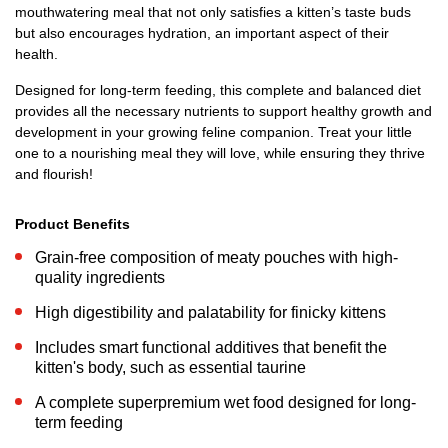
mouthwatering meal that not only satisfies a kitten’s taste buds
but also encourages hydration, an important aspect of their
health.
Designed for long-term feeding, this complete and balanced diet
provides all the necessary nutrients to support healthy growth and
development in your growing feline companion. Treat your little
one to a nourishing meal they will love, while ensuring they thrive
and flourish!
Product Benefits
Grain-free composition of meaty pouches with high-
quality ingredients
High digestibility and palatability for finicky kittens
Includes smart functional additives that benefit the
kitten's body, such as essential taurine
A complete superpremium wet food designed for long-
term feeding