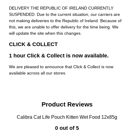
DELIVERY THE REPUBLIC OF IRELAND CURRENTLY
SUSPENDED: Due to the current situation, our carriers are
not making deliveries to the Republic of Ireland. Because of
this, we are unable to offer delivery for the time being. We
will update the site when this changes.
CLICK & COLLECT
1 hour Click & Collect is now available.
We are pleased to announce that Click & Collect is now
available across all our stores.
Product Reviews
Calibra Cat Life Pouch Kitten Wet Food 12x85g
0 out of 5