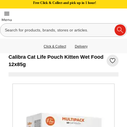
Free Click & Collect and pick up in 1 hour!
Click & Collect
Delivery
Calibra Cat Life Pouch Kitten Wet Food
12x85g