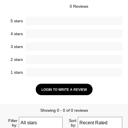
0 Reviews
5 stars
4 stars
3 stars
2 stars
1 stars
LOGIN TO WRITE A REVIEW
Showing 0 - 0 of 0 reviews
Filter
Sort
by:
by: