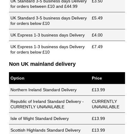
UK Standard 3-5 business days Delivery
£3.50
for orders between £10 and £44.99
UK Standard 3-5 business days Delivery
£5.49
for orders below £10
UK Express 1-3 business days Delivery
£4.00
UK Express 1-3 business days Delivery
£7.49
for orders below £10
Non UK mainland delivery
Option
Price
Northern Ireland Standard Delivery
£13.99
Republic of Ireland Standard Delivery -
CURRENTLY
CURRENTLY UNAVAILABLE
UNAVAILABLE
Isle of Wight Standard Delivery
£13.99
Scottish Highlands Standard Delivery
£13.99