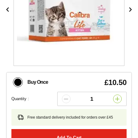
£10.50
Buy Once
Quantity :
Free standard delivery included for orders over £45
Add To Cart