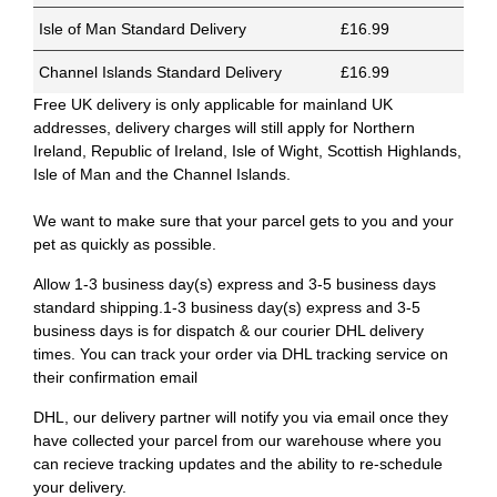
Isle of Man Standard Delivery
£16.99
Channel Islands Standard Delivery
£16.99
Free UK delivery is only applicable for mainland UK
addresses, delivery charges will still apply for Northern
Ireland, Republic of Ireland, Isle of Wight, Scottish Highlands,
Isle of Man and the Channel Islands.
We want to make sure that your parcel gets to you and your
pet as quickly as possible.
Allow 1-3 business day(s) express and 3-5 business days
standard shipping.1-3 business day(s) express and 3-5
business days is for dispatch & our courier DHL delivery
times. You can track your order via DHL tracking service on
their confirmation email
DHL, our delivery partner will notify you via email once they
have collected your parcel from our warehouse where you
can recieve tracking updates and the ability to re-schedule
your delivery.