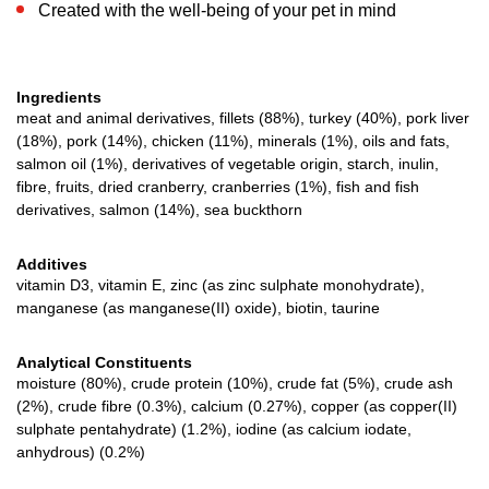
Created with the well-being of your pet in mind
Ingredients
meat and animal derivatives, fillets (88%), turkey (40%), pork liver
(18%), pork (14%), chicken (11%), minerals (1%), oils and fats,
salmon oil (1%), derivatives of vegetable origin, starch, inulin,
fibre, fruits, dried cranberry, cranberries (1%), fish and fish
derivatives, salmon (14%), sea buckthorn
Additives
vitamin D3, vitamin E, zinc (as zinc sulphate monohydrate),
manganese (as manganese(II) oxide), biotin, taurine
Analytical Constituents
moisture (80%), crude protein (10%), crude fat (5%), crude ash
(2%), crude fibre (0.3%), calcium (0.27%), copper (as copper(II)
sulphate pentahydrate) (1.2%), iodine (as calcium iodate,
anhydrous) (0.2%)