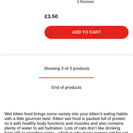
0 Reviews
£3.50
ADD TO CART
Showing 3 of 3 products
End of products
Wet kitten food brings some variety into your kitten’s eating habits
with a little gourmet twist. Kitten wet food is packed full of protein
so it aids healthy body functions and muscles and also contains
plenty of water to aid hydration. Lots of cats don’t like drinking
from still or standing water - which is why many owners opt for
cat