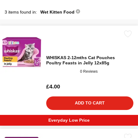
3 items found in:
Wet Kitten Food
WHISKAS 2-12mths Cat Pouches
Poultry Feasts in Jelly 12x85g
0 Reviews
£4.00
ADD TO CART
Everyday Low Price