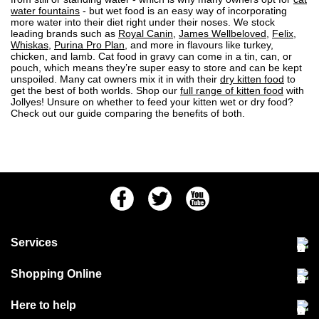
water fountains
- but wet food is an easy way of incorporating
more water into their diet right under their noses. We stock
leading brands such as
Royal Canin
,
James Wellbeloved
,
Felix
,
Whiskas
,
Purina Pro Plan
, and more in flavours like turkey,
chicken, and lamb.
Cat food
in gravy can come in a tin, can, or
pouch, which means they’re super easy to store and can be kept
unspoiled. Many cat owners mix it in with their
dry kitten food
to
get the best of both worlds. Shop our
full range of kitten food
with
Jollyes! Unsure on whether to feed your kitten wet or
dry food
?
Check out our guide
comparing the benefits of both.
Facebook
Twitter
Youtube
Services
Community Pet Clinic
Shopping Online
Our Stores
Delivery & collections
Here to help
Responsible retailing