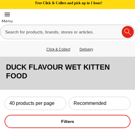
Free Click & Collect and pick up in 1 hour!
Click & Collect
Delivery
DUCK FLAVOUR WET KITTEN
FOOD
Filters