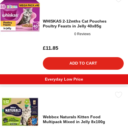
WHISKAS 2-12mths Cat Pouches
Poultry Feasts in Jelly 40x85g
0 Reviews
£11.85
ADD TO CART
Everyday Low Price
Webbox Naturals Kitten Food
Multipack Mixed in Jelly 8x100g