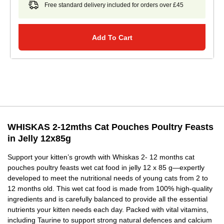
Free standard delivery included for orders over £45
Add To Cart
WHISKAS 2-12mths Cat Pouches Poultry Feasts
in Jelly 12x85g
Support your kitten’s growth with Whiskas 2- 12 months cat
pouches poultry feasts wet cat food in jelly 12 x 85 g—expertly
developed to meet the nutritional needs of young cats from 2 to
12 months old. This wet cat food is made from 100% high-quality
ingredients and is carefully balanced to provide all the essential
nutrients your kitten needs each day. Packed with vital vitamins,
including Taurine to support strong natural defences and calcium