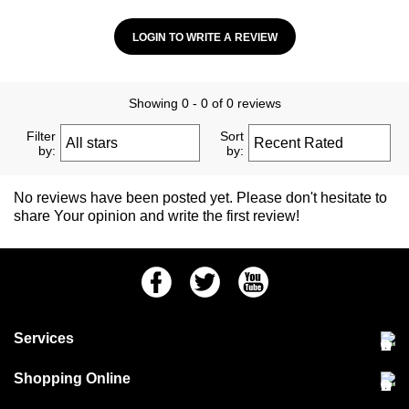
LOGIN TO WRITE A REVIEW
Showing 0 - 0 of 0 reviews
Filter
Sort
by:
by:
No reviews have been posted yet. Please don't hesitate to
share Your opinion and write the first review!
Facebook
Twitter
Youtube
Services
Community Pet Clinic
Shopping Online
Our Stores