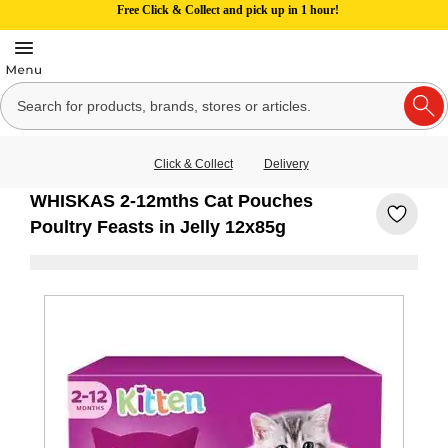
Free Click & Collect and pick up in 1 hour!
Click & Collect
Delivery
WHISKAS 2-12mths Cat Pouches
Poultry Feasts in Jelly 12x85g