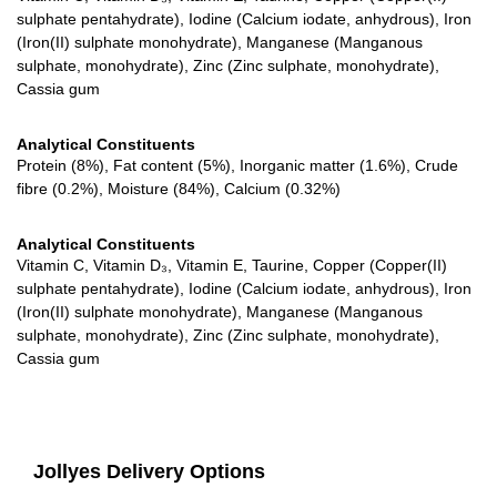
sulphate pentahydrate), Iodine (Calcium iodate, anhydrous), Iron
(Iron(II) sulphate monohydrate), Manganese (Manganous
sulphate, monohydrate), Zinc (Zinc sulphate, monohydrate),
Cassia gum
Analytical Constituents
Protein (8%), Fat content (5%), Inorganic matter (1.6%), Crude
fibre (0.2%), Moisture (84%), Calcium (0.32%)
Analytical Constituents
Vitamin C, Vitamin D₃, Vitamin E, Taurine, Copper (Copper(II)
sulphate pentahydrate), Iodine (Calcium iodate, anhydrous), Iron
(Iron(II) sulphate monohydrate), Manganese (Manganous
sulphate, monohydrate), Zinc (Zinc sulphate, monohydrate),
Cassia gum
Jollyes Delivery Options