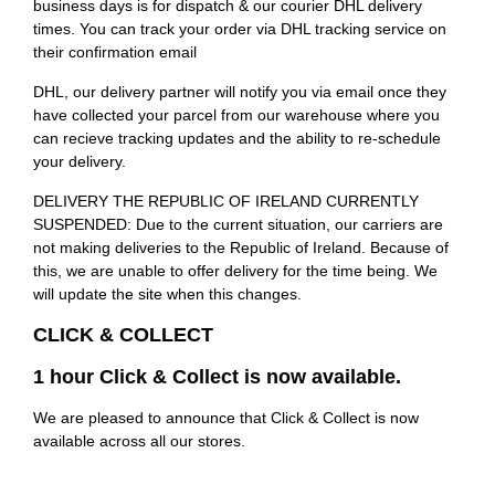
business days is for dispatch & our courier DHL delivery
times. You can track your order via DHL tracking service on
their confirmation email
DHL, our delivery partner will notify you via email once they
have collected your parcel from our warehouse where you
can recieve tracking updates and the ability to re-schedule
your delivery.
DELIVERY THE REPUBLIC OF IRELAND CURRENTLY
SUSPENDED: Due to the current situation, our carriers are
not making deliveries to the Republic of Ireland. Because of
this, we are unable to offer delivery for the time being. We
will update the site when this changes.
CLICK & COLLECT
1 hour Click & Collect is now available.
We are pleased to announce that Click & Collect is now
available across all our stores.