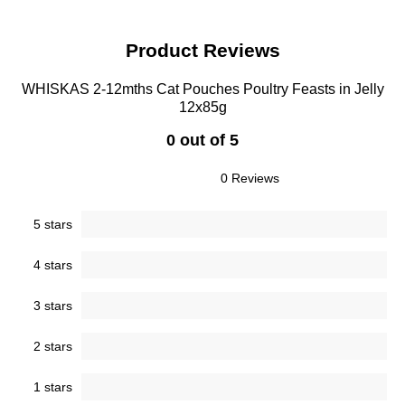
Product Reviews
WHISKAS 2-12mths Cat Pouches Poultry Feasts in Jelly
12x85g
0 out of 5
0 Reviews
5 stars
4 stars
3 stars
2 stars
1 stars