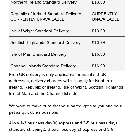
Northern Ireland Standard Delivery
£13.99
Republic of Ireland Standard Delivery -
CURRENTLY
CURRENTLY UNAVAILABLE
UNAVAILABLE
Isle of Wight Standard Delivery
£13.99
Scottish Highlands Standard Delivery
£13.99
Isle of Man Standard Delivery
£16.99
Channel Islands Standard Delivery
£16.99
Free UK delivery is only applicable for mainland UK
addresses, delivery charges will still apply for Northern
Ireland, Republic of Ireland, Isle of Wight, Scottish Highlands,
Isle of Man and the Channel Islands.
We want to make sure that your parcel gets to you and your
pet as quickly as possible.
Allow 1-3 business day(s) express and 3-5 business days
standard shipping.1-3 business day(s) express and 3-5