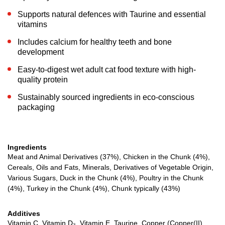
Supports natural defences with Taurine and essential
vitamins
Includes calcium for healthy teeth and bone
development
Easy-to-digest wet adult cat food texture with high-
quality protein
Sustainably sourced ingredients in eco-conscious
packaging
Ingredients
Meat and Animal Derivatives (37%), Chicken in the Chunk (4%),
Cereals, Oils and Fats, Minerals, Derivatives of Vegetable Origin,
Various Sugars, Duck in the Chunk (4%), Poultry in the Chunk
(4%), Turkey in the Chunk (4%), Chunk typically (43%)
Additives
Vitamin C, Vitamin D₃, Vitamin E, Taurine, Copper (Copper(II)