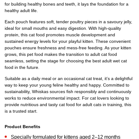
for building healthy bones and teeth, it lays the foundation for a
healthy adult life.
Each pouch features soft, tender poultry pieces in a savoury jelly,
ideal for small mouths and easy digestion. With high-quality
protein, this cat food promotes muscle development and
sustained energy levels for your playful kitten. These convenient
pouches ensure freshness and mess-free feeding. As your kitten
grows, this pet food makes the transition to adult cat food
seamless, setting the stage for choosing the best adult wet cat
food in the future.
Suitable as a daily meal or an occasional cat treat, it’s a delightful
way to keep your young feline healthy and happy. Committed to
sustainability, Whiskas sources fish responsibly and continuously
works to reduce environmental impact. For cat lovers looking to
provide nutritious and tasty cat food for adult cats in training, this
is a trusted start.
Product Benefits
Specially formulated for kittens aged 2–12 months