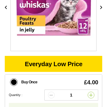
Everyday Low Price
£4.00
Buy Once
Quantity :