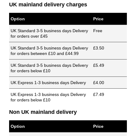
UK mainland delivery charges
Option
Price
UK Standard 3-5 business days Delivery
Free
for orders over £45
UK Standard 3-5 business days Delivery
£3.50
for orders between £10 and £44.99
UK Standard 3-5 business days Delivery
£5.49
for orders below £10
UK Express 1-3 business days Delivery
£4.00
UK Express 1-3 business days Delivery
£7.49
for orders below £10
Non UK mainland delivery
Option
Price