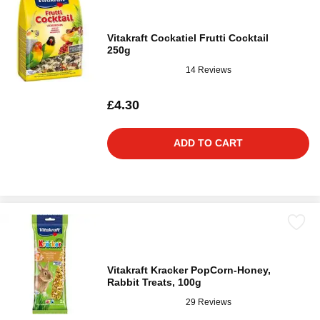
Vitakraft Cockatiel Frutti Cocktail
250g
14 Reviews
£4.30
ADD TO CART
Vitakraft Kracker PopCorn-Honey,
Rabbit Treats, 100g
29 Reviews