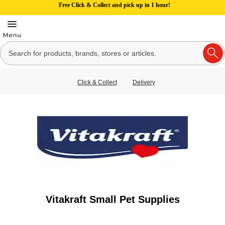
Free Click & Collect and pick up in 1 hour!
Click & Collect
Delivery
Vitakraft Small Pet Supplies