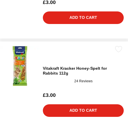
£3.00
ADD TO CART
Vitakraft Kracker Honey-Spelt for
Rabbits 112g
24 Reviews
£3.00
ADD TO CART