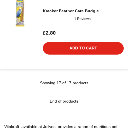
Kracker Feather Care Budgie
1 Reviews
£2.80
ADD TO CART
Showing 17 of 17 products
End of products
Vitakraft, available at Jollyes, provides a range of nutritious pet