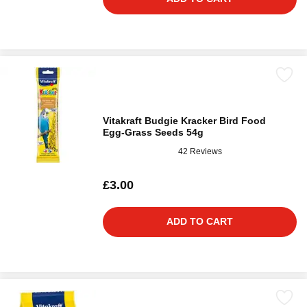
Vitakraft Budgie Kracker Bird Food
Egg-Grass Seeds 54g
42 Reviews
£3.00
ADD TO CART