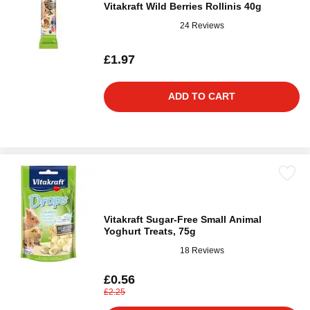
Vitakraft Wild Berries Rollinis 40g
24 Reviews
£1.97
ADD TO CART
Vitakraft Sugar-Free Small Animal
Yoghurt Treats, 75g
18 Reviews
£0.56
£2.25