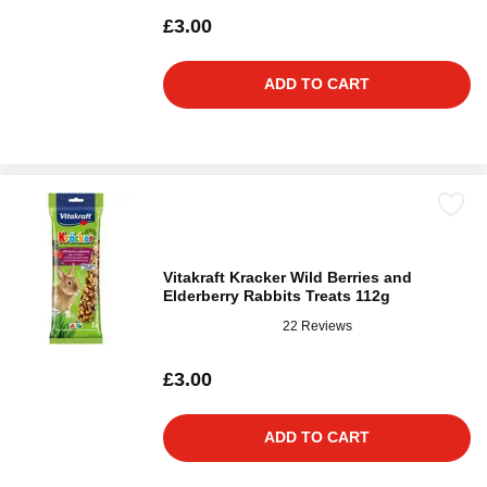
£3.00
ADD TO CART
Vitakraft Kracker Wild Berries and
Elderberry Rabbits Treats 112g
22 Reviews
£3.00
ADD TO CART