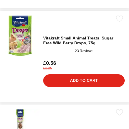
Vitakraft Small Animal Treats, Sugar
Free Wild Berry Drops, 75g
23 Reviews
£0.56
£2.25
ADD TO CART