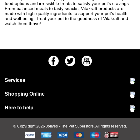
food options and irresistible treats to satisfy your pet's cravings.
From balanced meals to tasty snacks, Vitakraft products are
made with high-quality ingredients to support your pet's health
and well-being. Treat your pet to the goodness of Vitakraft and
watch them thrive!
Facebook
Twitter
Youtube
Services
Community Pet Clinic
Shopping Online
Our Stores
Delivery & collections
Here to help
Responsible retailing
Jobs at Jollyes
Returns & refunds
FAQs
© CopyRight 2026
Jollyes
- The Pet Superstore. All rights reserved.
Terms & conditions
Since 1971
Cookie policy