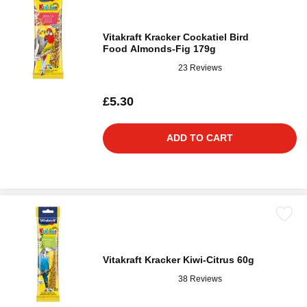
Vitakraft Kracker Cockatiel Bird
Food Almonds-Fig 179g
23 Reviews
£5.30
ADD TO CART
Vitakraft Kracker Kiwi-Citrus 60g
38 Reviews