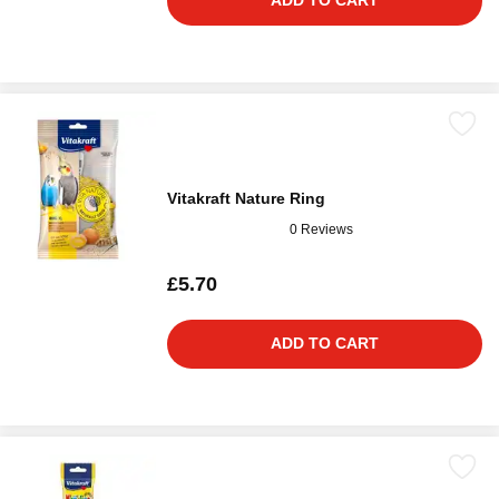
ADD TO CART
Vitakraft Nature Ring
0 Reviews
£5.70
ADD TO CART