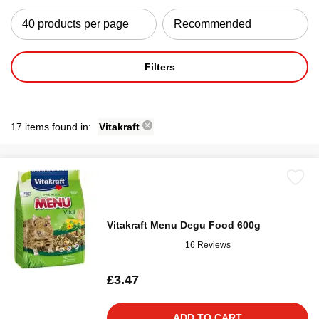
Filters
17 items found in:
Vitakraft
Vitakraft Menu Degu Food 600g
16 Reviews
£3.47
ADD TO CART