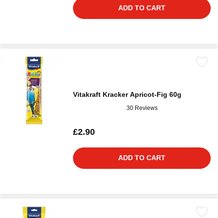
ADD TO CART
Vitakraft Kracker Apricot-Fig 60g
30 Reviews
£2.90
ADD TO CART