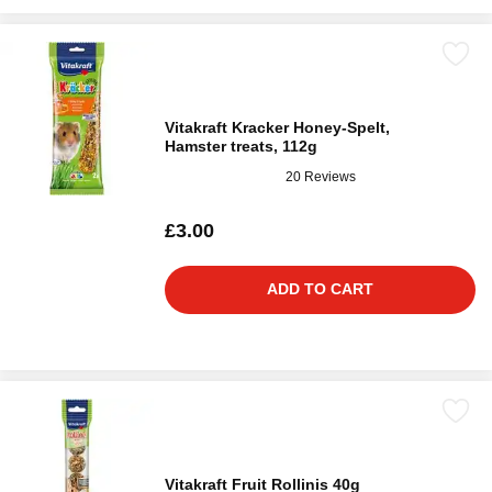
Vitakraft Kracker Honey-Spelt,
Hamster treats, 112g
20 Reviews
£3.00
ADD TO CART
Vitakraft Fruit Rollinis 40g