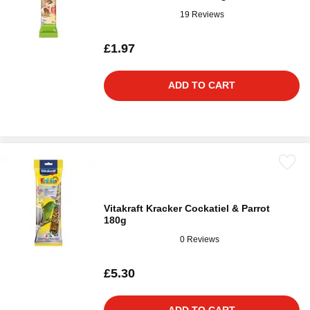
19 Reviews
£1.97
ADD TO CART
Vitakraft Kracker Cockatiel & Parrot
180g
0 Reviews
£5.30