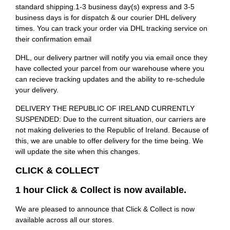
standard shipping.1-3 business day(s) express and 3-5
business days is for dispatch & our courier DHL delivery
times. You can track your order via DHL tracking service on
their confirmation email
DHL, our delivery partner will notify you via email once they
have collected your parcel from our warehouse where you
can recieve tracking updates and the ability to re-schedule
your delivery.
DELIVERY THE REPUBLIC OF IRELAND CURRENTLY
SUSPENDED: Due to the current situation, our carriers are
not making deliveries to the Republic of Ireland. Because of
this, we are unable to offer delivery for the time being. We
will update the site when this changes.
CLICK & COLLECT
1 hour Click & Collect is now available.
We are pleased to announce that Click & Collect is now
available across all our stores.