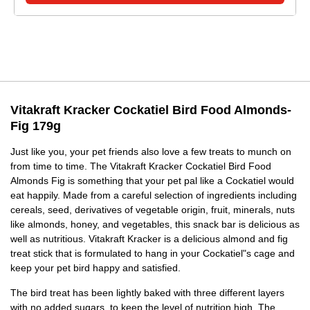
Vitakraft Kracker Cockatiel Bird Food Almonds-
Fig 179g
Just like you, your pet friends also love a few treats to munch on
from time to time. The Vitakraft Kracker Cockatiel Bird Food
Almonds Fig is something that your pet pal like a Cockatiel would
eat happily. Made from a careful selection of ingredients including
cereals, seed, derivatives of vegetable origin, fruit, minerals, nuts
like almonds, honey, and vegetables, this snack bar is delicious as
well as nutritious. Vitakraft Kracker is a delicious almond and fig
treat stick that is formulated to hang in your Cockatiel"s cage and
keep your pet bird happy and satisfied.
The bird treat has been lightly baked with three different layers
with no added sugars, to keep the level of nutrition high. The