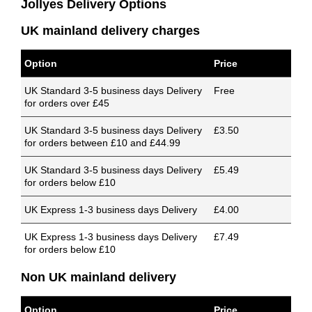
Jollyes Delivery Options
UK mainland delivery charges
Option
Price
UK Standard 3-5 business days Delivery
Free
for orders over £45
UK Standard 3-5 business days Delivery
£3.50
for orders between £10 and £44.99
UK Standard 3-5 business days Delivery
£5.49
for orders below £10
UK Express 1-3 business days Delivery
£4.00
UK Express 1-3 business days Delivery
£7.49
for orders below £10
Non UK mainland delivery
Option
Price