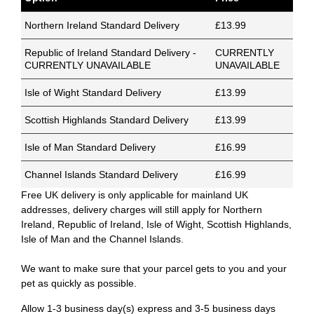
Northern Ireland Standard Delivery
£13.99
Republic of Ireland Standard Delivery -
CURRENTLY
CURRENTLY UNAVAILABLE
UNAVAILABLE
Isle of Wight Standard Delivery
£13.99
Scottish Highlands Standard Delivery
£13.99
Isle of Man Standard Delivery
£16.99
Channel Islands Standard Delivery
£16.99
Free UK delivery is only applicable for mainland UK
addresses, delivery charges will still apply for Northern
Ireland, Republic of Ireland, Isle of Wight, Scottish Highlands,
Isle of Man and the Channel Islands.
We want to make sure that your parcel gets to you and your
pet as quickly as possible.
Allow 1-3 business day(s) express and 3-5 business days