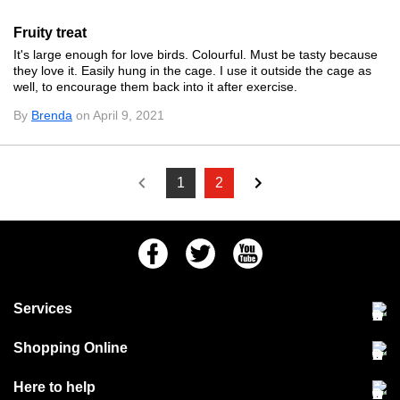
Fruity treat
It's large enough for love birds. Colourful. Must be tasty because
they love it. Easily hung in the cage. I use it outside the cage as
well, to encourage them back into it after exercise.
By
Brenda
on April 9, 2021
1
2
Facebook
Twitter
Youtube
Services
Community Pet Clinic
Shopping Online
Our Stores
Delivery & collections
Here to help