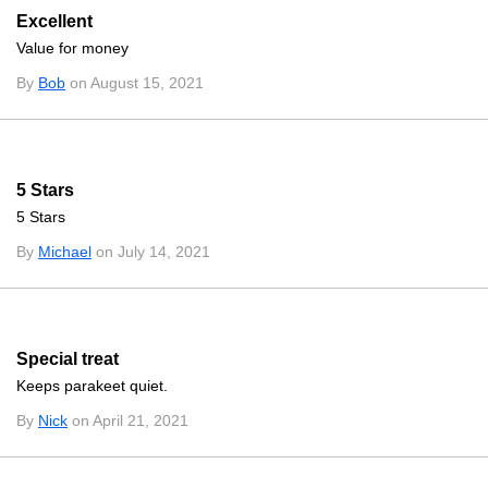
Excellent
Value for money
By
Bob
on August 15, 2021
5 Stars
5 Stars
By
Michael
on July 14, 2021
Special treat
Keeps parakeet quiet.
By
Nick
on April 21, 2021