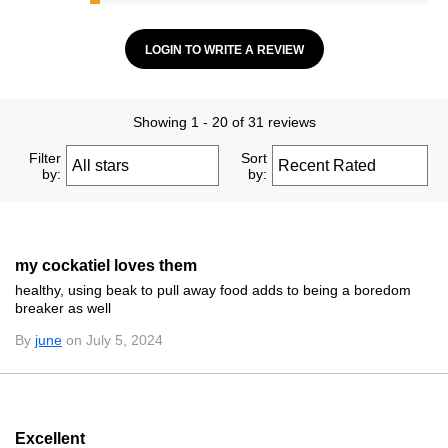
LOGIN TO WRITE A REVIEW
Showing 1 - 20 of 31 reviews
Filter
Sort
by:
by:
my cockatiel loves them
healthy, using beak to pull away food adds to being a boredom
breaker as well
By
june
on July 5, 2024
Excellent