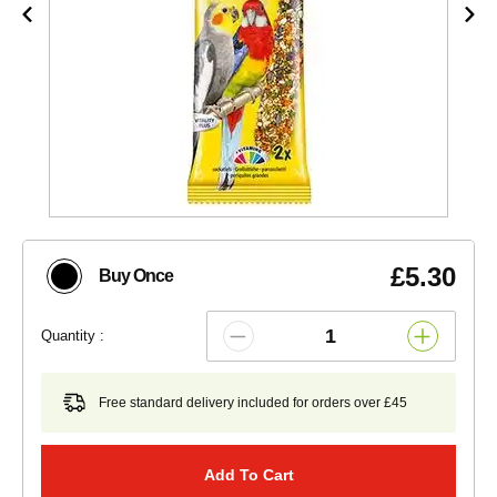
£5.30
Buy Once
Quantity :
Free standard delivery included for orders over £45
Add To Cart