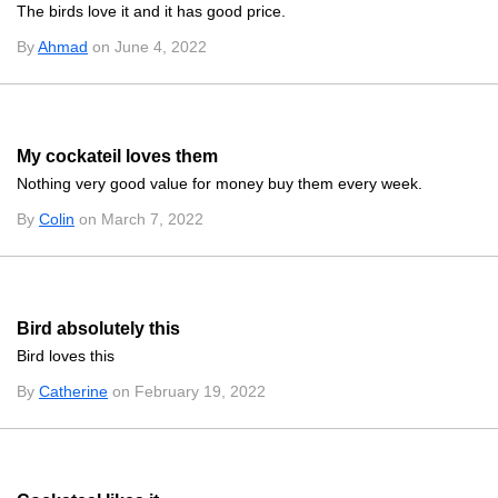
The birds love it and it has good price.
By
Ahmad
on June 4, 2022
My cockateil loves them
Nothing very good value for money buy them every week.
By
Colin
on March 7, 2022
Bird absolutely this
Bird loves this
By
Catherine
on February 19, 2022