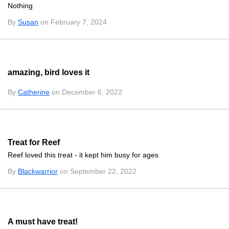
Nothing
By
Susan
on February 7, 2024
amazing, bird loves it
By
Catherine
on December 6, 2022
Treat for Reef
Reef loved this treat - it kept him busy for ages
By
Blackwarrior
on September 22, 2022
A must have treat!