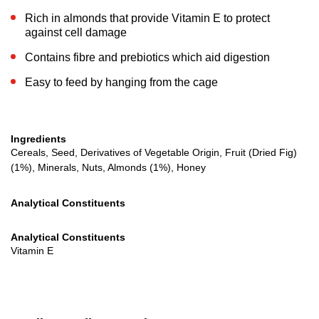
Rich in almonds that provide Vitamin E to protect
against cell damage
Contains fibre and prebiotics which aid digestion
Easy to feed by hanging from the cage
Ingredients
Cereals, Seed, Derivatives of Vegetable Origin, Fruit (Dried Fig)
(1%), Minerals, Nuts, Almonds (1%), Honey
Analytical Constituents
Analytical Constituents
Vitamin E