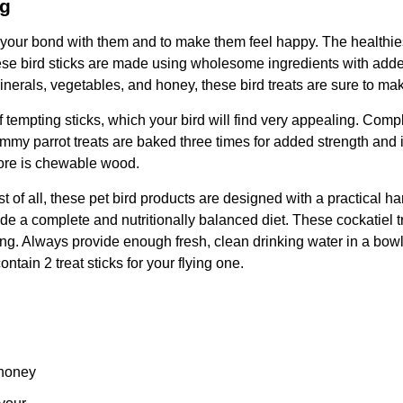
0g
n your bond with them and to make them feel happy. The healthies
hese bird sticks are made using wholesome ingredients with adde
inerals, vegetables, and honey, these bird treats are sure to mak
tempting sticks, which your bird will find very appealing. Complet
 yummy parrot treats are baked three times for added strength and
 core is chewable wood.
st of all, these pet bird products are designed with a practical h
ide a complete and nutritionally balanced diet. These cockatiel t
ng. Always provide enough fresh, clean drinking water in a bowl 
ntain 2 treat sticks for your flying one.
 honey