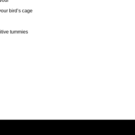
avour
your bird’s cage
sitive tummies