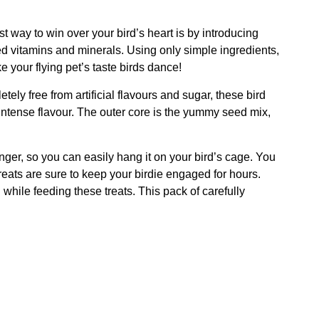
t way to win over your bird’s heart is by introducing
d vitamins and minerals. Using only simple ingredients,
e your flying pet’s taste birds dance!
ely free from artificial flavours and sugar, these bird
 intense flavour. The outer core is the yummy seed mix,
anger, so you can easily hang it on your bird’s cage. You
reats are sure to keep your birdie engaged for hours.
while feeding these treats. This pack of carefully