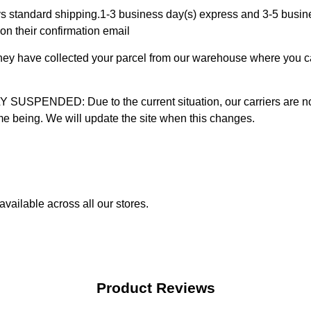
 standard shipping.1-3 business day(s) express and 3-5 busines
on their confirmation email
 they have collected your parcel from our warehouse where you ca
D: Due to the current situation, our carriers are not mak
time being. We will update the site when this changes.
vailable across all our stores.
Product Reviews