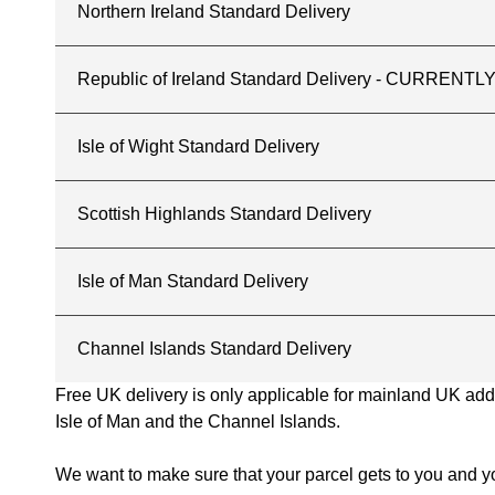
Northern Ireland Standard Delivery
Republic of Ireland Standard Delivery - CURREN
Isle of Wight Standard Delivery
Scottish Highlands Standard Delivery
Isle of Man Standard Delivery
Channel Islands Standard Delivery
Free UK delivery is only applicable for mainland UK addres
Isle of Man and the Channel Islands.
We want to make sure that your parcel gets to you and yo