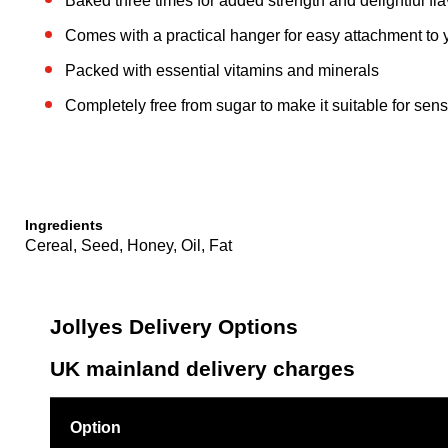
Baked three times for added strength and delightful fl
Comes with a practical hanger for easy attachment to 
Packed with essential vitamins and minerals
Completely free from sugar to make it suitable for sen
Ingredients
Cereal, Seed, Honey, Oil, Fat
Jollyes Delivery Options
UK mainland delivery charges
Option