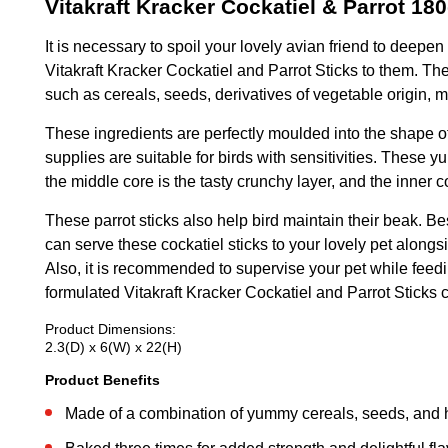
Vitakraft Kracker Cockatiel & Parrot 18
It is necessary to spoil your lovely avian friend to deepe
Vitakraft Kracker Cockatiel and Parrot Sticks to them. T
such as cereals, seeds, derivatives of vegetable origin, m
These ingredients are perfectly moulded into the shape of 
supplies are suitable for birds with sensitivities. These
the middle core is the tasty crunchy layer, and the inner
These parrot sticks also help bird maintain their beak. Be
can serve these cockatiel sticks to your lovely pet alongs
Also, it is recommended to supervise your pet while feedi
formulated Vitakraft Kracker Cockatiel and Parrot Sticks co
Product Dimensions:
2.3(D) x 6(W) x 22(H)
Product Benefits
Made of a combination of yummy cereals, seeds, and