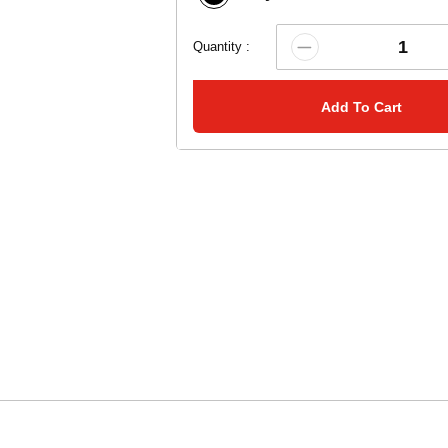
Quantity :
Add To Cart