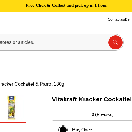
Free Click & Collect and pick up in 1 hour!
Contact us
Deli
Kracker Cockatiel & Parrot 180g
Vitakraft Kracker Cockatie
3
(Reviews)
Buy Once