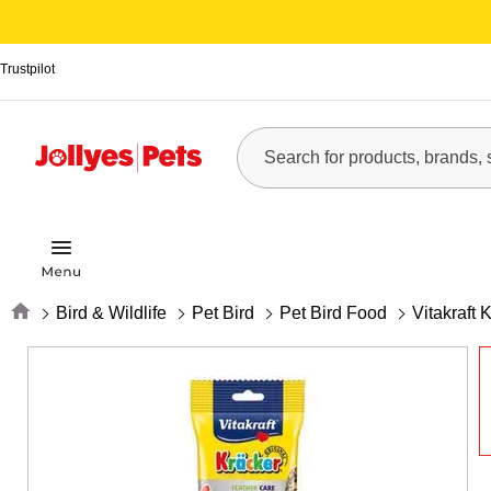
Trustpilot
Home
Bird & Wildlife
Pet Bird
Pet Bird Food
Vitakraft 