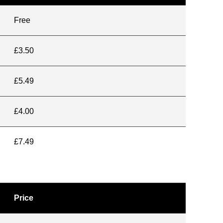
Free
£3.50
£5.49
£4.00
£7.49
Price