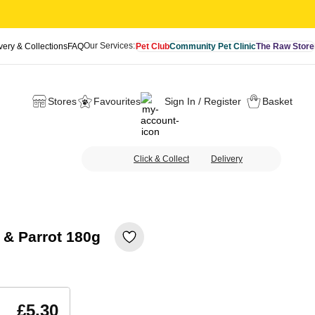
Our Services:
very & Collections
FAQ
Pet Club
Community Pet Clinic
The Raw Store
Stores
Favourites
Sign In / Register
Basket
Click & Collect
Delivery
l & Parrot 180g
£5.30