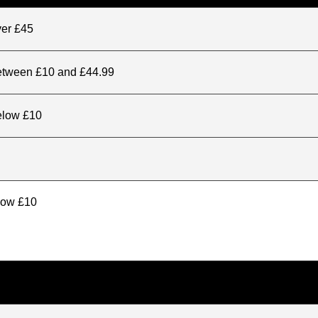
ver £45
between £10 and £44.99
elow £10
elow £10