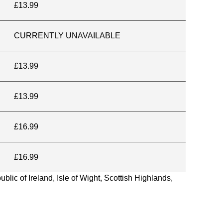
£13.99
CURRENTLY UNAVAILABLE
£13.99
£13.99
£16.99
£16.99
blic of Ireland, Isle of Wight, Scottish Highlands,