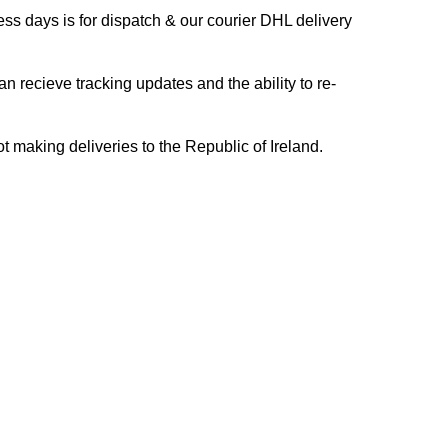
s days is for dispatch & our courier DHL delivery
n recieve tracking updates and the ability to re-
ing deliveries to the Republic of Ireland.