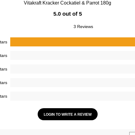
Vitakraft Kracker Cockatiel & Parrot 180g
5.0 out of 5
3 Reviews
tars
tars
tars
tars
tars
LOGIN TO WRITE A REVIEW