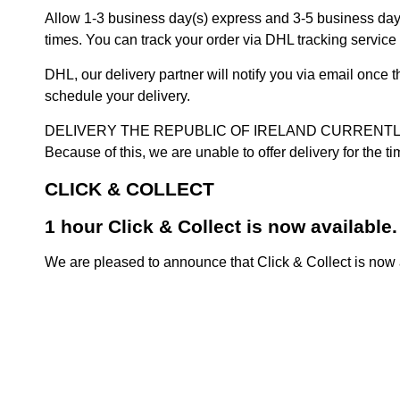
Allow 1-3 business day(s) express and 3-5 business days
times. You can track your order via DHL tracking service 
DHL, our delivery partner will notify you via email once
schedule your delivery.
DELIVERY THE REPUBLIC OF IRELAND CURRENTLY SUSPENDE
Because of this, we are unable to offer delivery for the 
CLICK & COLLECT
1 hour Click & Collect is now available.
We are pleased to announce that Click & Collect is now a