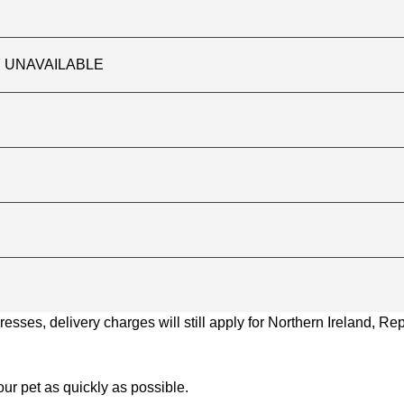
TLY UNAVAILABLE
ses, delivery charges will still apply for Northern Ireland, Repu
ur pet as quickly as possible.