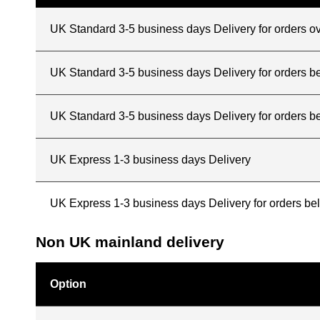
UK Standard 3-5 business days Delivery for orders o
UK Standard 3-5 business days Delivery for orders 
UK Standard 3-5 business days Delivery for orders b
UK Express 1-3 business days Delivery
UK Express 1-3 business days Delivery for orders b
Non UK mainland delivery
Option