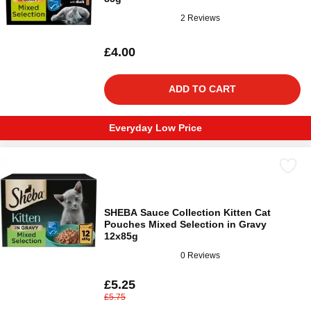
2 Reviews
£4.00
ADD TO CART
Everyday Low Price
SHEBA Sauce Collection Kitten Cat
Pouches Mixed Selection in Gravy
12x85g
0 Reviews
£5.25
£5.75