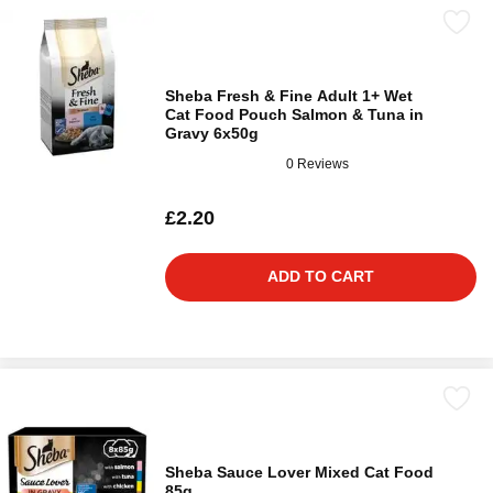
Sheba Fresh & Fine Adult 1+ Wet
Cat Food Pouch Salmon & Tuna in
Gravy 6x50g
0 Reviews
£2.20
ADD TO CART
Sheba Sauce Lover Mixed Cat Food
85g