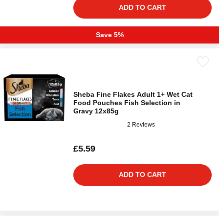
ADD TO CART
Save 5%
Sheba Fine Flakes Adult 1+ Wet Cat
Food Pouches Fish Selection in
Gravy 12x85g
2 Reviews
£5.59
ADD TO CART