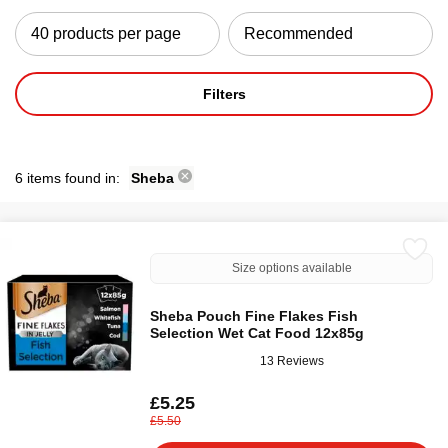
Filters
6 items found in:
Sheba
Size options available
Sheba Pouch Fine Flakes Fish
Selection Wet Cat Food 12x85g
13 Reviews
£5.25
£5.50