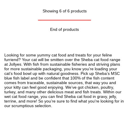
Showing 6 of 6 products
End of products
Looking for some yummy
cat food
and treats for your feline
furriend? Your cat will be smitten over the Sheba cat food range
at Jollyes. With fish from sustainable fisheries and striving plans
for more sustainable packaging, you know you’re loading your
cat’s food bowl up with natural goodness. Pick up Sheba’s MSC
blue fish label and be confident that 100% of the fish content
comes from traceable, sustainable sources, that way you and
your kitty can feel good enjoying. We’ve got chicken, poultry,
turkey, and many other delicious meat and fish treats. Within our
wet cat food range, you can find Sheba cat food in gravy, jelly,
terrine, and more! So you’re sure to find what you're looking for in
our scrumptious selection.