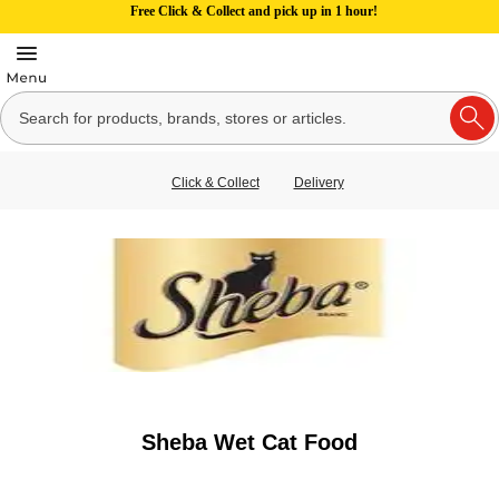
Free Click & Collect and pick up in 1 hour!
Click & Collect
Delivery
Sheba Wet Cat Food