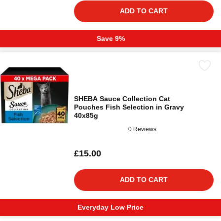
ADD TO CART
Save 9%
SHEBA Sauce Collection Cat
Pouches Fish Selection in Gravy
40x85g
0 Reviews
£15.00
ADD TO CART
Everyday Low Price