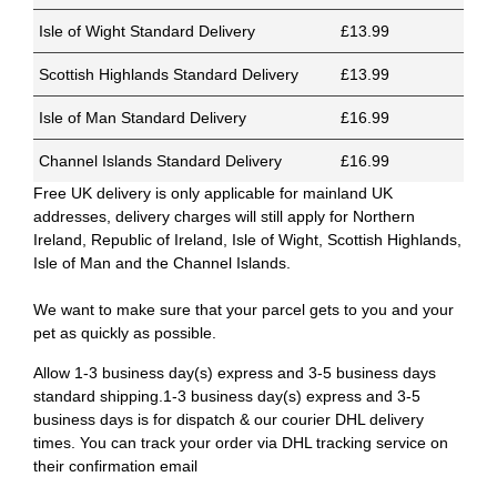
Isle of Wight Standard Delivery
£13.99
Scottish Highlands Standard Delivery
£13.99
Isle of Man Standard Delivery
£16.99
Channel Islands Standard Delivery
£16.99
Free UK delivery is only applicable for mainland UK
addresses, delivery charges will still apply for Northern
Ireland, Republic of Ireland, Isle of Wight, Scottish Highlands,
Isle of Man and the Channel Islands.
We want to make sure that your parcel gets to you and your
pet as quickly as possible.
Allow 1-3 business day(s) express and 3-5 business days
standard shipping.1-3 business day(s) express and 3-5
business days is for dispatch & our courier DHL delivery
times. You can track your order via DHL tracking service on
their confirmation email