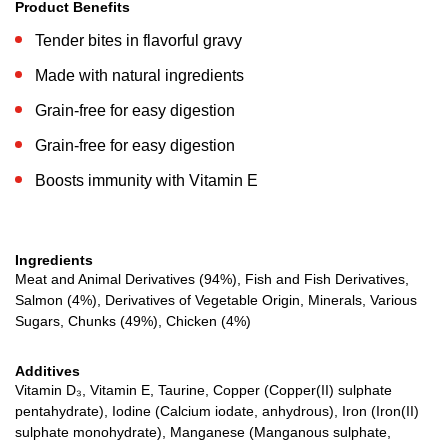
Product Benefits
Tender bites in flavorful gravy
Made with natural ingredients
Grain-free for easy digestion
Grain-free for easy digestion
Boosts immunity with Vitamin E
Ingredients
Meat and Animal Derivatives (94%), Fish and Fish Derivatives,
Salmon (4%), Derivatives of Vegetable Origin, Minerals, Various
Sugars, Chunks (49%), Chicken (4%)
Additives
Vitamin D₃, Vitamin E, Taurine, Copper (Copper(II) sulphate
pentahydrate), Iodine (Calcium iodate, anhydrous), Iron (Iron(II)
sulphate monohydrate), Manganese (Manganous sulphate,