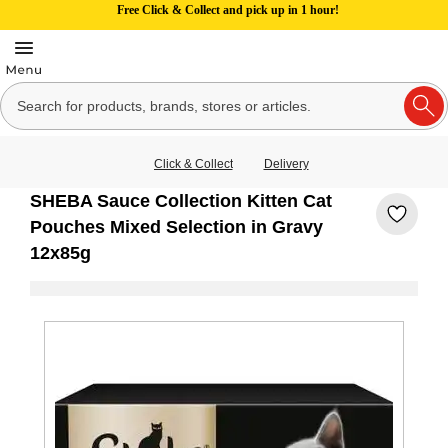
Free Click & Collect and pick up in 1 hour!
Click & Collect
Delivery
SHEBA Sauce Collection Kitten Cat
Pouches Mixed Selection in Gravy
12x85g