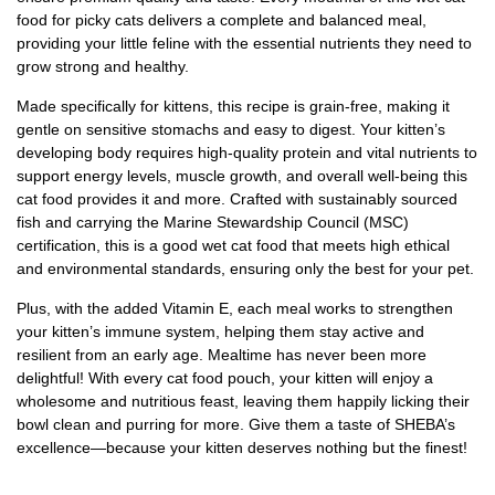
food for picky cats delivers a complete and balanced meal,
providing your little feline with the essential nutrients they need to
grow strong and healthy.
Made specifically for kittens, this recipe is grain-free, making it
gentle on sensitive stomachs and easy to digest. Your kitten’s
developing body requires high-quality protein and vital nutrients to
support energy levels, muscle growth, and overall well-being this
cat food provides it and more. Crafted with sustainably sourced
fish and carrying the Marine Stewardship Council (MSC)
certification, this is a good wet cat food that meets high ethical
and environmental standards, ensuring only the best for your pet.
Plus, with the added Vitamin E, each meal works to strengthen
your kitten’s immune system, helping them stay active and
resilient from an early age. Mealtime has never been more
delightful! With every cat food pouch, your kitten will enjoy a
wholesome and nutritious feast, leaving them happily licking their
bowl clean and purring for more. Give them a taste of SHEBA’s
excellence—because your kitten deserves nothing but the finest!