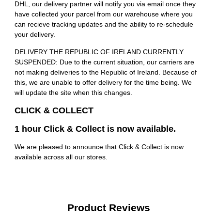
DHL, our delivery partner will notify you via email once they
have collected your parcel from our warehouse where you
can recieve tracking updates and the ability to re-schedule
your delivery.
DELIVERY THE REPUBLIC OF IRELAND CURRENTLY
SUSPENDED: Due to the current situation, our carriers are
not making deliveries to the Republic of Ireland. Because of
this, we are unable to offer delivery for the time being. We
will update the site when this changes.
CLICK & COLLECT
1 hour Click & Collect is now available.
We are pleased to announce that Click & Collect is now
available across all our stores.
Product Reviews