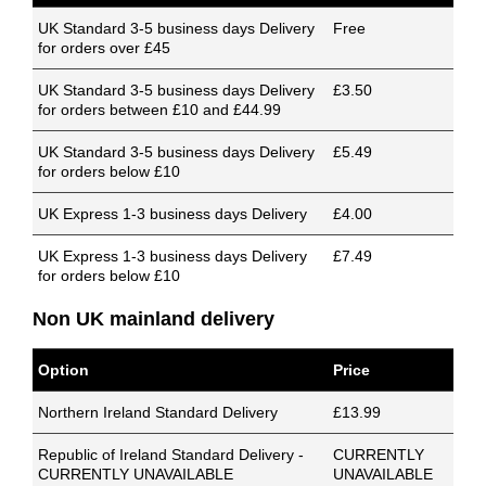
UK Standard 3-5 business days Delivery
Free
for orders over £45
UK Standard 3-5 business days Delivery
£3.50
for orders between £10 and £44.99
UK Standard 3-5 business days Delivery
£5.49
for orders below £10
UK Express 1-3 business days Delivery
£4.00
UK Express 1-3 business days Delivery
£7.49
for orders below £10
Non UK mainland delivery
Option
Price
Northern Ireland Standard Delivery
£13.99
Republic of Ireland Standard Delivery -
CURRENTLY
CURRENTLY UNAVAILABLE
UNAVAILABLE