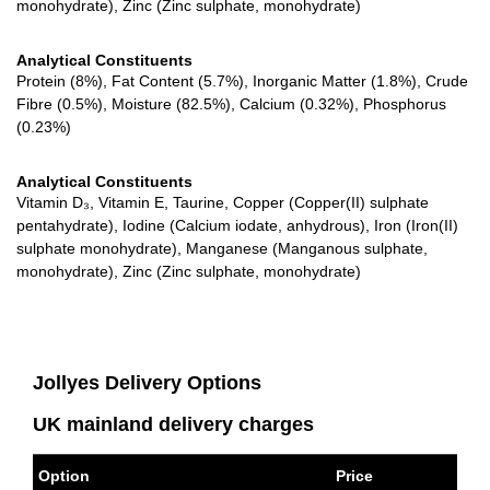
monohydrate), Zinc (Zinc sulphate, monohydrate)
Analytical Constituents
Protein (8%), Fat Content (5.7%), Inorganic Matter (1.8%), Crude
Fibre (0.5%), Moisture (82.5%), Calcium (0.32%), Phosphorus
(0.23%)
Analytical Constituents
Vitamin D₃, Vitamin E, Taurine, Copper (Copper(II) sulphate
pentahydrate), Iodine (Calcium iodate, anhydrous), Iron (Iron(II)
sulphate monohydrate), Manganese (Manganous sulphate,
monohydrate), Zinc (Zinc sulphate, monohydrate)
Jollyes Delivery Options
UK mainland delivery charges
Option
Price