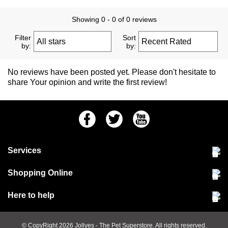
Showing 0 - 0 of 0 reviews
Filter
Sort
by:
by:
No reviews have been posted yet. Please don't hesitate to
share Your opinion and write the first review!
Facebook
Twitter
Youtube
Services
Community Pet Clinic
Shopping Online
Our Stores
Delivery & collections
Here to help
Responsible retailing
Jobs at Jollyes
Returns & refunds
FAQs
© CopyRight 2026
Jollyes
- The Pet Superstore. All rights reserved.
Terms & conditions