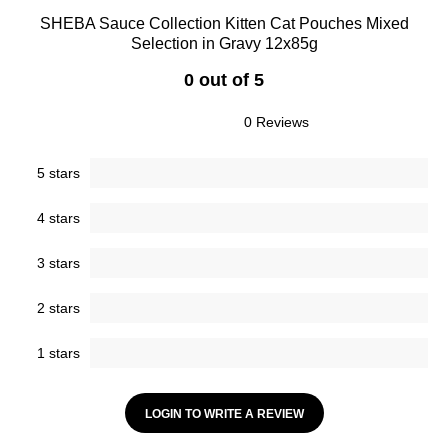
SHEBA Sauce Collection Kitten Cat Pouches Mixed
Selection in Gravy 12x85g
0 out of 5
0 Reviews
5 stars
4 stars
3 stars
2 stars
1 stars
LOGIN TO WRITE A REVIEW