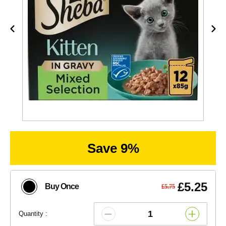
Save 9%
£5.25
Buy Once
£5.75
Quantity :