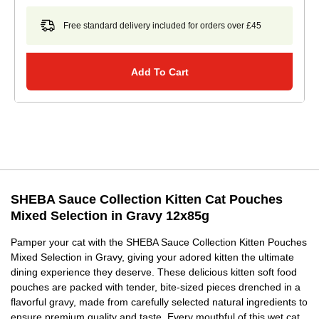
Free standard delivery included for orders over £45
Add To Cart
SHEBA Sauce Collection Kitten Cat Pouches
Mixed Selection in Gravy 12x85g
Pamper your cat with the SHEBA Sauce Collection Kitten Pouches
Mixed Selection in Gravy, giving your adored kitten the ultimate
dining experience they deserve. These delicious kitten soft food
pouches are packed with tender, bite-sized pieces drenched in a
flavorful gravy, made from carefully selected natural ingredients to
ensure premium quality and taste. Every mouthful of this wet cat