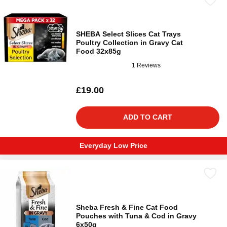
SHEBA Select Slices Cat Trays
Poultry Collection in Gravy Cat
Food 32x85g
1 Reviews
£19.00
ADD TO CART
Everyday Low Price
Sheba Fresh & Fine Cat Food
Pouches with Tuna & Cod in Gravy
6x50g