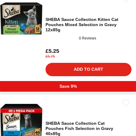
SHEBA Sauce Collection Kitten Cat
Pouches Mixed Selection in Gravy
12x85g
0 Reviews
£5.25
£5.75
ADD TO CART
Save 9%
SHEBA Sauce Collection Cat
Pouches Fish Selection in Gravy
40x85g