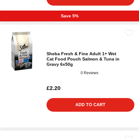
Save 5%
Sheba Fresh & Fine Adult 1+ Wet
Cat Food Pouch Salmon & Tuna in
Gravy 6x50g
0 Reviews
£2.20
ADD TO CART