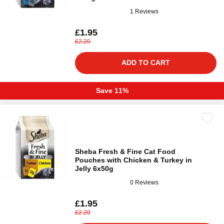
1 Reviews
£1.95
£2.20
ADD TO CART
Save 11%
Sheba Fresh & Fine Cat Food
Pouches with Chicken & Turkey in
Jelly 6x50g
0 Reviews
£1.95
£2.20