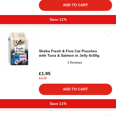
ADD TO CART
Save 11%
Sheba Fresh & Fine Cat Pouches
with Tuna & Salmon in Jelly 6x50g
3 Reviews
£1.95
£2.20
ADD TO CART
Save 11%