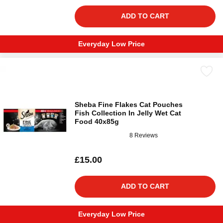
ADD TO CART
Everyday Low Price
Sheba Fine Flakes Cat Pouches
Fish Collection In Jelly Wet Cat
Food 40x85g
8 Reviews
£15.00
ADD TO CART
Everyday Low Price