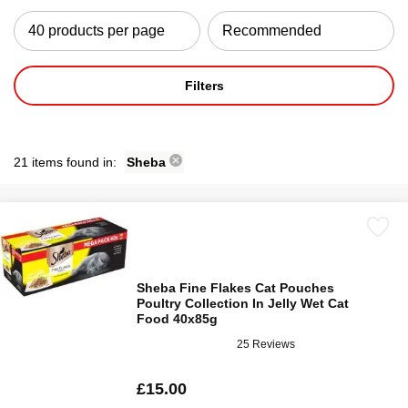
Filters
21 items found in:
Sheba
Sheba Fine Flakes Cat Pouches
Poultry Collection In Jelly Wet Cat
Food 40x85g
25 Reviews
£15.00