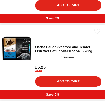
ADD TO CART
Save 5%
Sheba Pouch Steamed and Tender
Fish Wet Cat FoodSelection 12x85g
4 Reviews
£5.25
£5.50
ADD TO CART
Save 5%