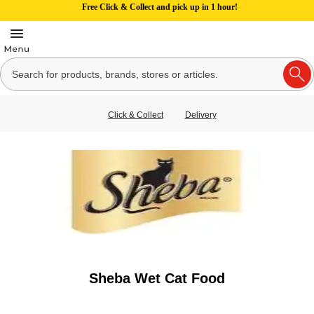
Free Click & Collect and pick up in 1 hour!
Click & Collect
Delivery
Sheba Wet Cat Food