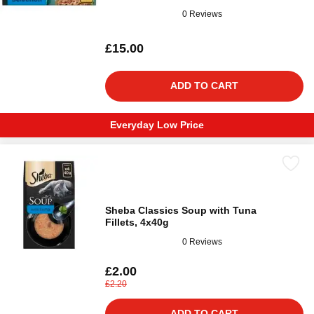
0 Reviews
£15.00
ADD TO CART
Everyday Low Price
Sheba Classics Soup with Tuna
Fillets, 4x40g
0 Reviews
£2.00
£2.20
ADD TO CART