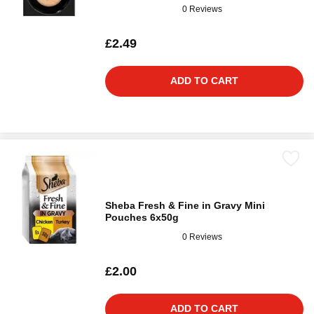
0 Reviews
£2.49
ADD TO CART
Sheba Fresh & Fine in Gravy Mini
Pouches 6x50g
0 Reviews
£2.00
ADD TO CART