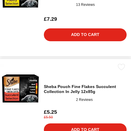
13 Reviews
£7.29
ADD TO CART
Sheba Pouch Fine Flakes Succulent
Collection In Jelly 12x85g
2 Reviews
£5.25
£5.50
ADD TO CART