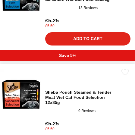
13 Reviews
£5.25
£5.50
ADD TO CART
Save 5%
Sheba Pouch Steamed & Tender
Meat Wet Cat Food Selection
12x85g
9 Reviews
£5.25
£5.50