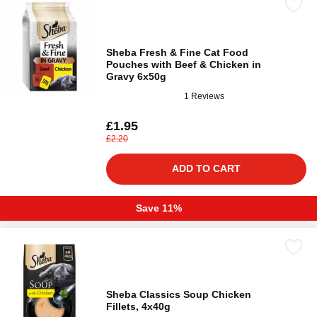
Sheba Fresh & Fine Cat Food
Pouches with Beef & Chicken in
Gravy 6x50g
1 Reviews
£1.95
£2.20
ADD TO CART
Save 11%
Sheba Classics Soup Chicken
Fillets, 4x40g