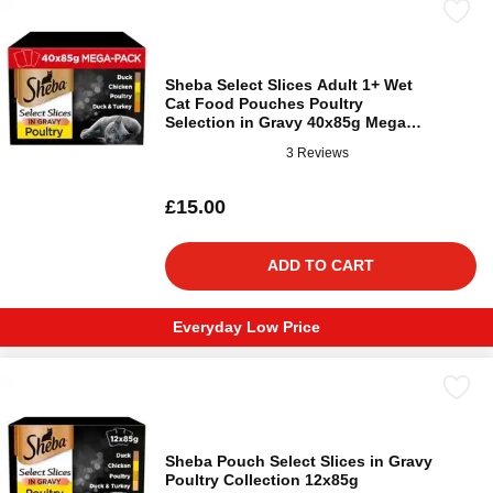
Sheba Select Slices Adult 1+ Wet
Cat Food Pouches Poultry
Selection in Gravy 40x85g Mega
Pack
3 Reviews
£15.00
ADD TO CART
Everyday Low Price
Sheba Pouch Select Slices in Gravy
Poultry Collection 12x85g