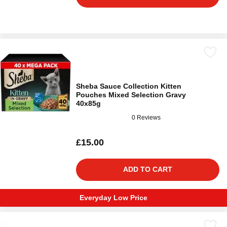
Sheba Sauce Collection Kitten
Pouches Mixed Selection Gravy
40x85g
0 Reviews
£15.00
ADD TO CART
Everyday Low Price