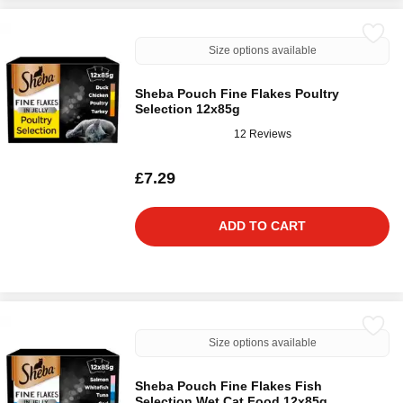
Size options available
Sheba Pouch Fine Flakes Poultry
Selection 12x85g
12 Reviews
£7.29
ADD TO CART
Size options available
Sheba Pouch Fine Flakes Fish
Selection Wet Cat Food 12x85g