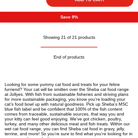
Save 9%
Showing 21 of 21 products
End of products
Looking for some yummy
cat food
and treats for your feline
furriend? Your cat will be smitten over the Sheba cat food range
at Jollyes. With fish from sustainable fisheries and striving plans
for more sustainable packaging, you know you’re loading your
cat’s food bowl up with natural goodness. Pick up Sheba’s MSC
blue fish label and be confident that 100% of the fish content
comes from traceable, sustainable sources, that way you and
your kitty can feel good enjoying. We’ve got chicken, poultry,
turkey, and many other delicious meat and fish treats. Within our
wet cat food range, you can find Sheba cat food in gravy, jelly,
terrine, and more! So you’re sure to find what you're looking for in