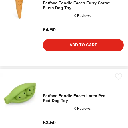
Petface Foodie Faces Furry Carrot
Plush Dog Toy
0 Reviews
£4.50
ADD TO CART
Petface Foodie Faces Latex Pea
Pod Dog Toy
0 Reviews
£3.50