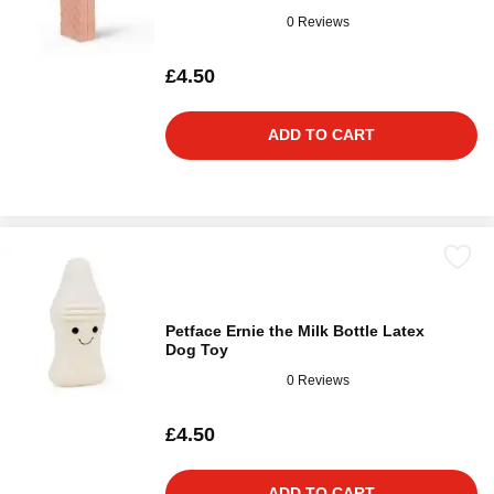
0 Reviews
£4.50
ADD TO CART
Petface Ernie the Milk Bottle Latex
Dog Toy
0 Reviews
£4.50
ADD TO CART