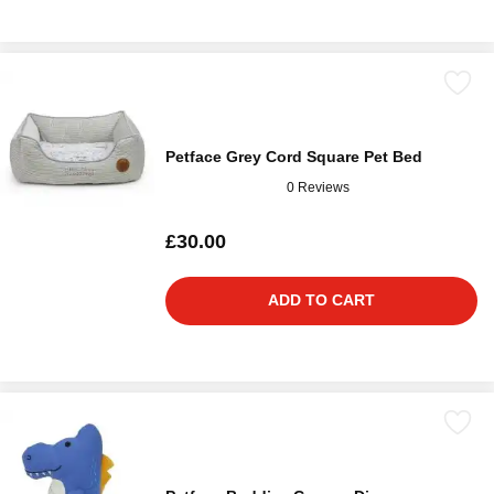
Petface Grey Cord Square Pet Bed
0 Reviews
£30.00
ADD TO CART