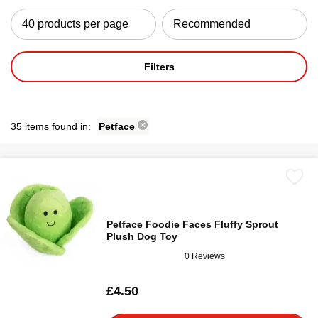
Filters
35 items found in:
Petface
Petface Foodie Faces Fluffy Sprout
Plush Dog Toy
0 Reviews
£4.50