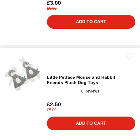
£3.00
£6.00
ADD TO CART
Little Petface Mouse and Rabbit
Friends Plush Dog Toys
0 Reviews
£2.50
£5.00
ADD TO CART