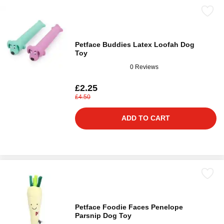
Petface Buddies Latex Loofah Dog
Toy
0 Reviews
£2.25
£4.50
ADD TO CART
Petface Foodie Faces Penelope
Parsnip Dog Toy