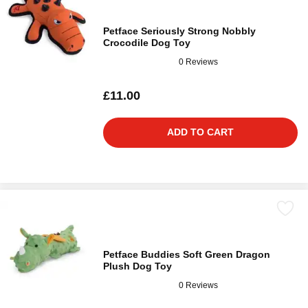
Petface Seriously Strong Nobbly
Crocodile Dog Toy
0 Reviews
£11.00
ADD TO CART
Petface Buddies Soft Green Dragon
Plush Dog Toy
0 Reviews