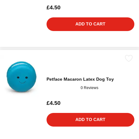
£4.50
ADD TO CART
Petface Macaron Latex Dog Toy
0 Reviews
£4.50
ADD TO CART