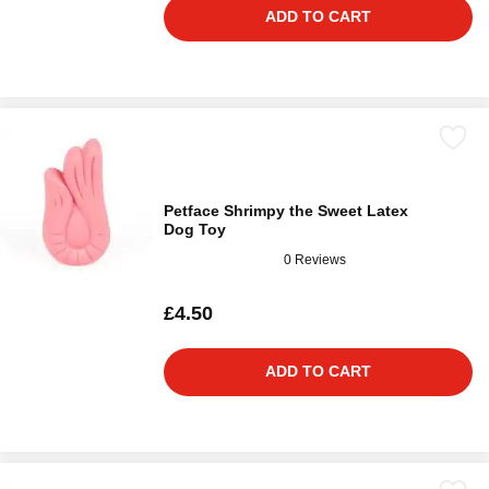
ADD TO CART
Petface Shrimpy the Sweet Latex
Dog Toy
0 Reviews
£4.50
ADD TO CART