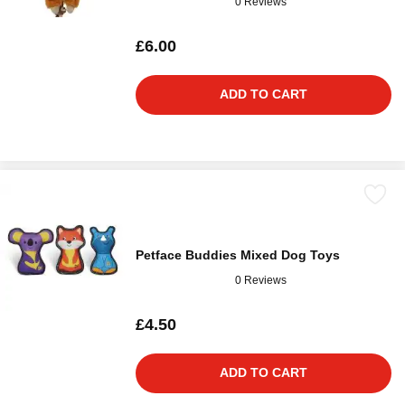
0 Reviews
£6.00
ADD TO CART
Petface Buddies Mixed Dog Toys
0 Reviews
£4.50
ADD TO CART