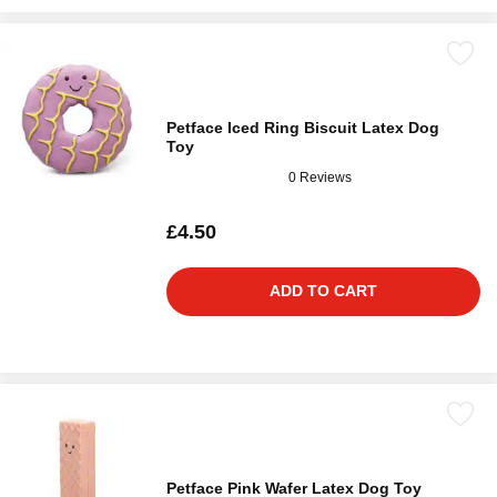
Petface Iced Ring Biscuit Latex Dog
Toy
0 Reviews
£4.50
ADD TO CART
Petface Pink Wafer Latex Dog Toy