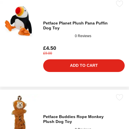
Petface Planet Plush Pana Puffin
Dog Toy
0 Reviews
£4.50
£9.00
ADD TO CART
Petface Buddies Rope Monkey
Plush Dog Toy