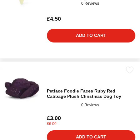
0 Reviews
£4.50
ADD TO CART
Petface Foodie Faces Ruby Red
Cabbage Plush Christmas Dog Toy
0 Reviews
£3.00
£6.00
ADD TO CART