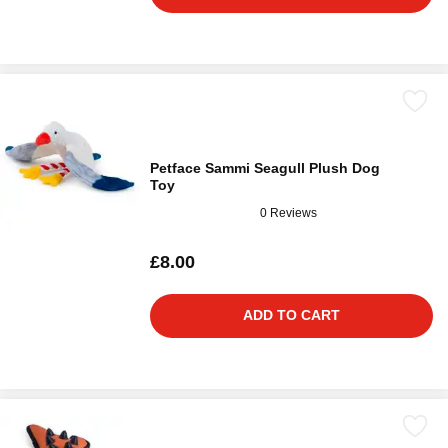
Petface Sammi Seagull Plush Dog
Toy
0 Reviews
£8.00
ADD TO CART