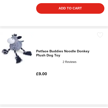
ADD TO CART
Petface Buddies Noodle Donkey
Plush Dog Toy
2 Reviews
£9.00