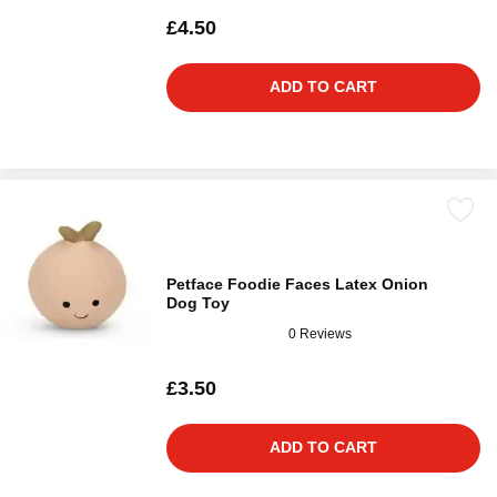
£4.50
ADD TO CART
Petface Foodie Faces Latex Onion
Dog Toy
0 Reviews
£3.50
ADD TO CART