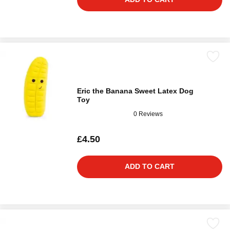
Eric the Banana Sweet Latex Dog
Toy
0 Reviews
£4.50
ADD TO CART