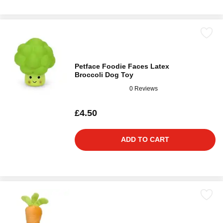
Petface Foodie Faces Latex
Broccoli Dog Toy
0 Reviews
£4.50
ADD TO CART