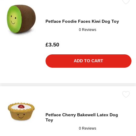
Petface Foodie Faces Kiwi Dog Toy
0 Reviews
£3.50
ADD TO CART
Petface Cherry Bakewell Latex Dog
Toy
0 Reviews