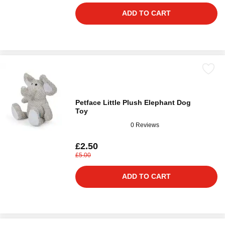
ADD TO CART
Petface Little Plush Elephant Dog
Toy
0 Reviews
£2.50
£5.00
ADD TO CART