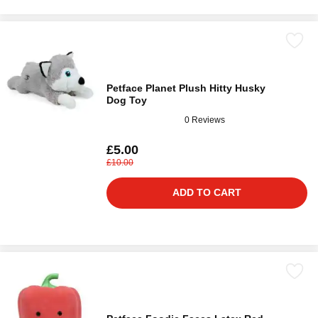
Petface Planet Plush Hitty Husky
Dog Toy
0 Reviews
£5.00
£10.00
ADD TO CART