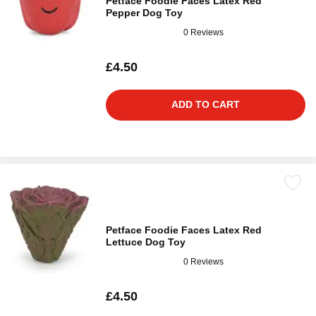
Petface Foodie Faces Latex Red
Pepper Dog Toy
0 Reviews
£4.50
ADD TO CART
Petface Foodie Faces Latex Red
Lettuce Dog Toy
0 Reviews
£4.50