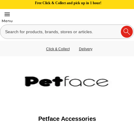
Free Click & Collect and pick up in 1 hour!
Click & Collect
Delivery
Petface Accessories