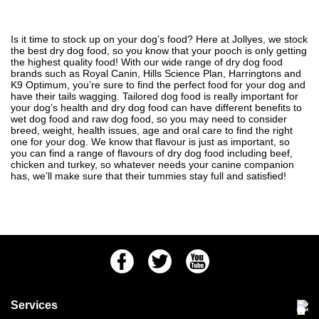
Is it time to stock up on your dog’s food? Here at Jollyes, we stock
the best dry dog food, so you know that your pooch is only getting
the highest quality food! With our wide range of dry dog food
brands such as Royal Canin, Hills Science Plan, Harringtons and
K9 Optimum, you’re sure to find the perfect food for your dog and
have their tails wagging. Tailored dog food is really important for
your dog’s health and dry dog food can have different benefits to
wet dog food and raw dog food, so you may need to consider
breed, weight, health issues, age and oral care to find the right
one for your dog. We know that flavour is just as important, so
you can find a range of flavours of dry dog food including beef,
chicken and turkey, so whatever needs your canine companion
has, we’ll make sure that their tummies stay full and satisfied!
Facebook
Twitter
Youtube
Services