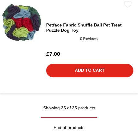
Petface Fabric Snuffle Ball Pet Treat
Puzzle Dog Toy
0 Reviews
£7.00
ADD TO CART
Showing 35 of 35 products
End of products