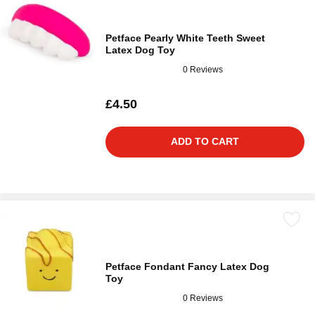
Petface Pearly White Teeth Sweet
Latex Dog Toy
0 Reviews
£4.50
ADD TO CART
Petface Fondant Fancy Latex Dog
Toy
0 Reviews