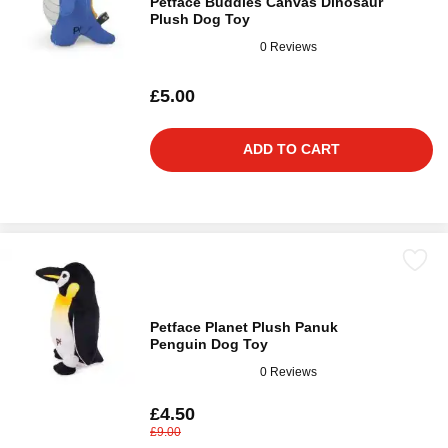
Petface Buddies Canvas Dinosaur
Plush Dog Toy
0 Reviews
£5.00
ADD TO CART
Petface Planet Plush Panuk
Penguin Dog Toy
0 Reviews
£4.50
£9.00