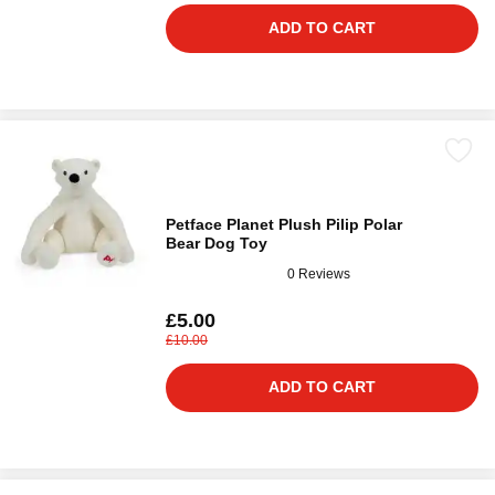
ADD TO CART
Petface Planet Plush Pilip Polar
Bear Dog Toy
0 Reviews
£5.00
£10.00
ADD TO CART