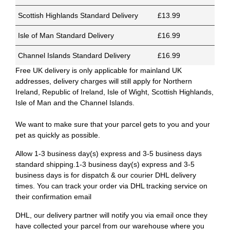
Scottish Highlands Standard Delivery
£13.99
Isle of Man Standard Delivery
£16.99
Channel Islands Standard Delivery
£16.99
Free UK delivery is only applicable for mainland UK
addresses, delivery charges will still apply for Northern
Ireland, Republic of Ireland, Isle of Wight, Scottish Highlands,
Isle of Man and the Channel Islands.
We want to make sure that your parcel gets to you and your
pet as quickly as possible.
Allow 1-3 business day(s) express and 3-5 business days
standard shipping.1-3 business day(s) express and 3-5
business days is for dispatch & our courier DHL delivery
times. You can track your order via DHL tracking service on
their confirmation email
DHL, our delivery partner will notify you via email once they
have collected your parcel from our warehouse where you