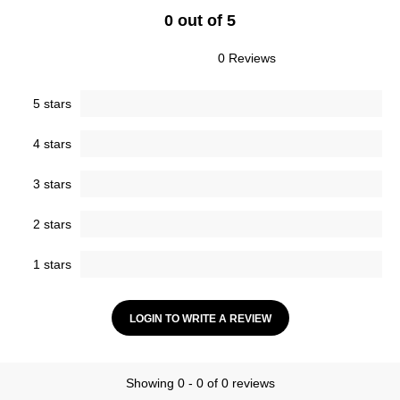
0 out of 5
0 Reviews
5 stars
4 stars
3 stars
2 stars
1 stars
LOGIN TO WRITE A REVIEW
Showing 0 - 0 of 0 reviews