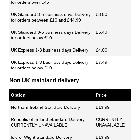
for orders over £45
UK Standard 3-5 business days Delivery
£3.50
for orders between £10 and £44.99
UK Standard 3-5 business days Delivery
£5.49
for orders below £10
UK Express 1-3 business days Delivery
£4.00
UK Express 1-3 business days Delivery
£7.49
for orders below £10
Non UK mainland delivery
Option
Price
Northern Ireland Standard Delivery
£13.99
Republic of Ireland Standard Delivery -
CURRENTLY
CURRENTLY UNAVAILABLE
UNAVAILABLE
Isle of Wight Standard Delivery
£13.99