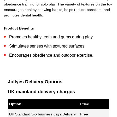
obedience training, or solo play. The variety of textures on the toy
encourages healthy chewing habits, helps reduce boredom, and
promotes dental health.
Product Benefits
Promotes healthy teeth and gums during play.
Stimulates senses with textured surfaces.
Encourages obedience and outdoor exercise.
Jollyes Delivery Options
UK mainland delivery charges
Option
Price
UK Standard 3-5 business days Delivery
Free