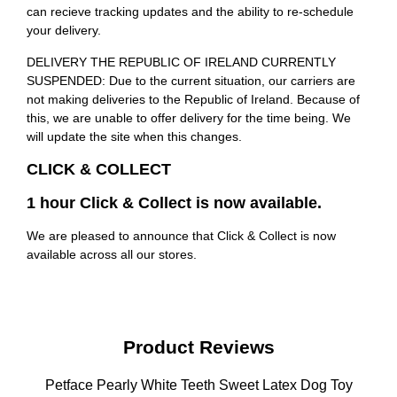
can recieve tracking updates and the ability to re-schedule
your delivery.
DELIVERY THE REPUBLIC OF IRELAND CURRENTLY
SUSPENDED: Due to the current situation, our carriers are
not making deliveries to the Republic of Ireland. Because of
this, we are unable to offer delivery for the time being. We
will update the site when this changes.
CLICK & COLLECT
1 hour Click & Collect is now available.
We are pleased to announce that Click & Collect is now
available across all our stores.
Product Reviews
Petface Pearly White Teeth Sweet Latex Dog Toy