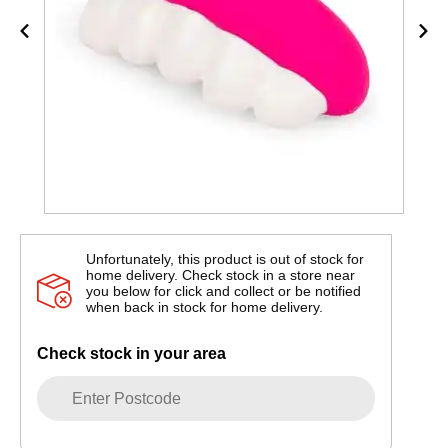
Unfortunately, this product is out of stock for
home delivery. Check stock in a store near
you below for click and collect or be notified
when back in stock for home delivery.
Check stock in your area