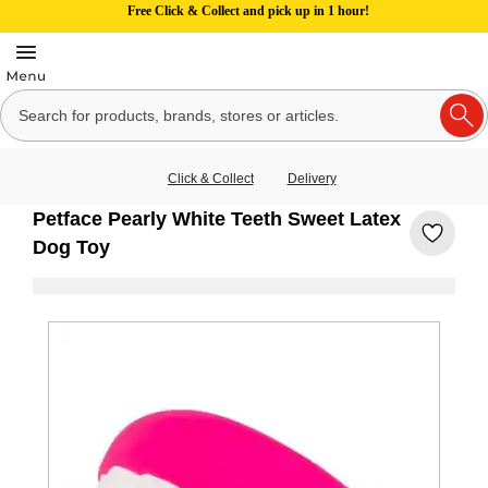
Free Click & Collect and pick up in 1 hour!
Click & Collect
Delivery
Petface Pearly White Teeth Sweet Latex
Dog Toy