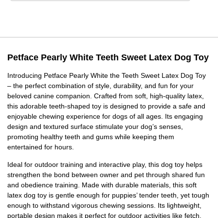
Petface Pearly White Teeth Sweet Latex Dog Toy
Introducing Petface Pearly White the Teeth Sweet Latex Dog Toy
– the perfect combination of style, durability, and fun for your
beloved canine companion. Crafted from soft, high-quality latex,
this adorable teeth-shaped toy is designed to provide a safe and
enjoyable chewing experience for dogs of all ages. Its engaging
design and textured surface stimulate your dog’s senses,
promoting healthy teeth and gums while keeping them
entertained for hours.
Ideal for outdoor training and interactive play, this dog toy helps
strengthen the bond between owner and pet through shared fun
and obedience training. Made with durable materials, this soft
latex dog toy is gentle enough for puppies’ tender teeth, yet tough
enough to withstand vigorous chewing sessions. Its lightweight,
portable design makes it perfect for outdoor activities like fetch,