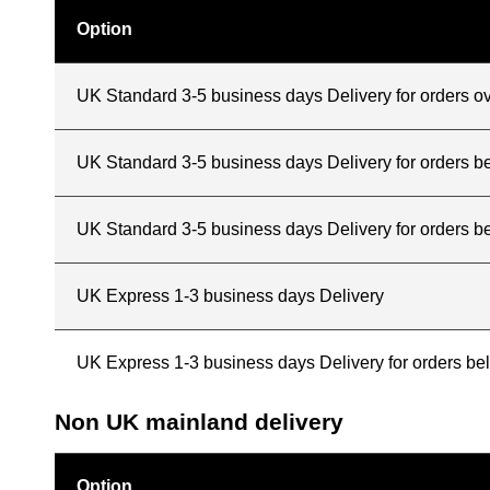
Option
UK Standard 3-5 business days Delivery for orders o
UK Standard 3-5 business days Delivery for orders 
UK Standard 3-5 business days Delivery for orders b
UK Express 1-3 business days Delivery
UK Express 1-3 business days Delivery for orders b
Non UK mainland delivery
Option