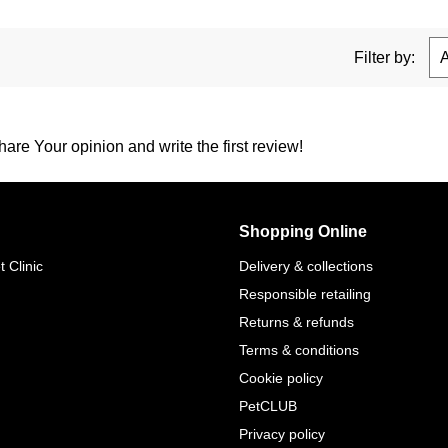
Filter by:
are Your opinion and write the first review!
Shopping Online
 Clinic
Delivery & collections
Responsible retailing
Returns & refunds
Terms & conditions
Cookie policy
PetCLUB
Privacy policy