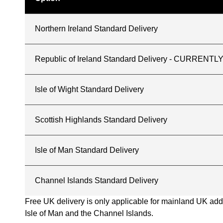
Northern Ireland Standard Delivery
Republic of Ireland Standard Delivery - CURREN
Isle of Wight Standard Delivery
Scottish Highlands Standard Delivery
Isle of Man Standard Delivery
Channel Islands Standard Delivery
Free UK delivery is only applicable for mainland UK addres
Isle of Man and the Channel Islands.