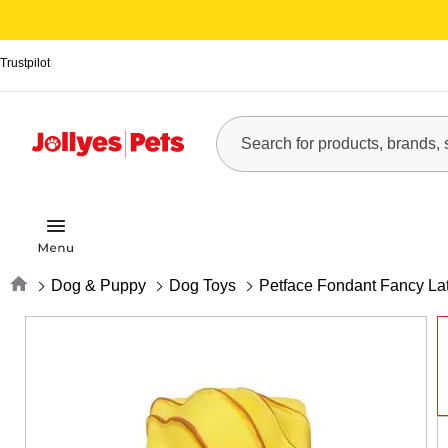
Trustpilot
Home
Dog & Puppy
Dog Toys
Petface Fondant Fancy La