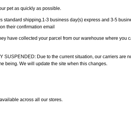
ur pet as quickly as possible.
 standard shipping.1-3 business day(s) express and 3-5 busines
on their confirmation email
 they have collected your parcel from our warehouse where you ca
D: Due to the current situation, our carriers are not mak
time being. We will update the site when this changes.
vailable across all our stores.