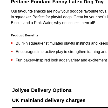
Petface Fondant Fancy Latex Dog Toy
Our favourite snacks are now your doggos favourite toys,
in squeaker. Perfect for playful dogs. Great for your pet"
Biscuit and a Pink Wafer, why not collect them all!
Product Benefits
Built-in squeaker stimulates playful instincts and ke
Encourages interactive play to strengthen training an
Fun bakery-inspired look adds variety and excitement t
Jollyes Delivery Options
UK mainland delivery charges