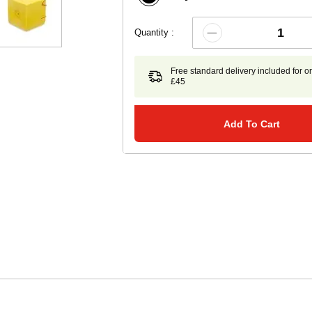
Quantity :
Free standard delivery included for o
£45
Add To Cart