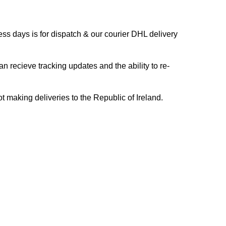
s days is for dispatch & our courier DHL delivery
n recieve tracking updates and the ability to re-
ing deliveries to the Republic of Ireland.