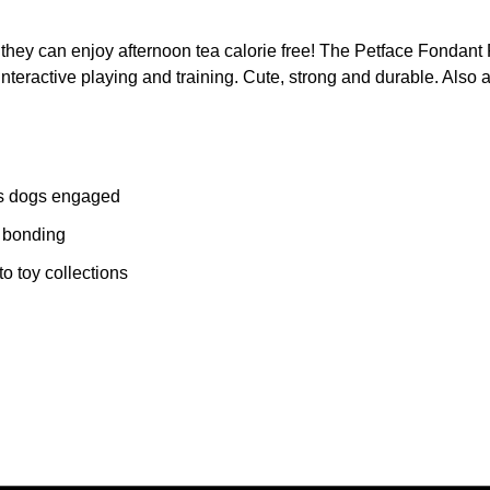
 they can enjoy afternoon tea calorie free! The Petface Fondant
s interactive playing and training. Cute, strong and durable. Als
eps dogs engaged
d bonding
o toy collections