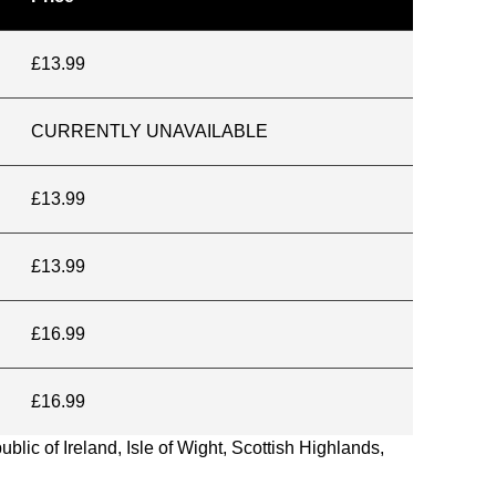
£13.99
CURRENTLY UNAVAILABLE
£13.99
£13.99
£16.99
£16.99
blic of Ireland, Isle of Wight, Scottish Highlands,