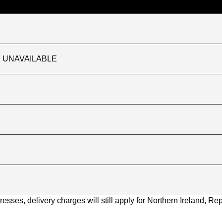
TLY UNAVAILABLE
ses, delivery charges will still apply for Northern Ireland, Repu