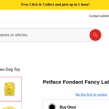
Free Click & Collect and pick up in 1 hour!
Contact us
Deli
tex Dog Toy
Petface Fondant Fancy La
Be the first to review
Buy Once