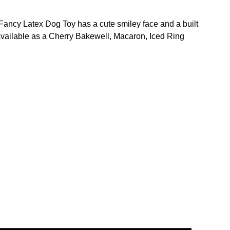
 Fancy Latex Dog Toy has a cute smiley face and a built
o available as a Cherry Bakewell, Macaron, Iced Ring