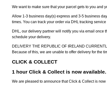
We want to make sure that your parcel gets to you and yo
Allow 1-3 business day(s) express and 3-5 business days
times. You can track your order via DHL tracking service 
DHL, our delivery partner will notify you via email once
schedule your delivery.
DELIVERY THE REPUBLIC OF IRELAND CURRENTLY SUSPENDE
Because of this, we are unable to offer delivery for the 
CLICK & COLLECT
1 hour Click & Collect is now available.
We are pleased to announce that Click & Collect is now a