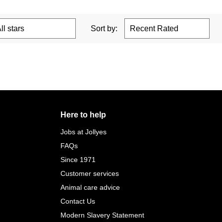
Sort by:
Here to help
Jobs at Jollyes
FAQs
Since 1971
Customer services
Animal care advice
Contact Us
Modern Slavery Statement