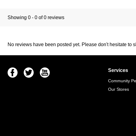
Showing 0 - 0 of 0 reviews
No reviews have been posted yet. Please don't hesitate to sh
Facebook
Twitter
Youtube
Services
Community Pet
Our Stores