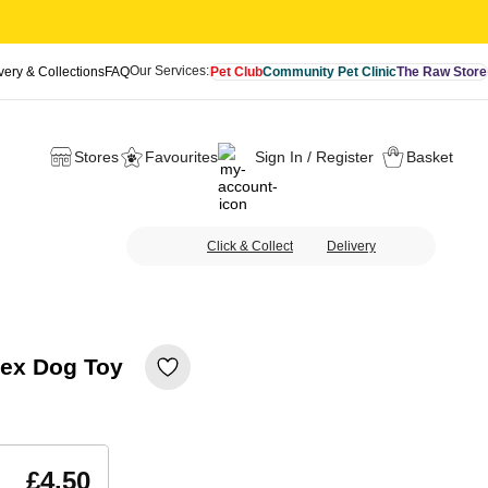
Our Services:
very & Collections
FAQ
Pet Club
Community Pet Clinic
The Raw Store
Stores
Favourites
Sign In / Register
Basket
Click & Collect
Delivery
tex Dog Toy
£4.50