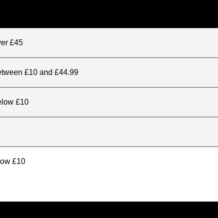
ver £45
between £10 and £44.99
elow £10
elow £10