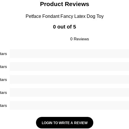
Product Reviews
Petface Fondant Fancy Latex Dog Toy
0 out of 5
0 Reviews
tars
tars
tars
tars
tars
LOGIN TO WRITE A REVIEW