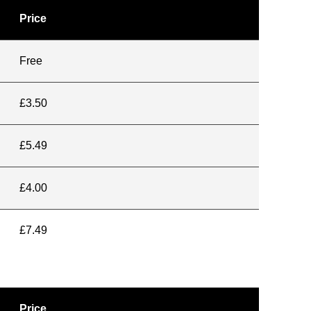
Price
Free
£3.50
£5.49
£4.00
£7.49
Price